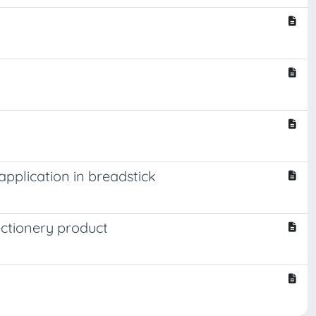
pplication in breadstick
ectionery product