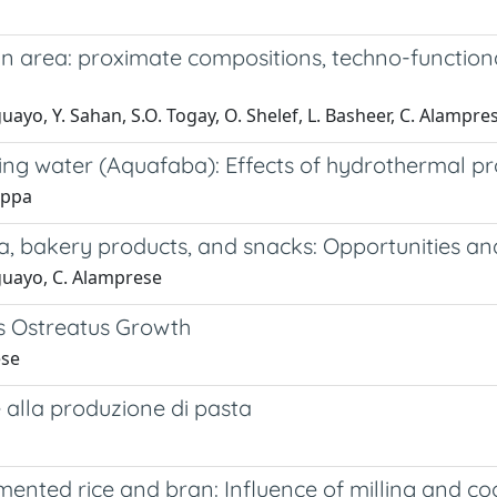
 area: proximate compositions, techno-functional
guayo, Y. Sahan, S.O. Togay, O. Shelef, L. Basheer, C. Alampre
ng water (Aquafaba): Effects of hydrothermal pro
Cappa
a, bakery products, and snacks: Opportunities an
Aguayo, C. Alamprese
us Ostreatus Growth
ese
 alla produzione di pasta
gmented rice and bran: Influence of milling and c