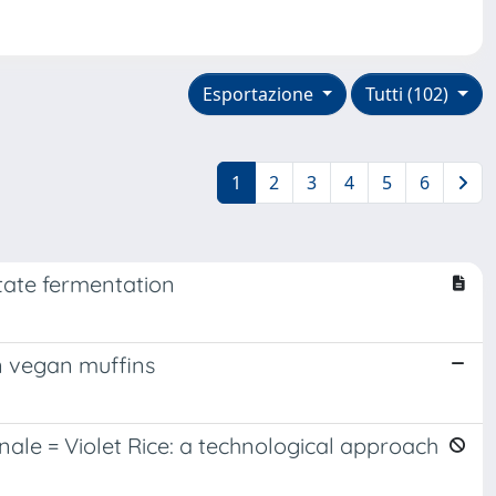
Esportazione
Tutti (102)
1
2
3
4
5
6
tate fermentation
in vegan muffins
nale = Violet Rice: a technological approach