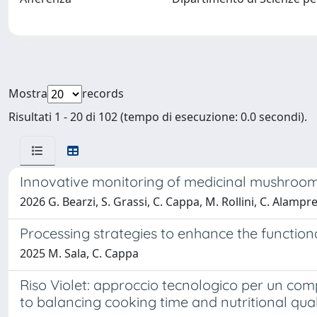
Mostra
records
Risultati 1 - 20 di 102 (tempo di esecuzione: 0.0 secondi).
Innovative monitoring of medicinal mushroom 
2026 G. Bearzi, S. Grassi, C. Cappa, M. Rollini, C. Alampr
Processing strategies to enhance the function
2025 M. Sala, C. Cappa
Riso Violet: approccio tecnologico per un comp
to balancing cooking time and nutritional qual