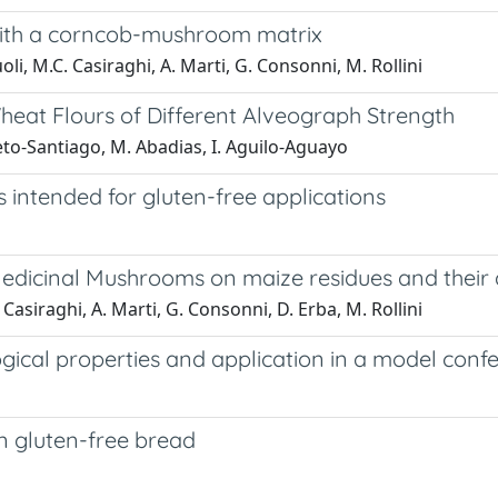
s with a corncob-mushroom matrix
oli, M.C. Casiraghi, A. Marti, G. Consonni, M. Rollini
Wheat Flours of Different Alveograph Strength
eto-Santiago, M. Abadias, I. Aguilo-Aguayo
s intended for gluten-free applications
dicinal Mushrooms on maize residues and their a
 Casiraghi, A. Marti, G. Consonni, D. Erba, M. Rollini
ical properties and application in a model conf
in gluten-free bread