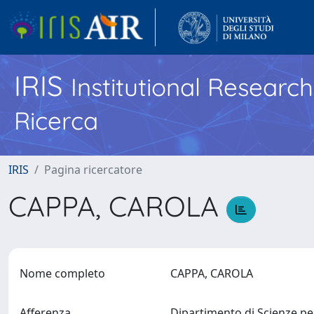
IRIS
Institutional Researc
Ricerca
IRIS
Pagina ricercatore
CAPPA, CAROLA
Nome completo
CAPPA, CAROLA
Afferenza
Dipartimento di Scienze per