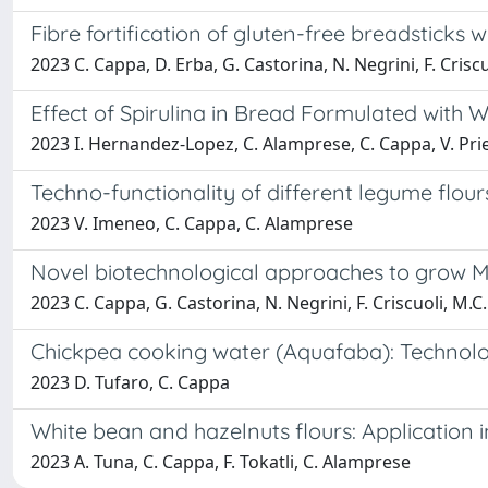
Fibre fortification of gluten-free breadstick
2023 C. Cappa, D. Erba, G. Castorina, N. Negrini, F. Criscu
Effect of Spirulina in Bread Formulated with 
2023 I. Hernandez-Lopez, C. Alamprese, C. Cappa, V. Pri
Techno-functionality of different legume flour
2023 V. Imeneo, C. Cappa, C. Alamprese
Novel biotechnological approaches to grow Me
2023 C. Cappa, G. Castorina, N. Negrini, F. Criscuoli, M.C.
Chickpea cooking water (Aquafaba): Technolog
2023 D. Tufaro, C. Cappa
White bean and hazelnuts flours: Application 
2023 A. Tuna, C. Cappa, F. Tokatli, C. Alamprese