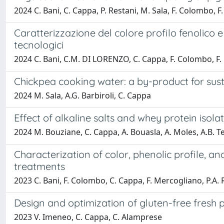
2024 C. Bani, C. Cappa, P. Restani, M. Sala, F. Colombo, 
Caratterizzazione del colore profilo fenolico e
tecnologici
2024 C. Bani, C.M. DI LORENZO, C. Cappa, F. Colombo, F.
Chickpea cooking water: a by-product for sust
2024 M. Sala, A.G. Barbiroli, C. Cappa
Effect of alkaline salts and whey protein isola
2024 M. Bouziane, C. Cappa, A. Bouasla, A. Moles, A.B. Te
Characterization of color, phenolic profile, and
treatments
2023 C. Bani, F. Colombo, C. Cappa, F. Mercogliano, P.A
Design and optimization of gluten-free fresh 
2023 V. Imeneo, C. Cappa, C. Alamprese