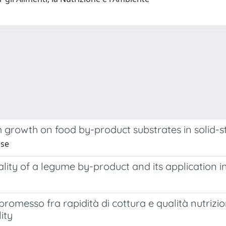
growth on food by-product substrates in solid-s
ese
ality of a legume by-product and its application 
romesso fra rapidità di cottura e qualità nutrizio
ity