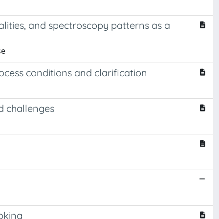
ities, and spectroscopy patterns as a
se
cess conditions and clarification
d challenges
ooking