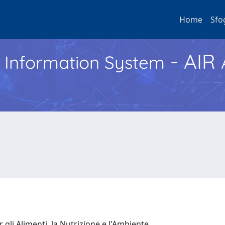
Home
Sfo
- AIR
h Information System
 gli Alimenti, la Nutrizione e l'Ambiente