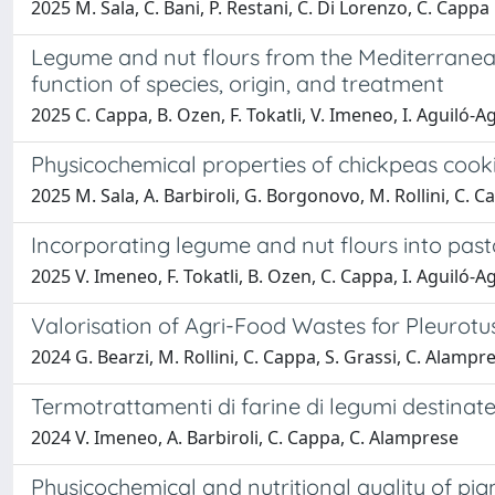
2025 M. Sala, C. Bani, P. Restani, C. Di Lorenzo, C. Cappa
Legume and nut flours from the Mediterranean
function of species, origin, and treatment
2025 C. Cappa, B. Ozen, F. Tokatli, V. Imeneo, I. Aguiló-A
Physicochemical properties of chickpeas cooki
2025 M. Sala, A. Barbiroli, G. Borgonovo, M. Rollini, C. 
Incorporating legume and nut flours into past
2025 V. Imeneo, F. Tokatli, B. Ozen, C. Cappa, I. Aguiló-
Valorisation of Agri-Food Wastes for Pleurot
2024 G. Bearzi, M. Rollini, C. Cappa, S. Grassi, C. Alampr
Termotrattamenti di farine di legumi destinate
2024 V. Imeneo, A. Barbiroli, C. Cappa, C. Alamprese
Physicochemical and nutritional quality of pi