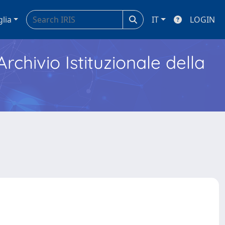
glia
IT
LOGIN
Archivio Istituzionale della