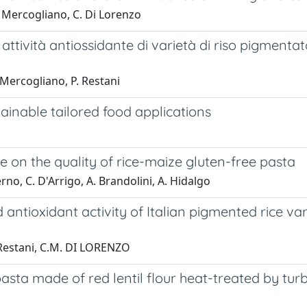
F. Mercogliano, C. Di Lorenzo
 attività antiossidante di varietà di riso pigmentat
 Mercogliano, P. Restani
ainable tailored food applications
te on the quality of rice-maize gluten-free pasta
rno, C. D'Arrigo, A. Brandolini, A. Hidalgo
 antioxidant activity of Italian pigmented rice var
. Restani, C.M. DI LORENZO
pasta made of red lentil flour heat-treated by t