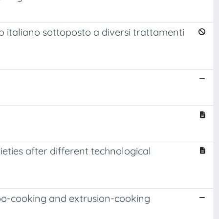
o italiano sottoposto a diversi trattamenti
ieties after different technological
urbo-cooking and extrusion-cooking