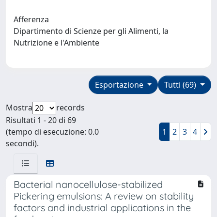
Afferenza
Dipartimento di Scienze per gli Alimenti, la
Nutrizione e l'Ambiente
Esportazione
Tutti (69)
Mostra
records
Risultati 1 - 20 di 69
(tempo di esecuzione: 0.0
1
2
3
4
secondi).
Bacterial nanocellulose-stabilized
Pickering emulsions: A review on stability
factors and industrial applications in the