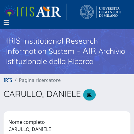
IRIS
Institutional Research
- AIR
Information System
Archivio
Istituzionale della Ricerca
IRIS
Pagina ricercatore
CARULLO, DANIELE
Nome completo
CARULLO, DANIELE