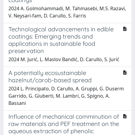
2024 A. Golmohammadi, M. Tahmasebi, M.S. Razavi,
V. Neysari‐fam, D. Carullo, S. Farris
Technological advancements in edible
coatings: Emerging trends and
applications in sustainable food
preservation
2024 M. Jurić, L. Maslov Bandić, D. Carullo, S. Jurić
A potentially ecosustainable
hazelnut/carob-based spread
2024 L. Principato, D. Carullo, A. Gruppi, G. Duserm
Garrido, G. Giuberti, M. Lambri, G. Spigno, A.
Bassani
Influence of mechanical comminution of
raw materials and PEF treatment on the
aqueous extraction of phenolic