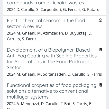
compounds from artichoke wastes
2024 D. Carullo, S. Carpentieri, G. Ferrari, G. Pataro
Electrochemical sensors in the food
sector: A review
2024 M. Ghaani, M. Azimzadeh, D. Büyüktaş, D.
Carullo, S. Farris
Development of a Biopolymer-Based
Anti-Fog Coating with Sealing Properties
for Applications in the Food Packaging
Sector
2024 M. Ghaani, M. Soltanzadeh, D. Carullo, S. Farris
Functional properties of food packaging
solutions alternative to conventional
multilayer systems
2024 A. Mengozzi, D. Carullo, F. Bot, S. Farris, E.