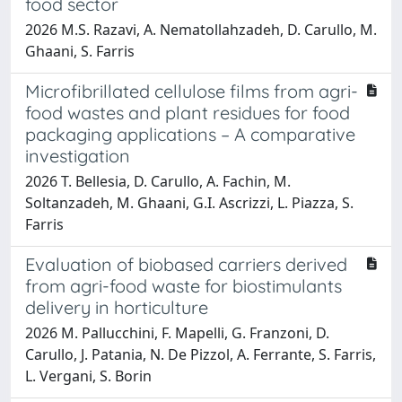
food sector
2026 M.S. Razavi, A. Nematollahzadeh, D. Carullo, M.
Ghaani, S. Farris
Microfibrillated cellulose films from agri-
food wastes and plant residues for food
packaging applications – A comparative
investigation
2026 T. Bellesia, D. Carullo, A. Fachin, M.
Soltanzadeh, M. Ghaani, G.I. Ascrizzi, L. Piazza, S.
Farris
Evaluation of biobased carriers derived
from agri-food waste for biostimulants
delivery in horticulture
2026 M. Pallucchini, F. Mapelli, G. Franzoni, D.
Carullo, J. Patania, N. De Pizzol, A. Ferrante, S. Farris,
L. Vergani, S. Borin