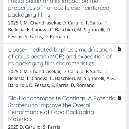
linked pectin and its impact on the
properties of nanocellulose-reinforced
packaging films
2025 C.M. Chandrasekar, D. Carullo, F. Saitta, T.
Bellesia, E. Caneva, C. Baschieri, M. Signorelli, D.
Fessas, S. Farris, D. Romano
Lipase-mediated bi-phasic modification
of citrus pectin (MCP) and expedition of
its packaging film characteristics
2025 C.M. Chandrasekar, D. Carullo, F. Saitta, T.
Bellesia, E. Caneva, C. Baschieri, M. Signorelli, A.G.
Barbiroli, D. Fessas, S. Farris, D. Romano
Bio-Nanocomposite Coatings: A Potential
Strategy to Improve the Overall
Performance of Food Packaging
Materials
2025 D. Carullo, S. Farris