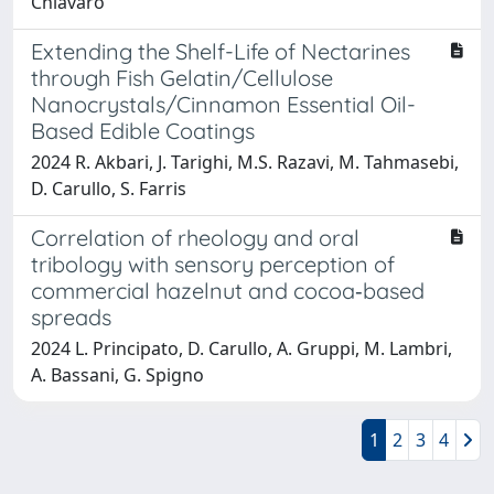
Chiavaro
Extending the Shelf-Life of Nectarines
through Fish Gelatin/Cellulose
Nanocrystals/Cinnamon Essential Oil-
Based Edible Coatings
2024 R. Akbari, J. Tarighi, M.S. Razavi, M. Tahmasebi,
D. Carullo, S. Farris
Correlation of rheology and oral
tribology with sensory perception of
commercial hazelnut and cocoa‐based
spreads
2024 L. Principato, D. Carullo, A. Gruppi, M. Lambri,
A. Bassani, G. Spigno
1
2
3
4