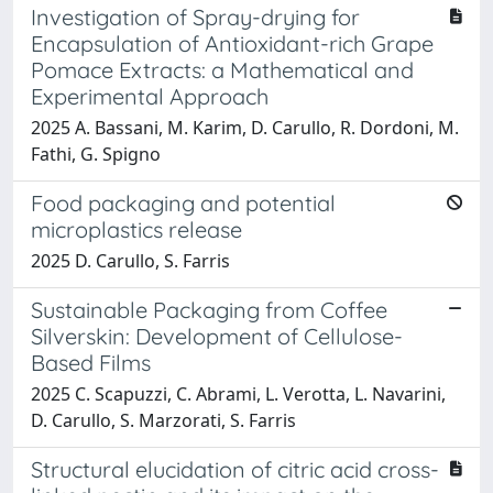
Investigation of Spray-drying for
Encapsulation of Antioxidant-rich Grape
Pomace Extracts: a Mathematical and
Experimental Approach
2025 A. Bassani, M. Karim, D. Carullo, R. Dordoni, M.
Fathi, G. Spigno
Food packaging and potential
microplastics release
2025 D. Carullo, S. Farris
Sustainable Packaging from Coffee
Silverskin: Development of Cellulose-
Based Films
2025 C. Scapuzzi, C. Abrami, L. Verotta, L. Navarini,
D. Carullo, S. Marzorati, S. Farris
Structural elucidation of citric acid cross-