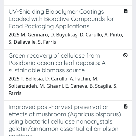
UV-Shielding Biopolymer Coatings
Loaded with Bioactive Compounds for
Food Packaging Applications
2025 M. Gennaro, D. Büyüktaş, D. Carullo, A. Pinto,
S. Dallavalle, S. Farris
Green recovery of cellulose from
Posidonia oceanica leaf deposits: A
sustainable biomass source
2025 T. Bellesia, D. Carullo, A. Fachin, M.
Soltanzadeh, M. Ghaani, E. Caneva, B. Scaglia, S.
Farris
Improved post‐harvest preservation
effects of mushroom (Agaricus bisporus)
using bacterial cellulose nanocrystals‐
gelatin/cinnamon essential oil emulsion
coatings