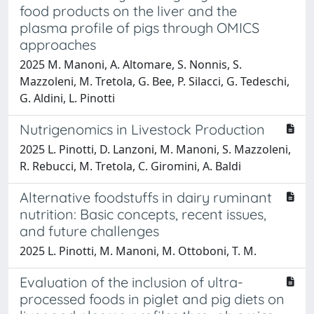
food products on the liver and the
plasma profile of pigs through OMICS
approaches
2025 M. Manoni, A. Altomare, S. Nonnis, S.
Mazzoleni, M. Tretola, G. Bee, P. Silacci, G. Tedeschi,
G. Aldini, L. Pinotti
Nutrigenomics in Livestock Production
2025 L. Pinotti, D. Lanzoni, M. Manoni, S. Mazzoleni,
R. Rebucci, M. Tretola, C. Giromini, A. Baldi
Alternative foodstuffs in dairy ruminant
nutrition: Basic concepts, recent issues,
and future challenges
2025 L. Pinotti, M. Manoni, M. Ottoboni, T. M.
Evaluation of the inclusion of ultra-
processed foods in piglet and pig diets on