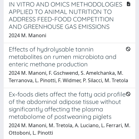
IN VITRO AND OMICS METHODOLOGIES
APPLIED TO ANIMAL NUTRITION TO
ADDRESS FEED-FOOD COMPETITION
AND GREENHOUSE GAS EMISSIONS
2024 M. Manoni
Effects of hydrolysable tannin
metabolites on rumen microbiota and
enteric methane production
2024 M. Manoni, F. Gschwend, S. Amelchanka, M.
Terranova, L. Pinotti, F. Widmer, P. Silacci, M. Tretola
Ex‐foods diets affect the fatty acid profile
of the abdominal adipose tissue without
significantly affecting the plasma
metabolome of postweaning piglets
2024 M. Manoni, M. Tretola, A. Luciano, L. Ferrari, M.
Ottoboni, L. Pinotti