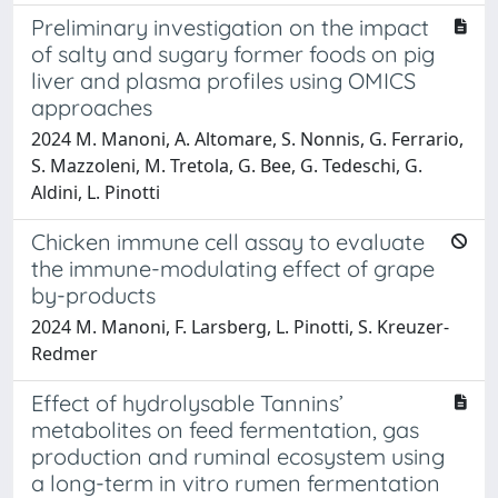
Preliminary investigation on the impact
of salty and sugary former foods on pig
liver and plasma profiles using OMICS
approaches
2024 M. Manoni, A. Altomare, S. Nonnis, G. Ferrario,
S. Mazzoleni, M. Tretola, G. Bee, G. Tedeschi, G.
Aldini, L. Pinotti
Chicken immune cell assay to evaluate
the immune-modulating effect of grape
by-products
2024 M. Manoni, F. Larsberg, L. Pinotti, S. Kreuzer-
Redmer
Effect of hydrolysable Tannins’
metabolites on feed fermentation, gas
production and ruminal ecosystem using
a long-term in vitro rumen fermentation