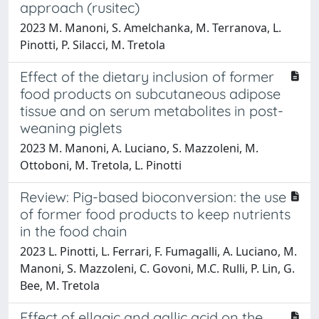
approach (rusitec)
2023 M. Manoni, S. Amelchanka, M. Terranova, L.
Pinotti, P. Silacci, M. Tretola
Effect of the dietary inclusion of former
food products on subcutaneous adipose
tissue and on serum metabolites in post-
weaning piglets
2023 M. Manoni, A. Luciano, S. Mazzoleni, M.
Ottoboni, M. Tretola, L. Pinotti
Review: Pig-based bioconversion: the use
of former food products to keep nutrients
in the food chain
2023 L. Pinotti, L. Ferrari, F. Fumagalli, A. Luciano, M.
Manoni, S. Mazzoleni, C. Govoni, M.C. Rulli, P. Lin, G.
Bee, M. Tretola
Effect of ellagic and gallic acid on the