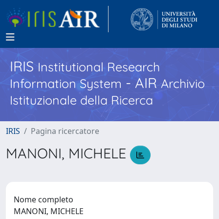
IRIS
Institutional Research
- AIR
Information System
Archivio
Istituzionale della Ricerca
IRIS
Pagina ricercatore
MANONI, MICHELE
Nome completo
MANONI, MICHELE