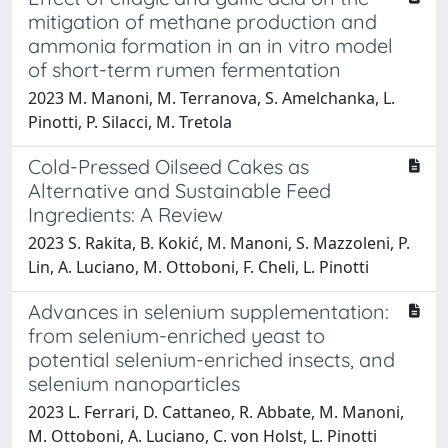
mitigation of methane production and
ammonia formation in an in vitro model
of short-term rumen fermentation
2023 M. Manoni, M. Terranova, S. Amelchanka, L.
Pinotti, P. Silacci, M. Tretola
Cold-Pressed Oilseed Cakes as
Alternative and Sustainable Feed
Ingredients: A Review
2023 S. Rakita, B. Kokić, M. Manoni, S. Mazzoleni, P.
Lin, A. Luciano, M. Ottoboni, F. Cheli, L. Pinotti
Advances in selenium supplementation:
from selenium-enriched yeast to
potential selenium-enriched insects, and
selenium nanoparticles
2023 L. Ferrari, D. Cattaneo, R. Abbate, M. Manoni,
M. Ottoboni, A. Luciano, C. von Holst, L. Pinotti