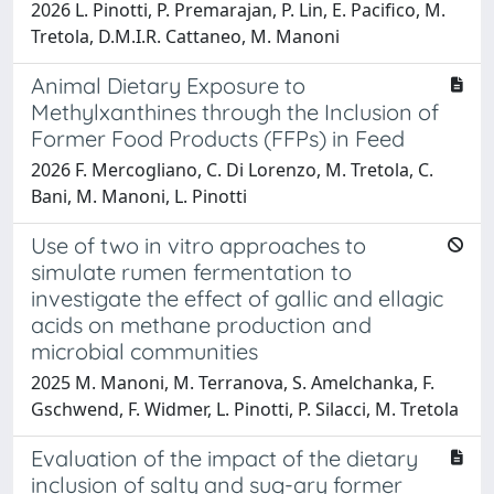
2026 L. Pinotti, P. Premarajan, P. Lin, E. Pacifico, M.
Tretola, D.M.I.R. Cattaneo, M. Manoni
Animal Dietary Exposure to
Methylxanthines through the Inclusion of
Former Food Products (FFPs) in Feed
2026 F. Mercogliano, C. Di Lorenzo, M. Tretola, C.
Bani, M. Manoni, L. Pinotti
Use of two in vitro approaches to
simulate rumen fermentation to
investigate the effect of gallic and ellagic
acids on methane production and
microbial communities
2025 M. Manoni, M. Terranova, S. Amelchanka, F.
Gschwend, F. Widmer, L. Pinotti, P. Silacci, M. Tretola
Evaluation of the impact of the dietary
inclusion of salty and sug-ary former