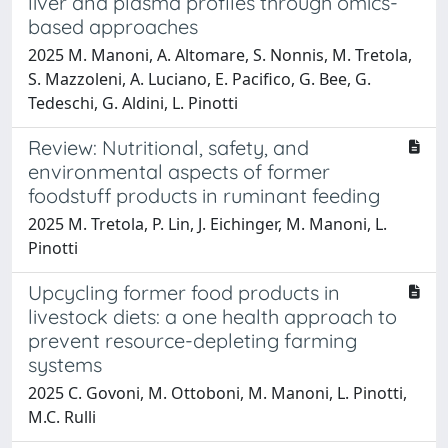
liver and plasma profiles through omics-
based approaches
2025 M. Manoni, A. Altomare, S. Nonnis, M. Tretola,
S. Mazzoleni, A. Luciano, E. Pacifico, G. Bee, G.
Tedeschi, G. Aldini, L. Pinotti
Review: Nutritional, safety, and
environmental aspects of former
foodstuff products in ruminant feeding
2025 M. Tretola, P. Lin, J. Eichinger, M. Manoni, L.
Pinotti
Upcycling former food products in
livestock diets: a one health approach to
prevent resource-depleting farming
systems
2025 C. Govoni, M. Ottoboni, M. Manoni, L. Pinotti,
M.C. Rulli