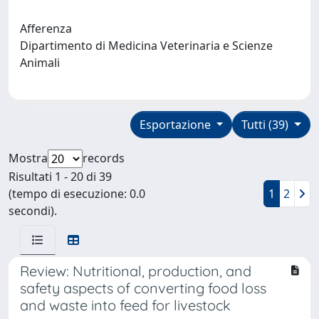
Afferenza
Dipartimento di Medicina Veterinaria e Scienze
Animali
Esportazione
Tutti (39)
Mostra
records
Risultati 1 - 20 di 39
(tempo di esecuzione: 0.0
1
2
secondi).
Review: Nutritional, production, and
safety aspects of converting food loss
and waste into feed for livestock