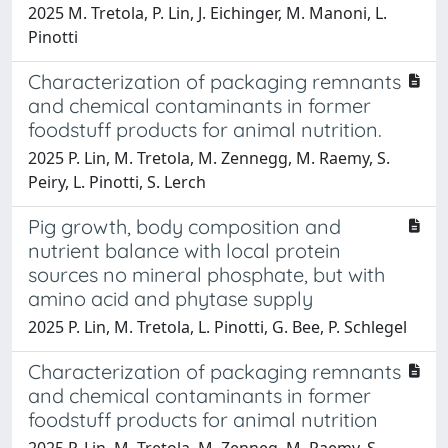
2025 M. Tretola, P. Lin, J. Eichinger, M. Manoni, L.
Pinotti
Characterization of packaging remnants
and chemical contaminants in former
foodstuff products for animal nutrition.
2025 P. Lin, M. Tretola, M. Zennegg, M. Raemy, S.
Peiry, L. Pinotti, S. Lerch
Pig growth, body composition and
nutrient balance with local protein
sources no mineral phosphate, but with
amino acid and phytase supply
2025 P. Lin, M. Tretola, L. Pinotti, G. Bee, P. Schlegel
Characterization of packaging remnants
and chemical contaminants in former
foodstuff products for animal nutrition
2025 P. Lin, M. Tretola, M. Zenneg, M. Raemy, S.