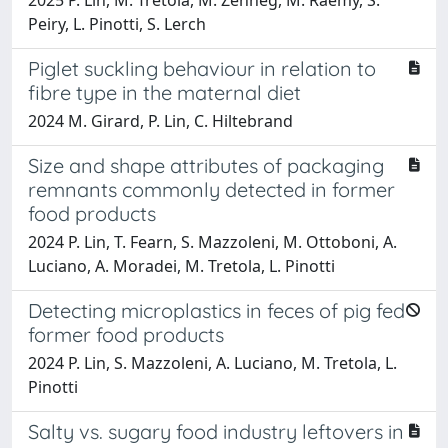
Peiry, L. Pinotti, S. Lerch
Piglet suckling behaviour in relation to
fibre type in the maternal diet
2024 M. Girard, P. Lin, C. Hiltebrand
Size and shape attributes of packaging
remnants commonly detected in former
food products
2024 P. Lin, T. Fearn, S. Mazzoleni, M. Ottoboni, A.
Luciano, A. Moradei, M. Tretola, L. Pinotti
Detecting microplastics in feces of pig fed
former food products
2024 P. Lin, S. Mazzoleni, A. Luciano, M. Tretola, L.
Pinotti
Salty vs. sugary food industry leftovers in