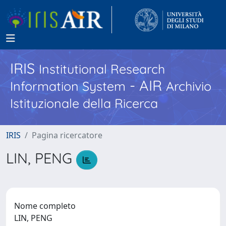
IRIS
Institutional Research
- AIR
Information System
Archivio
Istituzionale della Ricerca
IRIS
Pagina ricercatore
LIN, PENG
Nome completo
LIN, PENG