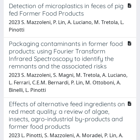
Detection of microplastics in feces of pig
fed Former Food Products
2023 S. Mazzoleni, P. Lin, A. Luciano, M. Tretola, L.
Pinotti
Packaging contaminants in former food
products: using Fourier Transform
Infrared Spectroscopy to identify the
remnants and the associated risks
2023 S. Mazzoleni, S. Magni, M. Tretola, A. Luciano,
L. Ferrari, C.E.M. Bernardi, P. Lin, M. Ottoboni, A.
Binelli, L. Pinotti
Effects of alternative feed ingredients on
red meat quality: a review of algae,
insects, agro-industrial by-products and
former food products
2023 L. Pinotti, S. Mazzoleni, A. Moradei, P. Lin, A.