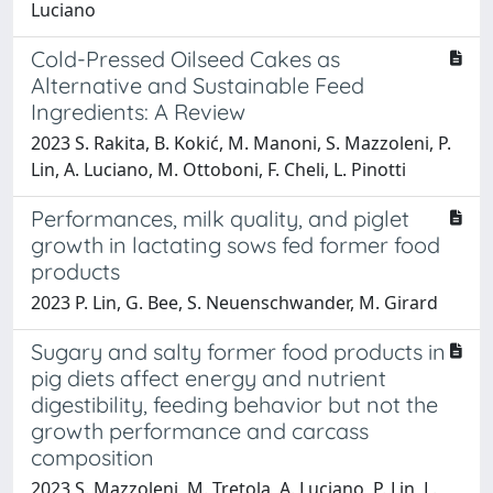
Luciano
Cold-Pressed Oilseed Cakes as
Alternative and Sustainable Feed
Ingredients: A Review
2023 S. Rakita, B. Kokić, M. Manoni, S. Mazzoleni, P.
Lin, A. Luciano, M. Ottoboni, F. Cheli, L. Pinotti
Performances, milk quality, and piglet
growth in lactating sows fed former food
products
2023 P. Lin, G. Bee, S. Neuenschwander, M. Girard
Sugary and salty former food products in
pig diets affect energy and nutrient
digestibility, feeding behavior but not the
growth performance and carcass
composition
2023 S. Mazzoleni, M. Tretola, A. Luciano, P. Lin, L.