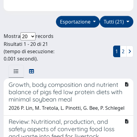
Esportazione
Tutti (21)
Mostra
records
Risultati 1 - 20 di 21
(tempo di esecuzione:
1
2
0.001 secondi).
Growth, body composition and nutrient
balance of pigs fed low protein diets with
minimal soybean meal
2026 P. Lin, M. Tretola, L. Pinotti, G. Bee, P. Schlegel
Review: Nutritional, production, and
safety aspects of converting food loss
and waste into feed for livestock