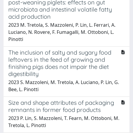
post-weaning piglets: effects on gut
microbiota and intestinal volatile fatty
acid production
2023 M. Tretola, S. Mazzoleni, P. Lin, L. Ferrari, A.
Luciano, N. Rovere, F. Fumagalli, M. Ottoboni, L.
Pinotti
The inclusion of salty and sugary food
leftovers in the feed of growing and
finishing pigs does not impair the diet
digestibility
2023 S. Mazzoleni, M. Tretola, A. Luciano, P. Lin, G.
Bee, L. Pinotti
Size and shape attributes of packaging
remnants in former food products
2023 P. Lin, S. Mazzoleni, T. Fearn, M. Ottoboni, M.
Tretola, L. Pinotti