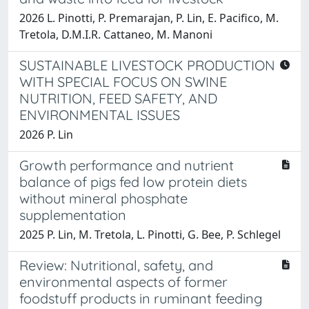
2026 L. Pinotti, P. Premarajan, P. Lin, E. Pacifico, M.
Tretola, D.M.I.R. Cattaneo, M. Manoni
SUSTAINABLE LIVESTOCK PRODUCTION
WITH SPECIAL FOCUS ON SWINE
NUTRITION, FEED SAFETY, AND
ENVIRONMENTAL ISSUES
2026 P. Lin
Growth performance and nutrient
balance of pigs fed low protein diets
without mineral phosphate
supplementation
2025 P. Lin, M. Tretola, L. Pinotti, G. Bee, P. Schlegel
Review: Nutritional, safety, and
environmental aspects of former
foodstuff products in ruminant feeding