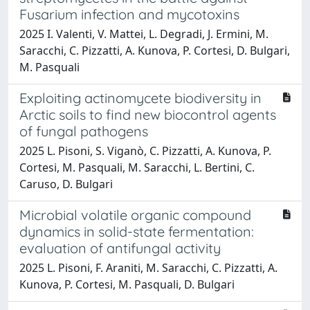
Fusarium infection and mycotoxins
2025 I. Valenti, V. Mattei, L. Degradi, J. Ermini, M.
Saracchi, C. Pizzatti, A. Kunova, P. Cortesi, D. Bulgari,
M. Pasquali
Exploiting actinomycete biodiversity in
Arctic soils to find new biocontrol agents
of fungal pathogens
2025 L. Pisoni, S. Viganò, C. Pizzatti, A. Kunova, P.
Cortesi, M. Pasquali, M. Saracchi, L. Bertini, C.
Caruso, D. Bulgari
Microbial volatile organic compound
dynamics in solid-state fermentation:
evaluation of antifungal activity
2025 L. Pisoni, F. Araniti, M. Saracchi, C. Pizzatti, A.
Kunova, P. Cortesi, M. Pasquali, D. Bulgari