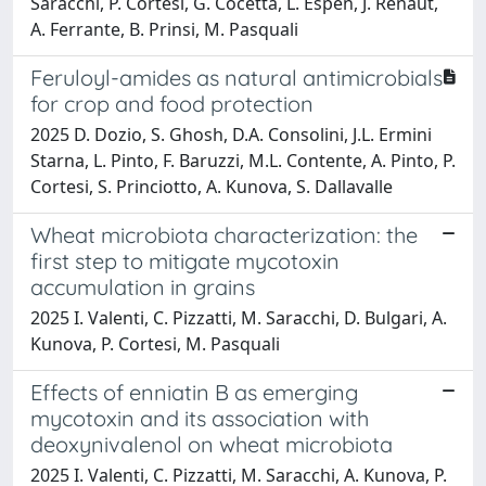
Saracchi, P. Cortesi, G. Cocetta, L. Espen, J. Renaut,
A. Ferrante, B. Prinsi, M. Pasquali
Feruloyl-amides as natural antimicrobials
for crop and food protection
2025 D. Dozio, S. Ghosh, D.A. Consolini, J.L. Ermini
Starna, L. Pinto, F. Baruzzi, M.L. Contente, A. Pinto, P.
Cortesi, S. Princiotto, A. Kunova, S. Dallavalle
Wheat microbiota characterization: the
first step to mitigate mycotoxin
accumulation in grains
2025 I. Valenti, C. Pizzatti, M. Saracchi, D. Bulgari, A.
Kunova, P. Cortesi, M. Pasquali
Effects of enniatin B as emerging
mycotoxin and its association with
deoxynivalenol on wheat microbiota
2025 I. Valenti, C. Pizzatti, M. Saracchi, A. Kunova, P.