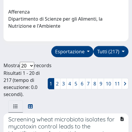
Afferenza
Dipartimento di Scienze per gli Alimenti, la
Nutrizione e l'Ambiente
Esportazione
Tutti (217)
Mostra
records
Risultati 1 - 20 di
217 (tempo di
1
2
3
4
5
6
7
8
9
10
11
esecuzione: 0.0
secondi).
Screening wheat microbiota isolates for
mycotoxin control leads to the