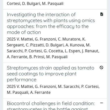
Cortesi, D. Bulgari, M. Pasquali
Investigating the interaction of
streptomycetes with plants using omics
approaches: from the efficacy to the
mode of action
2025 V. Mattei, G. Franzoni, C. Muratore, K.
Sergeant, C. Pizzatti, D. Bulgari, A. Kunova, M.
Saracchi, P. Cortesi, G. Cocetta, L. Espen, J. Renaut,
A. Ferrante, B. Prinsi, M. Pasquali
Streptomyces strain applied as tomato
seed coatings to improve plant
performance
2025 V. Mattei, G. Franzoni, M. Saracchi, P. Cortesi,
M. Pasquali, A. Ferrante
Biocontrol challenges in field condition:
streptomycetes in the battle against