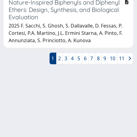
Nature-Inspired Biphenyls and Diphenyl
Ethers: Design, Synthesis, and Biological
Evaluation
2025 F. Sacchi, S. Ghosh, S. Dallavalle, D. Fessas, P.
Cortesi, P.A. Martino, J.L. Ermini Starna, A. Pinto, F.
Annunziata, S. Princiotto, A. Kunova
1
2
3
4
5
6
7
8
9
10
11
Powered by
IRIS
-
about IRIS
-
Utilizzo dei cookie
-
Privacy
Copyright © 2026