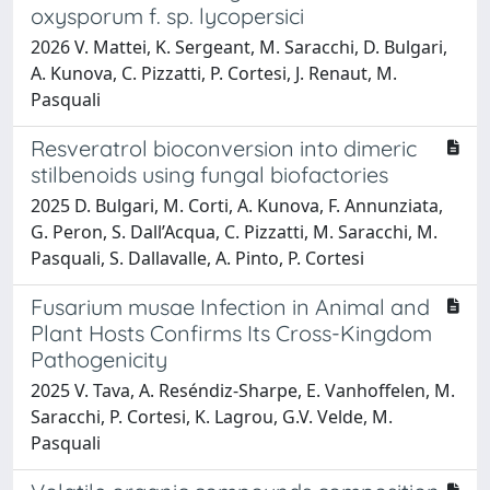
oxysporum f. sp. lycopersici
2026 V. Mattei, K. Sergeant, M. Saracchi, D. Bulgari,
A. Kunova, C. Pizzatti, P. Cortesi, J. Renaut, M.
Pasquali
Resveratrol bioconversion into dimeric
stilbenoids using fungal biofactories
2025 D. Bulgari, M. Corti, A. Kunova, F. Annunziata,
G. Peron, S. Dall’Acqua, C. Pizzatti, M. Saracchi, M.
Pasquali, S. Dallavalle, A. Pinto, P. Cortesi
Fusarium musae Infection in Animal and
Plant Hosts Confirms Its Cross-Kingdom
Pathogenicity
2025 V. Tava, A. Reséndiz-Sharpe, E. Vanhoffelen, M.
Saracchi, P. Cortesi, K. Lagrou, G.V. Velde, M.
Pasquali