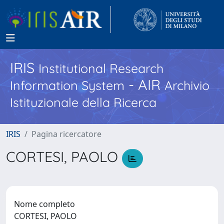
IRIS
Institutional Research
- AIR
Information System
Archivio
Istituzionale della Ricerca
IRIS
Pagina ricercatore
CORTESI, PAOLO
Nome completo
CORTESI, PAOLO