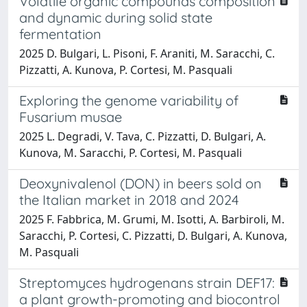
Volatile organic compounds composition
and dynamic during solid state
fermentation
2025 D. Bulgari, L. Pisoni, F. Araniti, M. Saracchi, C.
Pizzatti, A. Kunova, P. Cortesi, M. Pasquali
Exploring the genome variability of
Fusarium musae
2025 L. Degradi, V. Tava, C. Pizzatti, D. Bulgari, A.
Kunova, M. Saracchi, P. Cortesi, M. Pasquali
Deoxynivalenol (DON) in beers sold on
the Italian market in 2018 and 2024
2025 F. Fabbrica, M. Grumi, M. Isotti, A. Barbiroli, M.
Saracchi, P. Cortesi, C. Pizzatti, D. Bulgari, A. Kunova,
M. Pasquali
Streptomyces hydrogenans strain DEF17:
a plant growth-promoting and biocontrol