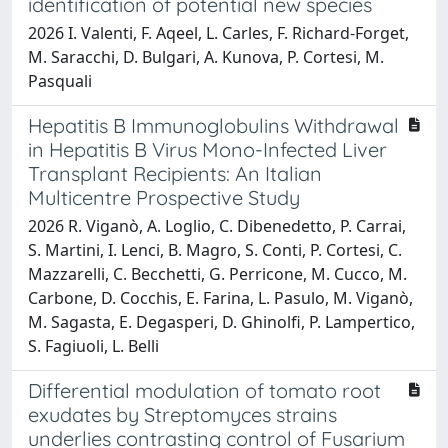
identification of potential new species
2026 I. Valenti, F. Aqeel, L. Carles, F. Richard-Forget,
M. Saracchi, D. Bulgari, A. Kunova, P. Cortesi, M.
Pasquali
Hepatitis B Immunoglobulins Withdrawal
in Hepatitis B Virus Mono-Infected Liver
Transplant Recipients: An Italian
Multicentre Prospective Study
2026 R. Viganò, A. Loglio, C. Dibenedetto, P. Carrai,
S. Martini, I. Lenci, B. Magro, S. Conti, P. Cortesi, C.
Mazzarelli, C. Becchetti, G. Perricone, M. Cucco, M.
Carbone, D. Cocchis, E. Farina, L. Pasulo, M. Viganò,
M. Sagasta, E. Degasperi, D. Ghinolfi, P. Lampertico,
S. Fagiuoli, L. Belli
Differential modulation of tomato root
exudates by Streptomyces strains
underlies contrasting control of Fusarium