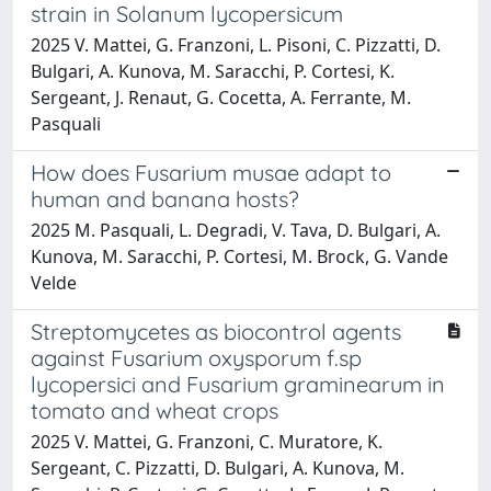
strain in Solanum lycopersicum
2025 V. Mattei, G. Franzoni, L. Pisoni, C. Pizzatti, D.
Bulgari, A. Kunova, M. Saracchi, P. Cortesi, K.
Sergeant, J. Renaut, G. Cocetta, A. Ferrante, M.
Pasquali
How does Fusarium musae adapt to
human and banana hosts?
2025 M. Pasquali, L. Degradi, V. Tava, D. Bulgari, A.
Kunova, M. Saracchi, P. Cortesi, M. Brock, G. Vande
Velde
Streptomycetes as biocontrol agents
against Fusarium oxysporum f.sp
lycopersici and Fusarium graminearum in
tomato and wheat crops
2025 V. Mattei, G. Franzoni, C. Muratore, K.
Sergeant, C. Pizzatti, D. Bulgari, A. Kunova, M.