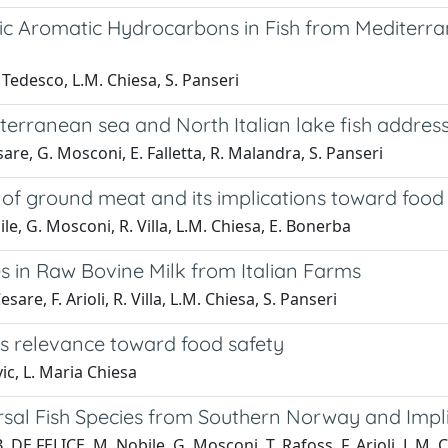
 Aromatic Hydrocarbons in Fish from Mediterran
. Tedesco, L.M. Chiesa, S. Panseri
terranean sea and North Italian lake fish addres
esare, G. Mosconi, E. Falletta, R. Malandra, S. Panseri
 of ground meat and its implications toward food
bile, G. Mosconi, R. Villa, L.M. Chiesa, E. Bonerba
s in Raw Bovine Milk from Italian Farms
are, F. Arioli, R. Villa, L.M. Chiesa, S. Panseri
ts relevance toward food safety
vic, L. Maria Chiesa
l Fish Species from Southern Norway and Implic
B. DE FELICE, M. Nobile, G. Mosconi, T. Rafoss, F. Arioli, L.M. 