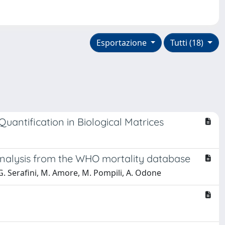
Esportazione
Tutti (18)
antification in Biological Matrices
l analysis from the WHO mortality database
, G. Serafini, M. Amore, M. Pompili, A. Odone