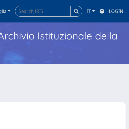
glia
IT
LOGIN
Archivio Istituzionale della