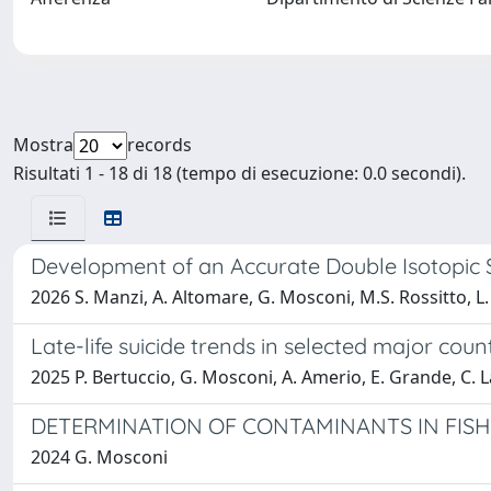
Mostra
records
Risultati 1 - 18 di 18 (tempo di esecuzione: 0.0 secondi).
Development of an Accurate Double Isotopic 
2026 S. Manzi, A. Altomare, G. Mosconi, M.S. Rossitto, L. 
Late-life suicide trends in selected major co
2025 P. Bertuccio, G. Mosconi, A. Amerio, E. Grande, C. La
DETERMINATION OF CONTAMINANTS IN FIS
2024 G. Mosconi