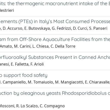
its: the thermogenic macronutrient intake of the 
estrieri
 Elements (PTEs) in Italy’s Most Consumed Process
, D. Accurso, E. Butovskaya, G. Fedrizzi, D. Curci, S. Panseri
am from Off-Shore Aquaculture Facilities from t
Amato, M. Carini, L. Chiesa, C. Della Torre
Perfluoroalkyl Substances Present in Canned Anch
si, E. Falletta, F. Arioli
to support food safety
M. Campaniello, M. Tomaiuolo, M. Mangiacotti, E. Chiaravalle,
oduction by oleaginous yeasts Rhodosporidiobolus
G. Mosconi, R. Lo Scalzo, C. Compagno