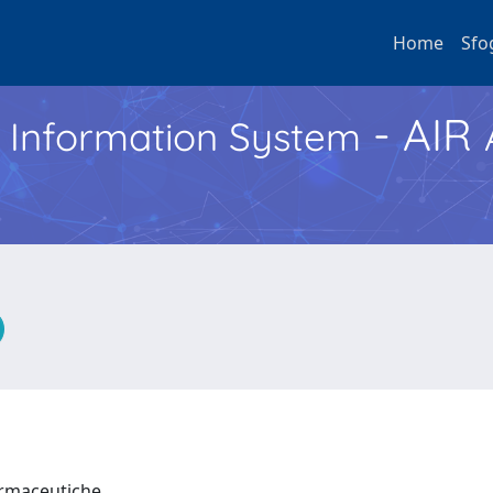
Home
Sfo
- AIR
h Information System
Farmaceutiche