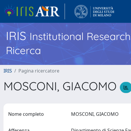
IRIS
Institutional Researc
Ricerca
IRIS
Pagina ricercatore
MOSCONI, GIACOMO
Nome completo
MOSCONI, GIACOMO
Afferenza
Dipartimento di Scienze 