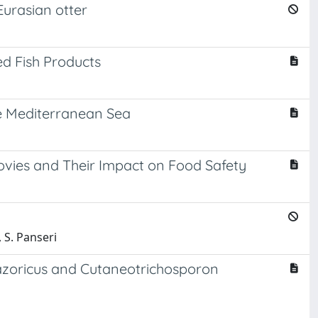
Eurasian otter
ed Fish Products
he Mediterranean Sea
ovies and Their Impact on Food Safety
 S. Panseri
 azoricus and Cutaneotrichosporon