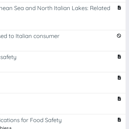
ean Sea and North Italian Lakes: Related
sed to Italian consumer
 safety
ations for Food Safety
Chiesa