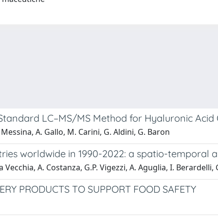
Standard LC–MS/MS Method for Hyaluronic Acid Qu
Messina, A. Gallo, M. Carini, G. Aldini, G. Baron
untries worldwide in 1990-2022: a spatio-tempora
 Vecchia, A. Costanza, G.P. Vigezzi, A. Aguglia, I. Berardelli
HERY PRODUCTS TO SUPPORT FOOD SAFETY