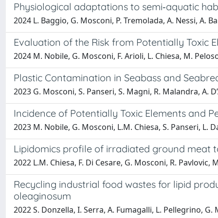
Physiological adaptations to semi‐aquatic hab
2024 L. Baggio, G. Mosconi, P. Tremolada, A. Nessi, A. Bal
Evaluation of the Risk from Potentially Toxic
2024 M. Nobile, G. Mosconi, F. Arioli, L. Chiesa, M. Peloso
Plastic Contamination in Seabass and Seabre
2023 G. Mosconi, S. Panseri, S. Magni, R. Malandra, A. D’
Incidence of Potentially Toxic Elements and 
2023 M. Nobile, G. Mosconi, L.M. Chiesa, S. Panseri, L. Dane
Lipidomics profile of irradiated ground meat 
2022 L.M. Chiesa, F. Di Cesare, G. Mosconi, R. Pavlovic, 
Recycling industrial food wastes for lipid pr
oleaginosum
2022 S. Donzella, I. Serra, A. Fumagalli, L. Pellegrino, 