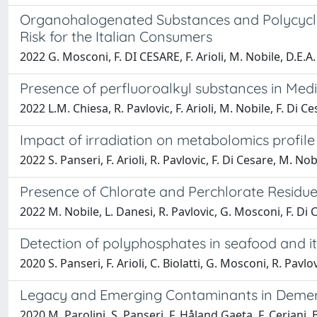
Organohalogenated Substances and Polycyclic
Risk for the Italian Consumers
2022 G. Mosconi, F. DI CESARE, F. Arioli, M. Nobile, D.E.A
Presence of perfluoroalkyl substances in Medi
2022 L.M. Chiesa, R. Pavlovic, F. Arioli, M. Nobile, F. Di C
Impact of irradiation on metabolomics profile
2022 S. Panseri, F. Arioli, R. Pavlovic, F. Di Cesare, M. No
Presence of Chlorate and Perchlorate Residue
2022 M. Nobile, L. Danesi, R. Pavlovic, G. Mosconi, F. Di Ces
Detection of polyphosphates in seafood and i
2020 S. Panseri, F. Arioli, C. Biolatti, G. Mosconi, R. Pavlo
Legacy and Emerging Contaminants in Demersa
2020 M. Parolini, S. Panseri, F. Håland Gaeta, F. Ceriani, 