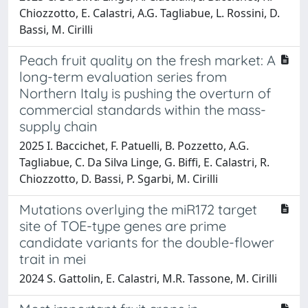
Chiozzotto, E. Calastri, A.G. Tagliabue, L. Rossini, D.
Bassi, M. Cirilli
Peach fruit quality on the fresh market: A
long-term evaluation series from
Northern Italy is pushing the overturn of
commercial standards within the mass-
supply chain
2025 I. Baccichet, F. Patuelli, B. Pozzetto, A.G.
Tagliabue, C. Da Silva Linge, G. Biffi, E. Calastri, R.
Chiozzotto, D. Bassi, P. Sgarbi, M. Cirilli
Mutations overlying the miR172 target
site of TOE-type genes are prime
candidate variants for the double-flower
trait in mei
2024 S. Gattolin, E. Calastri, M.R. Tassone, M. Cirilli