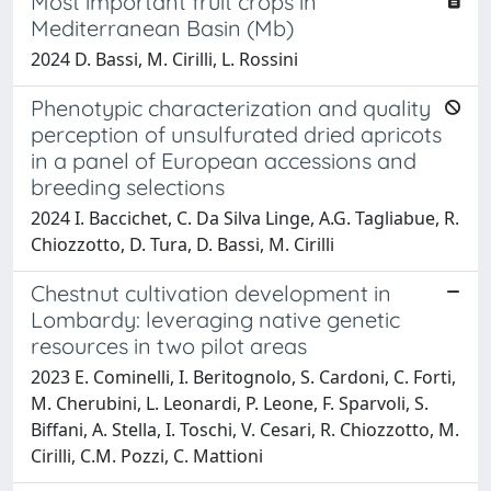
Most important fruit crops in
Mediterranean Basin (Mb)
2024 D. Bassi, M. Cirilli, L. Rossini
Phenotypic characterization and quality
perception of unsulfurated dried apricots
in a panel of European accessions and
breeding selections
2024 I. Baccichet, C. Da Silva Linge, A.G. Tagliabue, R.
Chiozzotto, D. Tura, D. Bassi, M. Cirilli
Chestnut cultivation development in
Lombardy: leveraging native genetic
resources in two pilot areas
2023 E. Cominelli, I. Beritognolo, S. Cardoni, C. Forti,
M. Cherubini, L. Leonardi, P. Leone, F. Sparvoli, S.
Biffani, A. Stella, I. Toschi, V. Cesari, R. Chiozzotto, M.
Cirilli, C.M. Pozzi, C. Mattioni