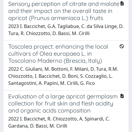
Sensory perception of citrate and malate
and their impact on the overall taste in
apricot (Prunus armeniaca L.) fruits
2023 I. Baccichet, G.A. Tagliabue, C. da Silva Linge, D.
Tura, R. Chiozzotto, D. Bassi, M. Cirilli
Toscolea project: enhancing the local
cultivars of Olea europaea L. in
Toscolano Maderno (Brescia, Italy)
2022 C. Giuliani, M. Bottoni, F. Milani, D. Tura, R.M.
Chiozzotto, I. Baccichet, D. Boni, S. Cozzaglio, L.
Santagostini, A. Papini, M. Cirilli, G. Fico
Evaluation of a large apricot germplasm
collection for fruit skin and flesh acidity
and organic acids composition
2022 I. Baccichet, R. Chiozzotto, A. Spinardi, C.
Gardana, D. Bassi, M. Cirilli