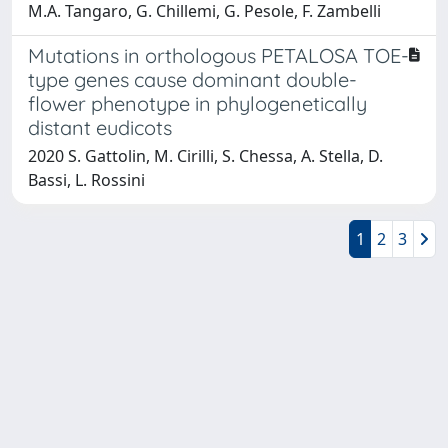
M.A. Tangaro, G. Chillemi, G. Pesole, F. Zambelli
Mutations in orthologous PETALOSA TOE-
type genes cause dominant double-
flower phenotype in phylogenetically
distant eudicots
2020 S. Gattolin, M. Cirilli, S. Chessa, A. Stella, D.
Bassi, L. Rossini
1
2
3