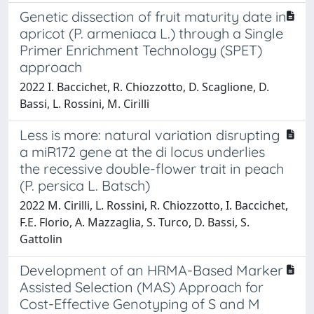
Genetic dissection of fruit maturity date in
apricot (P. armeniaca L.) through a Single
Primer Enrichment Technology (SPET)
approach
2022 I. Baccichet, R. Chiozzotto, D. Scaglione, D.
Bassi, L. Rossini, M. Cirilli
Less is more: natural variation disrupting
a miR172 gene at the di locus underlies
the recessive double-flower trait in peach
(P. persica L. Batsch)
2022 M. Cirilli, L. Rossini, R. Chiozzotto, I. Baccichet,
F.E. Florio, A. Mazzaglia, S. Turco, D. Bassi, S.
Gattolin
Development of an HRMA-Based Marker
Assisted Selection (MAS) Approach for
Cost-Effective Genotyping of S and M