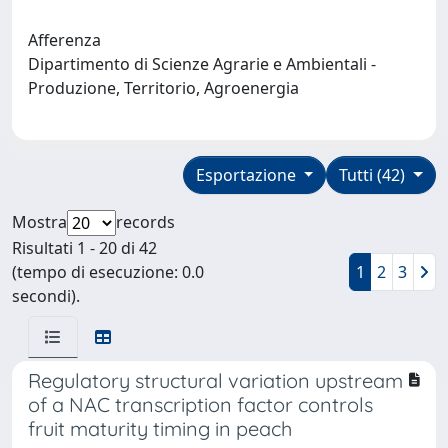
Afferenza
Dipartimento di Scienze Agrarie e Ambientali -
Produzione, Territorio, Agroenergia
Esportazione
Tutti (42)
Mostra
records
Risultati 1 - 20 di 42
(tempo di esecuzione: 0.0
1
2
3
secondi).
Regulatory structural variation upstream
of a NAC transcription factor controls
fruit maturity timing in peach