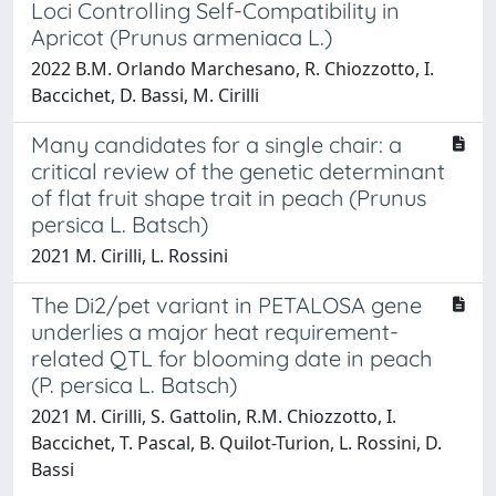
Loci Controlling Self-Compatibility in
Apricot (Prunus armeniaca L.)
2022 B.M. Orlando Marchesano, R. Chiozzotto, I.
Baccichet, D. Bassi, M. Cirilli
Many candidates for a single chair: a
critical review of the genetic determinant
of flat fruit shape trait in peach (Prunus
persica L. Batsch)
2021 M. Cirilli, L. Rossini
The Di2/pet variant in PETALOSA gene
underlies a major heat requirement-
related QTL for blooming date in peach
(P. persica L. Batsch)
2021 M. Cirilli, S. Gattolin, R.M. Chiozzotto, I.
Baccichet, T. Pascal, B. Quilot-Turion, L. Rossini, D.
Bassi