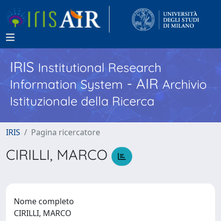
IRIS
Institutional Research
- AIR
Information System
Archivio
Istituzionale della Ricerca
IRIS
Pagina ricercatore
CIRILLI, MARCO
Nome completo
CIRILLI, MARCO