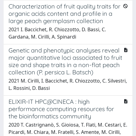
Characterization of fruit quality traits for
organic acids content and profile in a
large peach germplasm collection
2021 I. Baccichet, R. Chiozzotto, D. Bassi, C.
Gardana, M. Cirilli, A. Spinardi
Genetic and phenotypic analyses reveal
major quantitative loci associated to fruit
size and shape traits in a non-flat peach
collection (P. persica L. Batsch)
2021 M. Cirilli, I. Baccichet, R. Chiozzotto, C. Silvestri,
L. Rossini, D. Bassi
ELIXIR-IT HPC@CINECA : high
performance computing resources for
the bioinformatics community
2020 T. Castrignanò, S. Gioiosa, T. Flati, M. Cestari, E.
Picardi, M. Chiara, M. Fratelli, S. Amente, M. Cirilli,