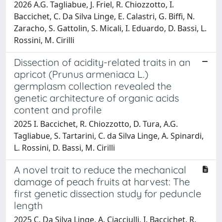
2026 A.G. Tagliabue, J. Friel, R. Chiozzotto, I.
Baccichet, C. Da Silva Linge, E. Calastri, G. Biffi, N.
Zaracho, S. Gattolin, S. Micali, I. Eduardo, D. Bassi, L.
Rossini, M. Cirilli
Dissection of acidity-related traits in an
apricot (Prunus armeniaca L.)
germplasm collection revealed the
genetic architecture of organic acids
content and profile
2025 I. Baccichet, R. Chiozzotto, D. Tura, A.G.
Tagliabue, S. Tartarini, C. da Silva Linge, A. Spinardi,
L. Rossini, D. Bassi, M. Cirilli
A novel trait to reduce the mechanical
damage of peach fruits at harvest: The
first genetic dissection study for peduncle
length
2025 C. Da Silva Linge, A. Ciacciulli, I. Baccichet, R.