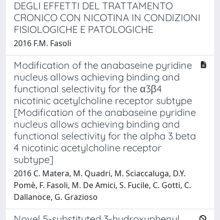
DEGLI EFFETTI DEL TRATTAMENTO
CRONICO CON NICOTINA IN CONDIZIONI
FISIOLOGICHE E PATOLOGICHE
2016 F.M. Fasoli
Modification of the anabaseine pyridine
nucleus allows achieving binding and
functional selectivity for the α3β4
nicotinic acetylcholine receptor subtype
[Modification of the anabaseine pyridine
nucleus allows achieving binding and
functional selectivity for the alpha 3 beta
4 nicotinic acetylcholine receptor
subtype]
2016 C. Matera, M. Quadri, M. Sciaccaluga, D.Y.
Pomè, F. Fasoli, M. De Amici, S. Fucile, C. Gotti, C.
Dallanoce, G. Grazioso
Novel 5-substituted 3-hydroxyphenyl