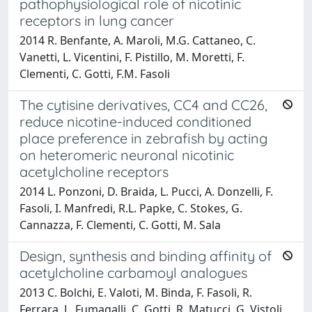
pathophysiological role of nicotinic
receptors in lung cancer
2014 R. Benfante, A. Maroli, M.G. Cattaneo, C.
Vanetti, L. Vicentini, F. Pistillo, M. Moretti, F.
Clementi, C. Gotti, F.M. Fasoli
The cytisine derivatives, CC4 and CC26,
reduce nicotine-induced conditioned
place preference in zebrafish by acting
on heteromeric neuronal nicotinic
acetylcholine receptors
2014 L. Ponzoni, D. Braida, L. Pucci, A. Donzelli, F.
Fasoli, I. Manfredi, R.L. Papke, C. Stokes, G.
Cannazza, F. Clementi, C. Gotti, M. Sala
Design, synthesis and binding affinity of
acetylcholine carbamoyl analogues
2013 C. Bolchi, E. Valoti, M. Binda, F. Fasoli, R.
Ferrara, L. Fumagalli, C. Gotti, R. Matucci, G. Vistoli,