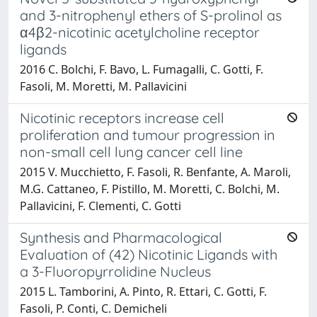
and 3-nitrophenyl ethers of S-prolinol as
α4β2-nicotinic acetylcholine receptor
ligands
2016 C. Bolchi, F. Bavo, L. Fumagalli, C. Gotti, F.
Fasoli, M. Moretti, M. Pallavicini
Nicotinic receptors increase cell
proliferation and tumour progression in
non-small cell lung cancer cell line
2015 V. Mucchietto, F. Fasoli, R. Benfante, A. Maroli,
M.G. Cattaneo, F. Pistillo, M. Moretti, C. Bolchi, M.
Pallavicini, F. Clementi, C. Gotti
Synthesis and Pharmacological
Evaluation of (42) Nicotinic Ligands with
a 3-Fluoropyrrolidine Nucleus
2015 L. Tamborini, A. Pinto, R. Ettari, C. Gotti, F.
Fasoli, P. Conti, C. Demicheli