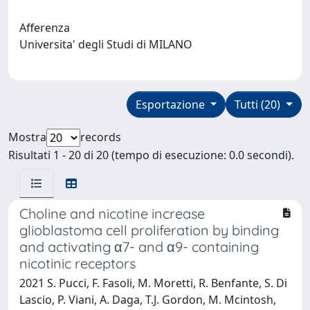
Afferenza
Universita' degli Studi di MILANO
Esportazione
Tutti (20)
Mostra
records
Risultati 1 - 20 di 20 (tempo di esecuzione: 0.0 secondi).
Choline and nicotine increase
glioblastoma cell proliferation by binding
and activating α7- and α9- containing
nicotinic receptors
2021 S. Pucci, F. Fasoli, M. Moretti, R. Benfante, S. Di
Lascio, P. Viani, A. Daga, T.J. Gordon, M. Mcintosh,