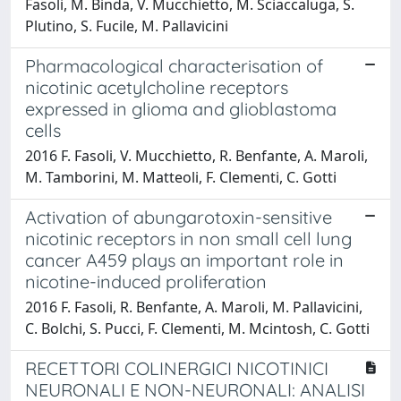
Fasoli, M. Binda, V. Mucchietto, M. Sciaccaluga, S.
Plutino, S. Fucile, M. Pallavicini
Pharmacological characterisation of
nicotinic acetylcholine receptors
expressed in glioma and glioblastoma
cells
2016 F. Fasoli, V. Mucchietto, R. Benfante, A. Maroli,
M. Tamborini, M. Matteoli, F. Clementi, C. Gotti
Activation of abungarotoxin-sensitive
nicotinic receptors in non small cell lung
cancer A459 plays an important role in
nicotine-induced proliferation
2016 F. Fasoli, R. Benfante, A. Maroli, M. Pallavicini,
C. Bolchi, S. Pucci, F. Clementi, M. Mcintosh, C. Gotti
RECETTORI COLINERGICI NICOTINICI
NEURONALI E NON-NEURONALI: ANALISI