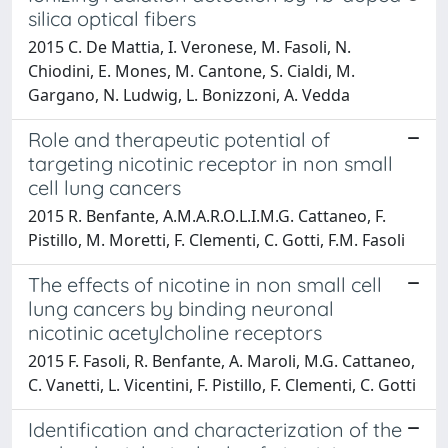
silica optical fibers
2015 C. De Mattia, I. Veronese, M. Fasoli, N.
Chiodini, E. Mones, M. Cantone, S. Cialdi, M.
Gargano, N. Ludwig, L. Bonizzoni, A. Vedda
Role and therapeutic potential of
targeting nicotinic receptor in non small
cell lung cancers
2015 R. Benfante, A.M.A.R.O.L.I.M.G. Cattaneo, F.
Pistillo, M. Moretti, F. Clementi, C. Gotti, F.M. Fasoli
The effects of nicotine in non small cell
lung cancers by binding neuronal
nicotinic acetylcholine receptors
2015 F. Fasoli, R. Benfante, A. Maroli, M.G. Cattaneo,
C. Vanetti, L. Vicentini, F. Pistillo, F. Clementi, C. Gotti
Identification and characterization of the