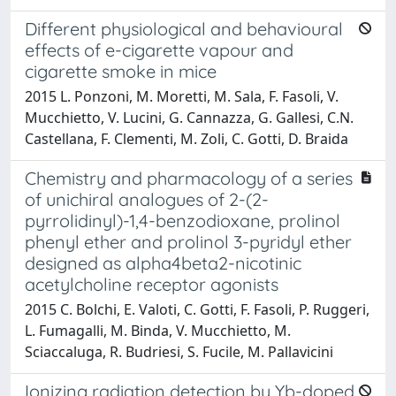
Different physiological and behavioural
effects of e-cigarette vapour and
cigarette smoke in mice
2015 L. Ponzoni, M. Moretti, M. Sala, F. Fasoli, V.
Mucchietto, V. Lucini, G. Cannazza, G. Gallesi, C.N.
Castellana, F. Clementi, M. Zoli, C. Gotti, D. Braida
Chemistry and pharmacology of a series
of unichiral analogues of 2-(2-
pyrrolidinyl)-1,4-benzodioxane, prolinol
phenyl ether and prolinol 3-pyridyl ether
designed as alpha4beta2-nicotinic
acetylcholine receptor agonists
2015 C. Bolchi, E. Valoti, C. Gotti, F. Fasoli, P. Ruggeri,
L. Fumagalli, M. Binda, V. Mucchietto, M.
Sciaccaluga, R. Budriesi, S. Fucile, M. Pallavicini
Ionizing radiation detection by Yb-doped