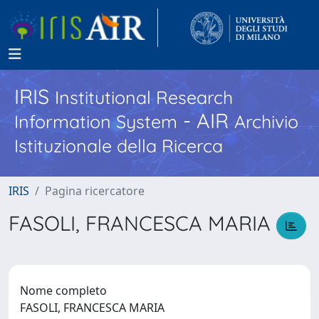
IRIS
Institutional Research
- AIR
Information System
Archivio
Istituzionale della Ricerca
IRIS
Pagina ricercatore
FASOLI, FRANCESCA MARIA
Nome completo
FASOLI, FRANCESCA MARIA