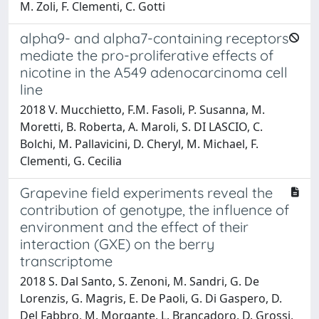
M. Zoli, F. Clementi, C. Gotti
alpha9- and alpha7-containing receptors
mediate the pro-proliferative effects of
nicotine in the A549 adenocarcinoma cell
line
2018 V. Mucchietto, F.M. Fasoli, P. Susanna, M.
Moretti, B. Roberta, A. Maroli, S. DI LASCIO, C.
Bolchi, M. Pallavicini, D. Cheryl, M. Michael, F.
Clementi, G. Cecilia
Grapevine field experiments reveal the
contribution of genotype, the influence of
environment and the effect of their
interaction (GXE) on the berry
transcriptome
2018 S. Dal Santo, S. Zenoni, M. Sandri, G. De
Lorenzis, G. Magris, E. De Paoli, G. Di Gaspero, D.
Del Fabbro, M. Morgante, L. Brancadoro, D. Grossi,