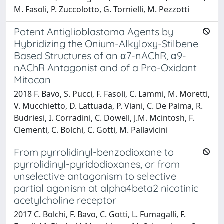
M. Fasoli, P. Zuccolotto, G. Tornielli, M. Pezzotti
Potent Antiglioblastoma Agents by
Hybridizing the Onium-Alkyloxy-Stilbene
Based Structures of an α7-nAChR, α9-
nAChR Antagonist and of a Pro-Oxidant
Mitocan
2018 F. Bavo, S. Pucci, F. Fasoli, C. Lammi, M. Moretti,
V. Mucchietto, D. Lattuada, P. Viani, C. De Palma, R.
Budriesi, I. Corradini, C. Dowell, J.M. Mcintosh, F.
Clementi, C. Bolchi, C. Gotti, M. Pallavicini
From pyrrolidinyl-benzodioxane to
pyrrolidinyl-pyridodioxanes, or from
unselective antagonism to selective
partial agonism at alpha4beta2 nicotinic
acetylcholine receptor
2017 C. Bolchi, F. Bavo, C. Gotti, L. Fumagalli, F.