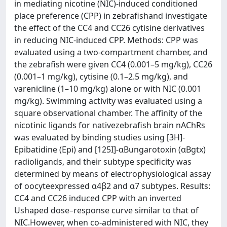
in mediating nicotine (NIC)-induced conditioned
place preference (CPP) in zebrafishand investigate
the effect of the CC4 and CC26 cytisine derivatives
in reducing NIC-induced CPP. Methods: CPP was
evaluated using a two-compartment chamber, and
the zebrafish were given CC4 (0.001–5 mg/kg), CC26
(0.001–1 mg/kg), cytisine (0.1–2.5 mg/kg), and
varenicline (1–10 mg/kg) alone or with NIC (0.001
mg/kg). Swimming activity was evaluated using a
square observational chamber. The affinity of the
nicotinic ligands for nativezebrafish brain nAChRs
was evaluated by binding studies using [3H]-
Epibatidine (Epi) and [125I]-αBungarotoxin (αBgtx)
radioligands, and their subtype specificity was
determined by means of electrophysiological assay
of oocyteexpressed α4β2 and α7 subtypes. Results:
CC4 and CC26 induced CPP with an inverted
Ushaped dose–response curve similar to that of
NIC.However, when co-administered with NIC, they