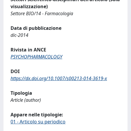
visualizzazione)
Settore BIO/14 - Farmacologia
Data di pubblicazione
dic-2014
Rivista in ANCE
PSYCHOPHARMACOLOGY
DOI
https://dx.doi.org/10.1007/s00213-014-3619-x
Tipologia
Article (author)
Appare nelle tipologie:
01 - Articolo su periodico