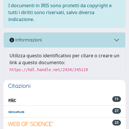
I documenti in IRIS sono protetti da copyright e
tutti i diritti sono riservati, salvo diversa
indicazione.
Informazioni
Utilizza questo identificativo per citare o creare un
link a questo documento:
https://hdl.handle.net/2434/245119
Citazioni
11
27
23