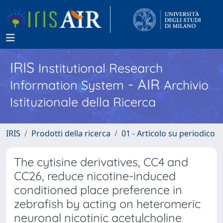
IRIS
Institutional Research
- AIR
Information System
Archivio
Istituzionale della Ricerca
IRIS
Prodotti della ricerca
01 - Articolo su periodico
The cytisine derivatives, CC4 and
CC26, reduce nicotine-induced
conditioned place preference in
zebrafish by acting on heteromeric
neuronal nicotinic acetylcholine