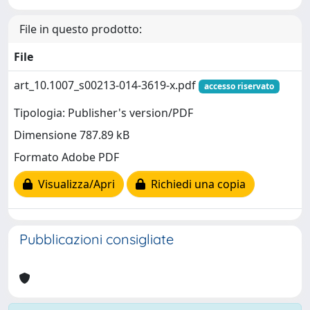
File in questo prodotto:
File
art_10.1007_s00213-014-3619-x.pdf
accesso riservato
Tipologia: Publisher's version/PDF
Dimensione 787.89 kB
Formato Adobe PDF
Visualizza/Apri
Richiedi una copia
Pubblicazioni consigliate