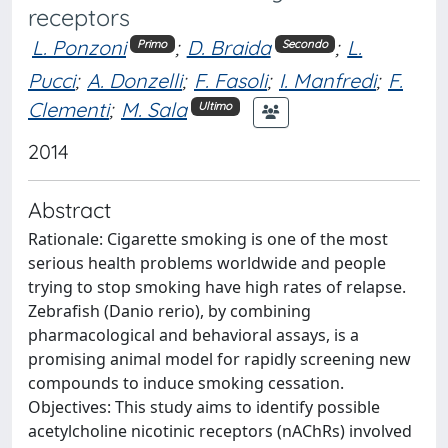
receptors
L. Ponzoni
;
D. Braida
;
L.
Primo
Secondo
Pucci
;
A. Donzelli
;
F. Fasoli
;
I. Manfredi
;
F.
Clementi
;
M. Sala
Ultimo
2014
Abstract
Rationale: Cigarette smoking is one of the most
serious health problems worldwide and people
trying to stop smoking have high rates of relapse.
Zebrafish (Danio rerio), by combining
pharmacological and behavioral assays, is a
promising animal model for rapidly screening new
compounds to induce smoking cessation.
Objectives: This study aims to identify possible
acetylcholine nicotinic receptors (nAChRs) involved