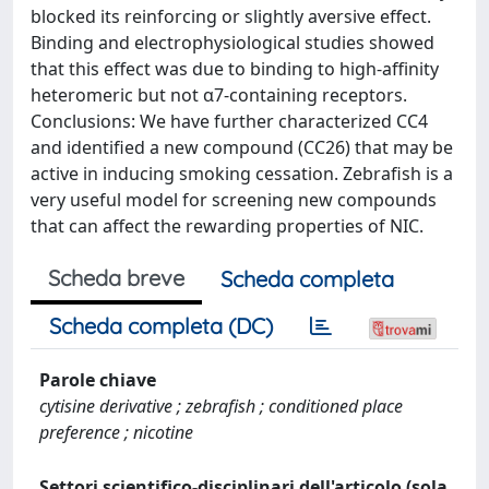
blocked its reinforcing or slightly aversive effect.
Binding and electrophysiological studies showed
that this effect was due to binding to high-affinity
heteromeric but not α7-containing receptors.
Conclusions: We have further characterized CC4
and identified a new compound (CC26) that may be
active in inducing smoking cessation. Zebrafish is a
very useful model for screening new compounds
that can affect the rewarding properties of NIC.
Scheda breve
Scheda completa
Scheda completa (DC)
Parole chiave
cytisine derivative ; zebrafish ; conditioned place
preference ; nicotine
Settori scientifico-disciplinari dell'articolo (sola