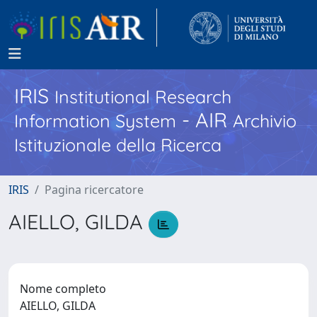
IRIS
Institutional Research
- AIR
Information System
Archivio
Istituzionale della Ricerca
IRIS
Pagina ricercatore
AIELLO, GILDA
Nome completo
AIELLO, GILDA