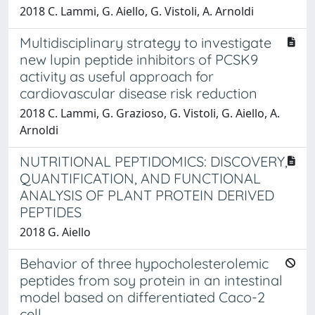
2018 C. Lammi, G. Aiello, G. Vistoli, A. Arnoldi
Multidisciplinary strategy to investigate
new lupin peptide inhibitors of PCSK9
activity as useful approach for
cardiovascular disease risk reduction
2018 C. Lammi, G. Grazioso, G. Vistoli, G. Aiello, A.
Arnoldi
NUTRITIONAL PEPTIDOMICS: DISCOVERY,
QUANTIFICATION, AND FUNCTIONAL
ANALYSIS OF PLANT PROTEIN DERIVED
PEPTIDES
2018 G. Aiello
Behavior of three hypocholesterolemic
peptides from soy protein in an intestinal
model based on differentiated Caco-2
cell