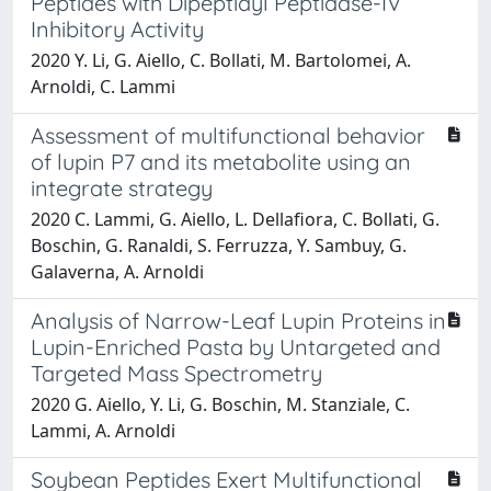
Peptides with Dipeptidyl Peptidase-IV
Inhibitory Activity
2020 Y. Li, G. Aiello, C. Bollati, M. Bartolomei, A.
Arnoldi, C. Lammi
Assessment of multifunctional behavior
of lupin P7 and its metabolite using an
integrate strategy
2020 C. Lammi, G. Aiello, L. Dellafiora, C. Bollati, G.
Boschin, G. Ranaldi, S. Ferruzza, Y. Sambuy, G.
Galaverna, A. Arnoldi
Analysis of Narrow-Leaf Lupin Proteins in
Lupin-Enriched Pasta by Untargeted and
Targeted Mass Spectrometry
2020 G. Aiello, Y. Li, G. Boschin, M. Stanziale, C.
Lammi, A. Arnoldi
Soybean Peptides Exert Multifunctional