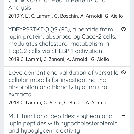
Cardiovascular Health Benefits and
Analysis
2019 Y. Li, C. Lammi, G. Boschin, A. Arnoldi, G. Aiello
YDFYPSSTKDQQS (P3), a peptide from
lupin protein, absorbed by Caco-2 cells,
modulates cholesterol metabolism in
HepG2 cells via SREBP-1 activation
2018 C. Lammi, C. Zanoni, A. Arnoldi, G. Aiello
Development and validation of versatile
cellular models for investigating the
absorption and bioactivity of natural
extracts
2018 C. Lammi, G. Aiello, C. Bollati, A. Arnoldi
Multifunctional peptides: soybean and
lupin peptides with hypocholesterolemic
and hypoglycemic activity