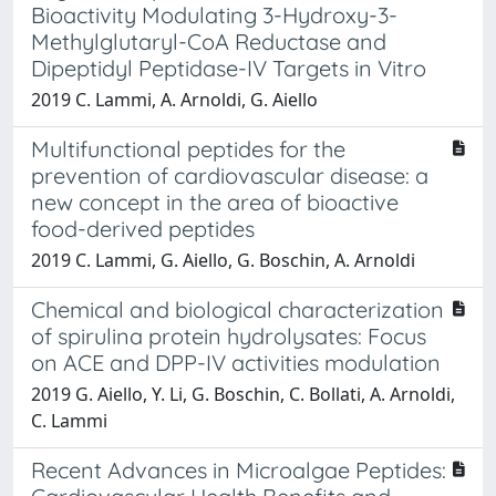
Bioactivity Modulating 3-Hydroxy-3-
Methylglutaryl-CoA Reductase and
Dipeptidyl Peptidase-IV Targets in Vitro
2019 C. Lammi, A. Arnoldi, G. Aiello
Multifunctional peptides for the
prevention of cardiovascular disease: a
new concept in the area of bioactive
food-derived peptides
2019 C. Lammi, G. Aiello, G. Boschin, A. Arnoldi
Chemical and biological characterization
of spirulina protein hydrolysates: Focus
on ACE and DPP-IV activities modulation
2019 G. Aiello, Y. Li, G. Boschin, C. Bollati, A. Arnoldi,
C. Lammi
Recent Advances in Microalgae Peptides: