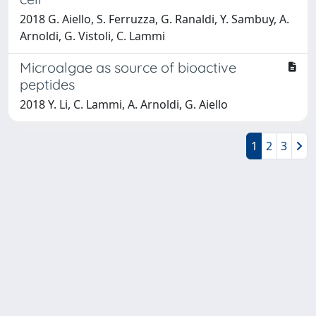
2018 G. Aiello, S. Ferruzza, G. Ranaldi, Y. Sambuy, A.
Arnoldi, G. Vistoli, C. Lammi
Microalgae as source of bioactive
peptides
2018 Y. Li, C. Lammi, A. Arnoldi, G. Aiello
1
2
3
Powered by
IRIS
-
about IRIS
-