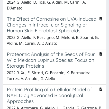
2024 G. Aiello, D. Tosi, G. Aldini, M. Carini, A.
D'Amato
The Effect of Carnosine on UVA-Induced
Changes in Intracellular Signaling of
Human Skin Fibroblast Spheroids
2023 G. Aiello, F. Rescigno, M. Meloni, B. Zoanni, G.
Aldini, M. Carini, A. D'Amato
Proteomic Analysis of the Seeds of Four
Wild Mexican Lupinus Species: Focus on
Storage Proteins
2022 R. Xu, E. Sirtori, G. Boschin, K. Bermudez
Torres, A. Arnoldi, G. Aiello
Protein Profiling of a Cellular Model of
NAFLD by Advanced Bioanalytical
Approaches
2022 A. Altomare, G. Aiello, J.L. Garcia, G. Garrone, B.