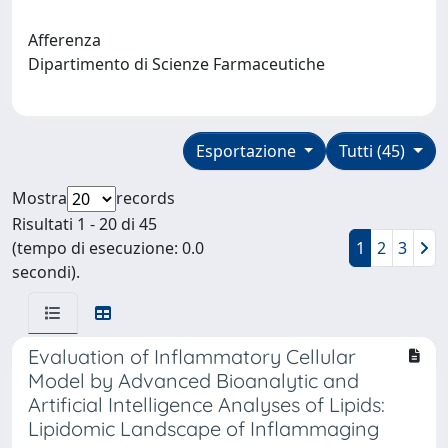
Afferenza
Dipartimento di Scienze Farmaceutiche
Esportazione
Tutti (45)
Mostra
records
Risultati 1 - 20 di 45
(tempo di esecuzione: 0.0
1
2
3
secondi).
Evaluation of Inflammatory Cellular
Model by Advanced Bioanalytic and
Artificial Intelligence Analyses of Lipids:
Lipidomic Landscape of Inflammaging