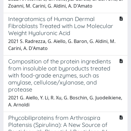
Zoanni, M. Carini, G. Aldini, A. D'Amato
Integratomics of Human Dermal
Fibroblasts Treated with Low Molecular
Weight Hyaluronic Acid
2021 S. Radrezza, G. Aiello, G. Baron, G. Aldini, M.
Carini, A. D'Amato
Composition of the protein ingredients
from insoluble oat byproducts treated
with food-grade enzymes, such as
amylase, cellulose/xylanase, and
protease
2021 G. Aiello, Y. Li, R. Xu, G. Boschin, G. Juodeikiene,
A. Arnoldi
Phycobiliproteins from Arthrospira
Platensis (Spirulina): A New Source of