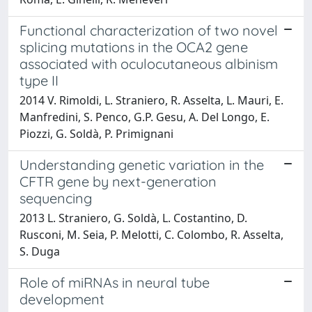
Functional characterization of two novel
splicing mutations in the OCA2 gene
associated with oculocutaneous albinism
type II
2014 V. Rimoldi, L. Straniero, R. Asselta, L. Mauri, E.
Manfredini, S. Penco, G.P. Gesu, A. Del Longo, E.
Piozzi, G. Soldà, P. Primignani
Understanding genetic variation in the
CFTR gene by next-generation
sequencing
2013 L. Straniero, G. Soldà, L. Costantino, D.
Rusconi, M. Seia, P. Melotti, C. Colombo, R. Asselta,
S. Duga
Role of miRNAs in neural tube
development