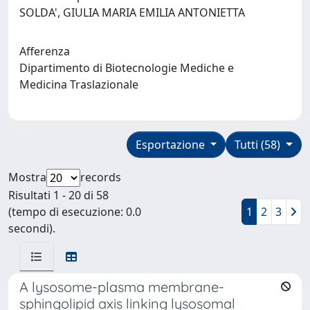
SOLDA', GIULIA MARIA EMILIA ANTONIETTA
Afferenza
Dipartimento di Biotecnologie Mediche e
Medicina Traslazionale
Esportazione
Tutti (58)
Mostra
records
Risultati 1 - 20 di 58
(tempo di esecuzione: 0.0
1
2
3
secondi).
A lysosome-plasma membrane-
sphingolipid axis linking lysosomal