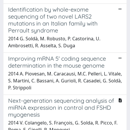
Identification by whole-exome
sequencing of two novel LARS2
mutations in an Italian family with
Perrault syndrome
2014 G. Soldà, M. Robusto, P. Castorina, U.
Ambrosetti, R. Asselta, S. Duga
Improving mRNA 5' coding sequence
determination in the mouse genome
2014 A. Piovesan, M. Caracausi, M.C. Pelleri, L. Vitale,
S. Martini, C. Bassani, A. Gurioli, R. Casadei, G. Soldà,
P. Strippoli
Next-generation sequencing analysis of
miRNA expression in control and FSHD
myogenesis
2014 V. Colangelo, S. François, G. Solda, R. Picco, F.
Roma, E. Ginelli, R. Meneveri