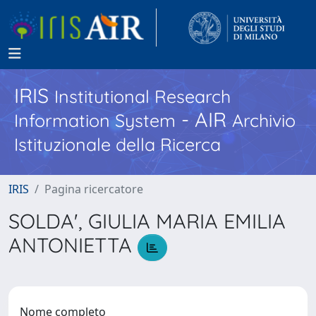
IRIS
Institutional Research
- AIR
Information System
Archivio
Istituzionale della Ricerca
IRIS
Pagina ricercatore
SOLDA', GIULIA MARIA EMILIA
ANTONIETTA
Nome completo