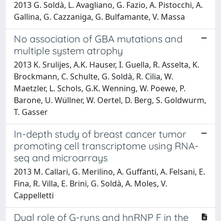
2013 G. Soldà, L. Avagliano, G. Fazio, A. Pistocchi, A.
Gallina, G. Cazzaniga, G. Bulfamante, V. Massa
No association of GBA mutations and
multiple system atrophy
2013 K. Srulijes, A.K. Hauser, I. Guella, R. Asselta, K.
Brockmann, C. Schulte, G. Soldà, R. Cilia, W.
Maetzler, L. Schols, G.K. Wenning, W. Poewe, P.
Barone, U. Wüllner, W. Oertel, D. Berg, S. Goldwurm,
T. Gasser
In-depth study of breast cancer tumor
promoting cell transcriptome using RNA-
seq and microarrays
2013 M. Callari, G. Merilino, A. Guffanti, A. Felsani, E.
Fina, R. Villa, E. Brini, G. Soldà, A. Moles, V.
Cappelletti
Dual role of G-runs and hnRNP F in the