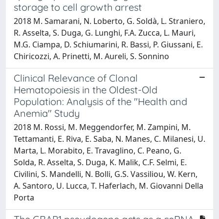
storage to cell growth arrest
2018 M. Samarani, N. Loberto, G. Soldà, L. Straniero,
R. Asselta, S. Duga, G. Lunghi, F.A. Zucca, L. Mauri,
M.G. Ciampa, D. Schiumarini, R. Bassi, P. Giussani, E.
Chiricozzi, A. Prinetti, M. Aureli, S. Sonnino
Clinical Relevance of Clonal
Hematopoiesis in the Oldest-Old
Population: Analysis of the "Health and
Anemia" Study
2018 M. Rossi, M. Meggendorfer, M. Zampini, M.
Tettamanti, E. Riva, E. Saba, N. Manes, C. Milanesi, U.
Marta, L. Morabito, E. Travaglino, C. Peano, G.
Solda, R. Asselta, S. Duga, K. Malik, C.F. Selmi, E.
Civilini, S. Mandelli, N. Bolli, G.S. Vassiliou, W. Kern,
A. Santoro, U. Lucca, T. Haferlach, M. Giovanni Della
Porta