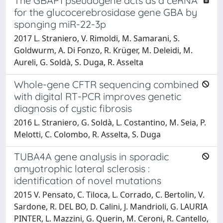
The GBAP1 pseudogene acts as a ceRNA
for the glucocerebrosidase gene GBA by
sponging miR-22-3p
2017 L. Straniero, V. Rimoldi, M. Samarani, S.
Goldwurm, A. Di Fonzo, R. Krüger, M. Deleidi, M.
Aureli, G. Soldà, S. Duga, R. Asselta
Whole-gene CFTR sequencing combined
with digital RT-PCR improves genetic
diagnosis of cystic fibrosis
2016 L. Straniero, G. Soldà, L. Costantino, M. Seia, P.
Melotti, C. Colombo, R. Asselta, S. Duga
TUBA4A gene analysis in sporadic
amyotrophic lateral sclerosis :
identification of novel mutations
2015 V. Pensato, C. Tiloca, L. Corrado, C. Bertolin, V.
Sardone, R. DEL BO, D. Calini, J. Mandrioli, G. LAURIA
PINTER, L. Mazzini, G. Querin, M. Ceroni, R. Cantello,