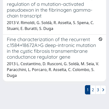
regulation of a mutation-activated
pseudoexon in the fibrinogen gamma-
chain transcript
2013 V. Rimoldi, G. Soldà, R. Asselta, S. Spena, C.
Stuani, E. Buratti, S. Duga
Fine characterization of the recurrent
c.1584+18672A>G deep-intronic mutation
in the cystic fibrosis transmembrane
conductance regulator gene
2013 L. Costantino, D. Rusconi, G. Soldà, M. Seia, V.
Paracchini, L. Porcaro, R. Asselta, C. Colombo, S.
Duga
1
2
3