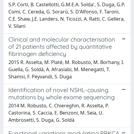
S.P. Corti, B. Castellotti, G.M.E.A. Solda', S. Duga, G.P.
Comi, C. Cereda, G. Sorarù, S. D'Alfonso, F. Taroni,
C.E. Shaw, J.E. Landers, N. Ticozzi, A. Ratti, C. Gellera,
V. Silani
Clinical and molecular characterisation
of 21 patients affected by quantitative
fibrinogen deficiency
2015 R. Asselta, M. Platé, M. Robusto, M. Borhany, I.
Guella, G. Soldà, A. Afrasiabi, M. Menegatti, T.
Shamsi, F. Peyvandi, S. Duga
Identification of novel NSHL-causing
mutations by whole exome sequencing
2014 M. Robusto, C. Chiereghin, R. Asselta, P.
Castorina, S. Caccia, E. Benzoni, M. Seia, U.
Ambrosetti, S. Duga, G. Soldà
Functional variations modulating PRKCA