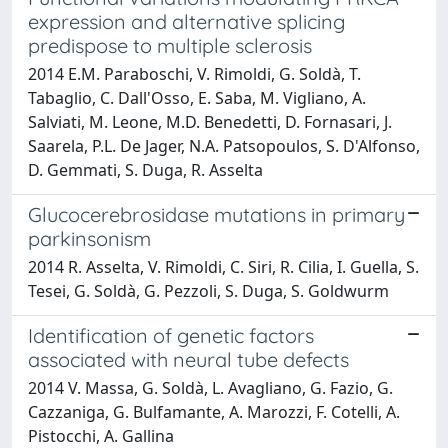
expression and alternative splicing
predispose to multiple sclerosis
2014 E.M. Paraboschi, V. Rimoldi, G. Soldà, T.
Tabaglio, C. Dall'Osso, E. Saba, M. Vigliano, A.
Salviati, M. Leone, M.D. Benedetti, D. Fornasari, J.
Saarela, P.L. De Jager, N.A. Patsopoulos, S. D'Alfonso,
D. Gemmati, S. Duga, R. Asselta
Glucocerebrosidase mutations in primary
parkinsonism
2014 R. Asselta, V. Rimoldi, C. Siri, R. Cilia, I. Guella, S.
Tesei, G. Soldà, G. Pezzoli, S. Duga, S. Goldwurm
Identification of genetic factors
associated with neural tube defects
2014 V. Massa, G. Soldà, L. Avagliano, G. Fazio, G.
Cazzaniga, G. Bulfamante, A. Marozzi, F. Cotelli, A.
Pistocchi, A. Gallina