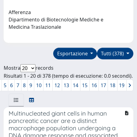
Afferenza
Dipartimento di Biotecnologie Mediche e
Medicina Traslazionale
Esportazione
Tutti (378)
Mostra
records
Risultati 1 - 20 di 378 (tempo di esecuzione: 0.0 secondi).
5
6
7
8
9
10
11
12
13
14
15
16
17
18
19
Multinucleated giant cells in human
pancreatic cancer are a distinct
macrophage population undergoing a
DNA damage response and associated