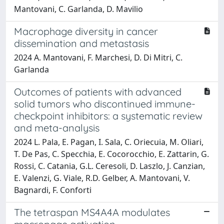
Mantovani, C. Garlanda, D. Mavilio
Macrophage diversity in cancer
dissemination and metastasis
2024 A. Mantovani, F. Marchesi, D. Di Mitri, C.
Garlanda
Outcomes of patients with advanced
solid tumors who discontinued immune-
checkpoint inhibitors: a systematic review
and meta-analysis
2024 L. Pala, E. Pagan, I. Sala, C. Oriecuia, M. Oliari,
T. De Pas, C. Specchia, E. Cocorocchio, E. Zattarin, G.
Rossi, C. Catania, G.L. Ceresoli, D. Laszlo, J. Canzian,
E. Valenzi, G. Viale, R.D. Gelber, A. Mantovani, V.
Bagnardi, F. Conforti
The tetraspan MS4A4A modulates