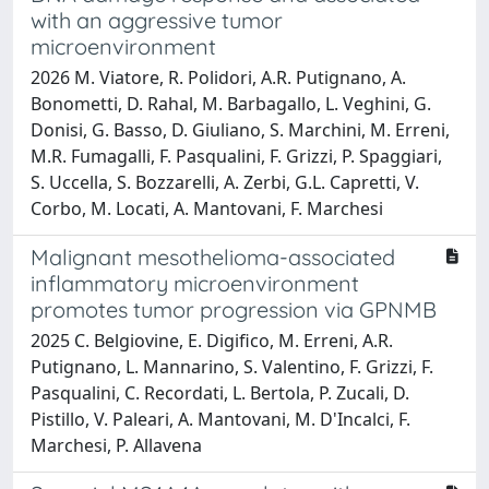
with an aggressive tumor
microenvironment
2026 M. Viatore, R. Polidori, A.R. Putignano, A.
Bonometti, D. Rahal, M. Barbagallo, L. Veghini, G.
Donisi, G. Basso, D. Giuliano, S. Marchini, M. Erreni,
M.R. Fumagalli, F. Pasqualini, F. Grizzi, P. Spaggiari,
S. Uccella, S. Bozzarelli, A. Zerbi, G.L. Capretti, V.
Corbo, M. Locati, A. Mantovani, F. Marchesi
Malignant mesothelioma-associated
inflammatory microenvironment
promotes tumor progression via GPNMB
2025 C. Belgiovine, E. Digifico, M. Erreni, A.R.
Putignano, L. Mannarino, S. Valentino, F. Grizzi, F.
Pasqualini, C. Recordati, L. Bertola, P. Zucali, D.
Pistillo, V. Paleari, A. Mantovani, M. D'Incalci, F.
Marchesi, P. Allavena