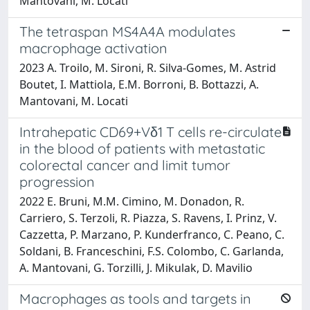
Mantovani, M. Locati
The tetraspan MS4A4A modulates
macrophage activation
2023 A. Troilo, M. Sironi, R. Silva-Gomes, M. Astrid
Boutet, I. Mattiola, E.M. Borroni, B. Bottazzi, A.
Mantovani, M. Locati
Intrahepatic CD69+Vδ1 T cells re-circulate
in the blood of patients with metastatic
colorectal cancer and limit tumor
progression
2022 E. Bruni, M.M. Cimino, M. Donadon, R.
Carriero, S. Terzoli, R. Piazza, S. Ravens, I. Prinz, V.
Cazzetta, P. Marzano, P. Kunderfranco, C. Peano, C.
Soldani, B. Franceschini, F.S. Colombo, C. Garlanda,
A. Mantovani, G. Torzilli, J. Mikulak, D. Mavilio
Macrophages as tools and targets in