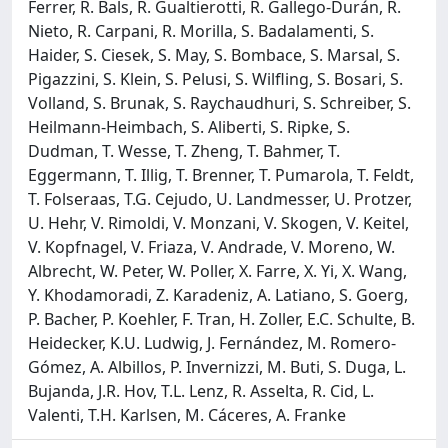
Ferrer, R. Bals, R. Gualtierotti, R. Gallego-Durán, R.
Nieto, R. Carpani, R. Morilla, S. Badalamenti, S.
Haider, S. Ciesek, S. May, S. Bombace, S. Marsal, S.
Pigazzini, S. Klein, S. Pelusi, S. Wilfling, S. Bosari, S.
Volland, S. Brunak, S. Raychaudhuri, S. Schreiber, S.
Heilmann-Heimbach, S. Aliberti, S. Ripke, S.
Dudman, T. Wesse, T. Zheng, T. Bahmer, T.
Eggermann, T. Illig, T. Brenner, T. Pumarola, T. Feldt,
T. Folseraas, T.G. Cejudo, U. Landmesser, U. Protzer,
U. Hehr, V. Rimoldi, V. Monzani, V. Skogen, V. Keitel,
V. Kopfnagel, V. Friaza, V. Andrade, V. Moreno, W.
Albrecht, W. Peter, W. Poller, X. Farre, X. Yi, X. Wang,
Y. Khodamoradi, Z. Karadeniz, A. Latiano, S. Goerg,
P. Bacher, P. Koehler, F. Tran, H. Zoller, E.C. Schulte, B.
Heidecker, K.U. Ludwig, J. Fernández, M. Romero-
Gómez, A. Albillos, P. Invernizzi, M. Buti, S. Duga, L.
Bujanda, J.R. Hov, T.L. Lenz, R. Asselta, R. Cid, L.
Valenti, T.H. Karlsen, M. Cáceres, A. Franke