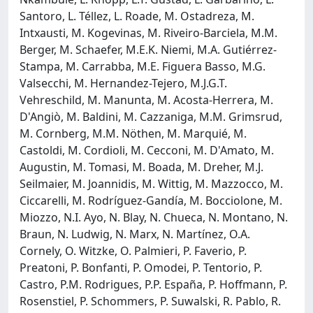
Santoro, L. Téllez, L. Roade, M. Ostadreza, M.
Intxausti, M. Kogevinas, M. Riveiro-Barciela, M.M.
Berger, M. Schaefer, M.E.K. Niemi, M.A. Gutiérrez-
Stampa, M. Carrabba, M.E. Figuera Basso, M.G.
Valsecchi, M. Hernandez-Tejero, M.J.G.T.
Vehreschild, M. Manunta, M. Acosta-Herrera, M.
D'Angiò, M. Baldini, M. Cazzaniga, M.M. Grimsrud,
M. Cornberg, M.M. Nöthen, M. Marquié, M.
Castoldi, M. Cordioli, M. Cecconi, M. D'Amato, M.
Augustin, M. Tomasi, M. Boada, M. Dreher, M.J.
Seilmaier, M. Joannidis, M. Wittig, M. Mazzocco, M.
Ciccarelli, M. Rodríguez-Gandía, M. Bocciolone, M.
Miozzo, N.I. Ayo, N. Blay, N. Chueca, N. Montano, N.
Braun, N. Ludwig, N. Marx, N. Martínez, O.A.
Cornely, O. Witzke, O. Palmieri, P. Faverio, P.
Preatoni, P. Bonfanti, P. Omodei, P. Tentorio, P.
Castro, P.M. Rodrigues, P.P. España, P. Hoffmann, P.
Rosenstiel, P. Schommers, P. Suwalski, R. Pablo, R.