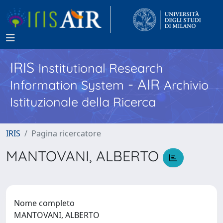
IRIS
Institutional Research
- AIR
Information System
Archivio
Istituzionale della Ricerca
IRIS
Pagina ricercatore
MANTOVANI, ALBERTO
Nome completo
MANTOVANI, ALBERTO