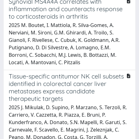
Synovial MS4A4A correlates with
inflammation and counteracts response
to corticosteroids in arthritis
2025 M. Boutet, I. Mattiola, R. Silva-Gomes, A.
Nerviani, M. Sironi, G.M. Ghirardi, A. Troilo, S.
Gianoli, F. Rivellese, C. Cubuk, K. Goldmann, A.R.
Putignano, D. Di Silvestre, A. Lomagno, E.M.
Borroni, C. Sobacchi, M.J. Lewis, B. Bottazzi, M.
Locati, A. Mantovani, C. Pitzalis
Tissue-specific antitumor NK cell subsets
identified in colorectal cancer liver
metastases express candidate
therapeutic targets
2025 J. Mikulak, D. Supino, P. Marzano, S. Terzoli, R.
Carriero, V. Cazzetta, R. Piazza, E. Bruni, P.
Kunderfranco, A. Donato, S.N. Mapelli, R. Garuti, S.
Carnevale, F. Scavello, E. Magrini, J. Zeleznjak, C.
Peano, M. Donadon, G. Costa, G. Torzilli, A.