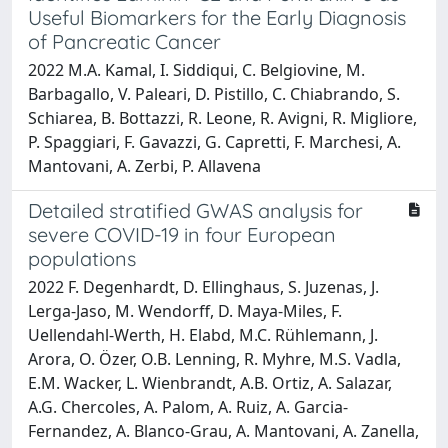
Useful Biomarkers for the Early Diagnosis
of Pancreatic Cancer
2022 M.A. Kamal, I. Siddiqui, C. Belgiovine, M.
Barbagallo, V. Paleari, D. Pistillo, C. Chiabrando, S.
Schiarea, B. Bottazzi, R. Leone, R. Avigni, R. Migliore,
P. Spaggiari, F. Gavazzi, G. Capretti, F. Marchesi, A.
Mantovani, A. Zerbi, P. Allavena
Detailed stratified GWAS analysis for
severe COVID-19 in four European
populations
2022 F. Degenhardt, D. Ellinghaus, S. Juzenas, J.
Lerga-Jaso, M. Wendorff, D. Maya-Miles, F.
Uellendahl-Werth, H. Elabd, M.C. Rühlemann, J.
Arora, O. Özer, O.B. Lenning, R. Myhre, M.S. Vadla,
E.M. Wacker, L. Wienbrandt, A.B. Ortiz, A. Salazar,
A.G. Chercoles, A. Palom, A. Ruiz, A. Garcia-
Fernandez, A. Blanco-Grau, A. Mantovani, A. Zanella,