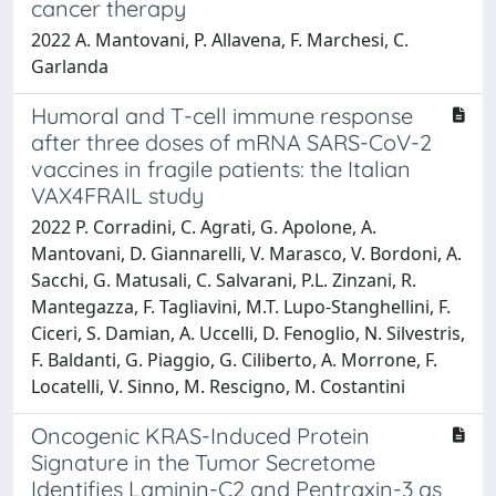
cancer therapy
2022 A. Mantovani, P. Allavena, F. Marchesi, C.
Garlanda
Humoral and T-cell immune response
after three doses of mRNA SARS-CoV-2
vaccines in fragile patients: the Italian
VAX4FRAIL study
2022 P. Corradini, C. Agrati, G. Apolone, A.
Mantovani, D. Giannarelli, V. Marasco, V. Bordoni, A.
Sacchi, G. Matusali, C. Salvarani, P.L. Zinzani, R.
Mantegazza, F. Tagliavini, M.T. Lupo-Stanghellini, F.
Ciceri, S. Damian, A. Uccelli, D. Fenoglio, N. Silvestris,
F. Baldanti, G. Piaggio, G. Ciliberto, A. Morrone, F.
Locatelli, V. Sinno, M. Rescigno, M. Costantini
Oncogenic KRAS-Induced Protein
Signature in the Tumor Secretome
Identifies Laminin-C2 and Pentraxin-3 as