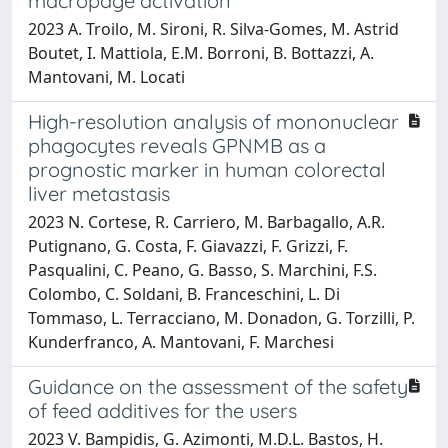
macropage activation
2023 A. Troilo, M. Sironi, R. Silva-Gomes, M. Astrid
Boutet, I. Mattiola, E.M. Borroni, B. Bottazzi, A.
Mantovani, M. Locati
High-resolution analysis of mononuclear
phagocytes reveals GPNMB as a
prognostic marker in human colorectal
liver metastasis
2023 N. Cortese, R. Carriero, M. Barbagallo, A.R.
Putignano, G. Costa, F. Giavazzi, F. Grizzi, F.
Pasqualini, C. Peano, G. Basso, S. Marchini, F.S.
Colombo, C. Soldani, B. Franceschini, L. Di
Tommaso, L. Terracciano, M. Donadon, G. Torzilli, P.
Kunderfranco, A. Mantovani, F. Marchesi
Guidance on the assessment of the safety
of feed additives for the users
2023 V. Bampidis, G. Azimonti, M.D.L. Bastos, H.