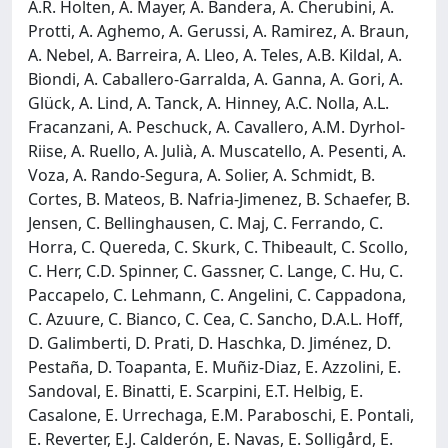
A.R. Holten, A. Mayer, A. Bandera, A. Cherubini, A.
Protti, A. Aghemo, A. Gerussi, A. Ramirez, A. Braun,
A. Nebel, A. Barreira, A. Lleo, A. Teles, A.B. Kildal, A.
Biondi, A. Caballero-Garralda, A. Ganna, A. Gori, A.
Glück, A. Lind, A. Tanck, A. Hinney, A.C. Nolla, A.L.
Fracanzani, A. Peschuck, A. Cavallero, A.M. Dyrhol-
Riise, A. Ruello, A. Julià, A. Muscatello, A. Pesenti, A.
Voza, A. Rando-Segura, A. Solier, A. Schmidt, B.
Cortes, B. Mateos, B. Nafria-Jimenez, B. Schaefer, B.
Jensen, C. Bellinghausen, C. Maj, C. Ferrando, C.
Horra, C. Quereda, C. Skurk, C. Thibeault, C. Scollo,
C. Herr, C.D. Spinner, C. Gassner, C. Lange, C. Hu, C.
Paccapelo, C. Lehmann, C. Angelini, C. Cappadona,
C. Azuure, C. Bianco, C. Cea, C. Sancho, D.A.L. Hoff,
D. Galimberti, D. Prati, D. Haschka, D. Jiménez, D.
Pestaña, D. Toapanta, E. Muñiz-Diaz, E. Azzolini, E.
Sandoval, E. Binatti, E. Scarpini, E.T. Helbig, E.
Casalone, E. Urrechaga, E.M. Paraboschi, E. Pontali,
E. Reverter, E.J. Calderón, E. Navas, E. Solligård, E.