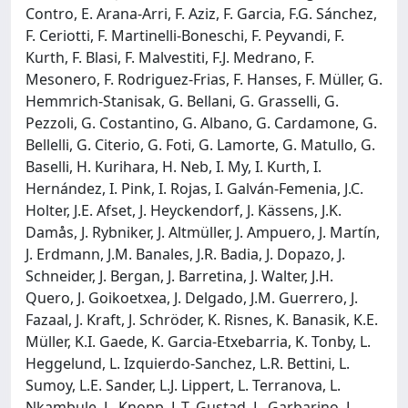
Contro, E. Arana-Arri, F. Aziz, F. Garcia, F.G. Sánchez,
F. Ceriotti, F. Martinelli-Boneschi, F. Peyvandi, F.
Kurth, F. Blasi, F. Malvestiti, F.J. Medrano, F.
Mesonero, F. Rodriguez-Frias, F. Hanses, F. Müller, G.
Hemmrich-Stanisak, G. Bellani, G. Grasselli, G.
Pezzoli, G. Costantino, G. Albano, G. Cardamone, G.
Bellelli, G. Citerio, G. Foti, G. Lamorte, G. Matullo, G.
Baselli, H. Kurihara, H. Neb, I. My, I. Kurth, I.
Hernández, I. Pink, I. Rojas, I. Galván-Femenia, J.C.
Holter, J.E. Afset, J. Heyckendorf, J. Kässens, J.K.
Damås, J. Rybniker, J. Altmüller, J. Ampuero, J. Martín,
J. Erdmann, J.M. Banales, J.R. Badia, J. Dopazo, J.
Schneider, J. Bergan, J. Barretina, J. Walter, J.H.
Quero, J. Goikoetxea, J. Delgado, J.M. Guerrero, J.
Fazaal, J. Kraft, J. Schröder, K. Risnes, K. Banasik, K.E.
Müller, K.I. Gaede, K. Garcia-Etxebarria, K. Tonby, L.
Heggelund, L. Izquierdo-Sanchez, L.R. Bettini, L.
Sumoy, L.E. Sander, L.J. Lippert, L. Terranova, L.
Nkambule, L. Knopp, L.T. Gustad, L. Garbarino, L.