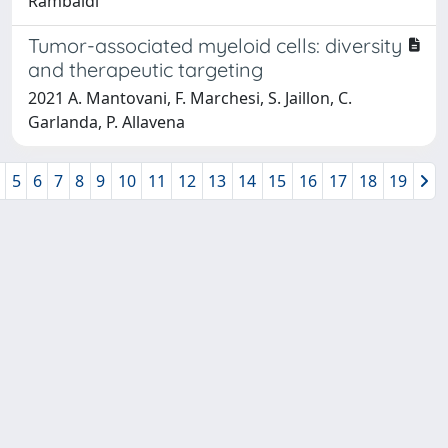
Rambaldi
Tumor-associated myeloid cells: diversity
and therapeutic targeting
2021 A. Mantovani, F. Marchesi, S. Jaillon, C.
Garlanda, P. Allavena
5
6
7
8
9
10
11
12
13
14
15
16
17
18
19
Powered by
IRIS
-
about IRIS
-
Utilizzo dei cookie
-
Privacy
Copyright © 2026