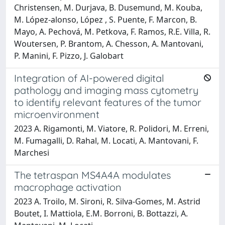
Christensen, M. Durjava, B. Dusemund, M. Kouba,
M. López‐alonso, López , S. Puente, F. Marcon, B.
Mayo, A. Pechová, M. Petkova, F. Ramos, R.E. Villa, R.
Woutersen, P. Brantom, A. Chesson, A. Mantovani,
P. Manini, F. Pizzo, J. Galobart
Integration of AI-powered digital
pathology and imaging mass cytometry
to identify relevant features of the tumor
microenvironment
2023 A. Rigamonti, M. Viatore, R. Polidori, M. Erreni,
M. Fumagalli, D. Rahal, M. Locati, A. Mantovani, F.
Marchesi
The tetraspan MS4A4A modulates
macrophage activation
2023 A. Troilo, M. Sironi, R. Silva-Gomes, M. Astrid
Boutet, I. Mattiola, E.M. Borroni, B. Bottazzi, A.