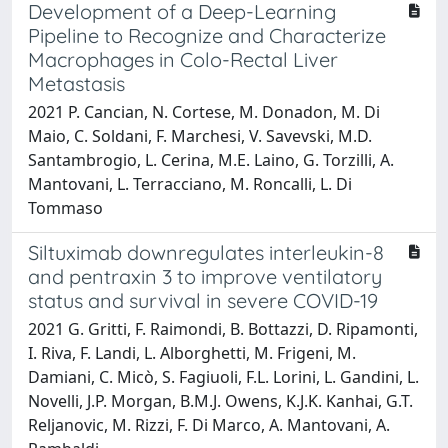
Development of a Deep-Learning
Pipeline to Recognize and Characterize
Macrophages in Colo-Rectal Liver
Metastasis
2021 P. Cancian, N. Cortese, M. Donadon, M. Di
Maio, C. Soldani, F. Marchesi, V. Savevski, M.D.
Santambrogio, L. Cerina, M.E. Laino, G. Torzilli, A.
Mantovani, L. Terracciano, M. Roncalli, L. Di
Tommaso
Siltuximab downregulates interleukin-8
and pentraxin 3 to improve ventilatory
status and survival in severe COVID-19
2021 G. Gritti, F. Raimondi, B. Bottazzi, D. Ripamonti,
I. Riva, F. Landi, L. Alborghetti, M. Frigeni, M.
Damiani, C. Micò, S. Fagiuoli, F.L. Lorini, L. Gandini, L.
Novelli, J.P. Morgan, B.M.J. Owens, K.J.K. Kanhai, G.T.
Reljanovic, M. Rizzi, F. Di Marco, A. Mantovani, A.