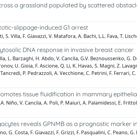
ross a grassland populated by scattered obstacl
otic-slippage-induced G1 arrest
, S. Villa, F. Giavazzi, V. Matafora, A. Bachi, L.L. Fava, T. Lische
ytosolic DNA response in invasive breast cancer
. Villa, L. Barzaghi, H. Abdo, V. Cancila, G.V. Beznoussenko, G.
ironov, U. Gioia, F. Ascione, Q. Li, K. Havas, S. Magni, Z. Lava
ancredi, P. Pedrazzoli, A. Vecchione, C. Petrini, F. Ferrari, C.
otes tissue fluidification in mammary epithelia
. Niño, V. Cancila, A. Poli, P. Maiuri, A. Palamidessi, E. Frittoli
gocytes reveals GPNMB as a prognostic marker in
, G. Costa, F. Giavazzi, F. Grizzi, F. Pasqualini, C. Peano, G.