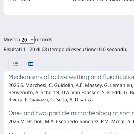
Mostra
records
Risultati 1 - 20 di 68 (tempo di esecuzione: 0.0 secondi).
Mechanisms of active wetting and fluidification 
2026 S. Marchesi, C. Guidolin, A.E. Massey, G. Lemahieu, Z
Benvenuto, A. Schertel, D.A. Van Faassen, S. Freddi, G. Be
Rivera, F. Giavazzi, G. Scita, A. Disanza
One- and two-particle microrheology of soft 
2025 M. Brizioli, M.A. Escobedo-Sanchez, P.M. Mccall, Y. 