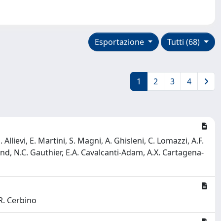
Esportazione
Tutti (68)
1
2
3
4
lievi, E. Martini, S. Magni, A. Ghisleni, C. Lomazzi, A.F.
mund, N.C. Gauthier, E.A. Cavalcanti-Adam, A.X. Cartagena-
 R. Cerbino