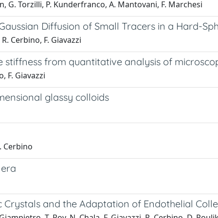
 G. Torzilli, P. Kunderfranco, A. Mantovani, F. Marchesi
aussian Diffusion of Small Tracers in a Hard-Sp
 R. Cerbino, F. Giavazzi
stiffness from quantitative analysis of microsco
o, F. Giavazzi
ensional glassy colloids
R. Cerbino
 era
ic Crystals and the Adaptation of Endothelial Colle
ampietro, T. Roy, N. Chala, F. Giavazzi, R. Cerbino, D. Poulik