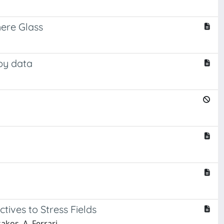
here Glass
py data
ctives to Stress Fields
akos, A. Ferrari