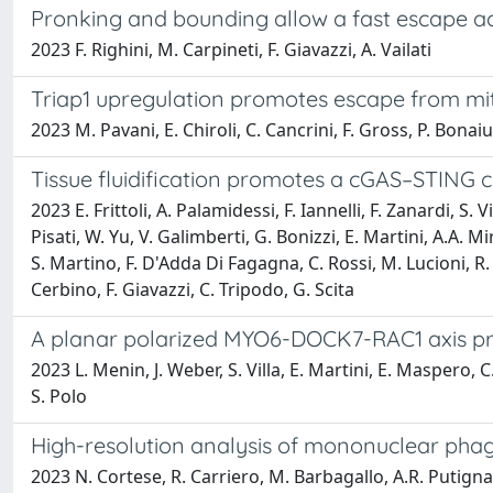
Pronking and bounding allow a fast escape ac
2023 F. Righini, M. Carpineti, F. Giavazzi, A. Vailati
Triap1 upregulation promotes escape from mit
2023 M. Pavani, E. Chiroli, C. Cancrini, F. Gross, P. Bonaiuti
Tissue fluidification promotes a cGAS–STING c
2023 E. Frittoli, A. Palamidessi, F. Iannelli, F. Zanardi, S
Pisati, W. Yu, V. Galimberti, G. Bonizzi, E. Martini, A.A. M
S. Martino, F. D'Adda Di Fagagna, C. Rossi, M. Lucioni, R. T
Cerbino, F. Giavazzi, C. Tripodo, G. Scita
A planar polarized MYO6-DOCK7-RAC1 axis prom
2023 L. Menin, J. Weber, S. Villa, E. Martini, E. Maspero, C.A
S. Polo
High-resolution analysis of mononuclear pha
2023 N. Cortese, R. Carriero, M. Barbagallo, A.R. Putignano