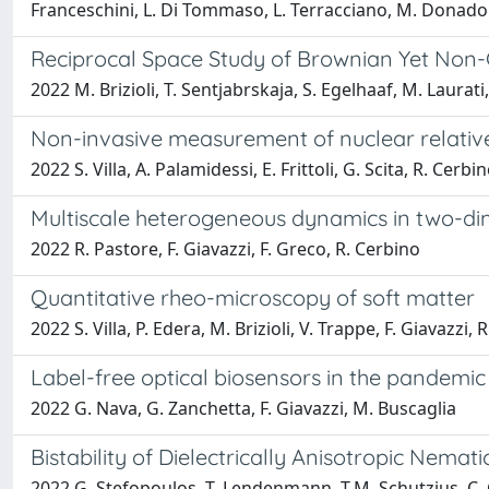
Franceschini, L. Di Tommaso, L. Terracciano, M. Donadon,
Reciprocal Space Study of Brownian Yet Non-G
2022 M. Brizioli, T. Sentjabrskaja, S. Egelhaaf, M. Laurati,
Non-invasive measurement of nuclear relative 
2022 S. Villa, A. Palamidessi, E. Frittoli, G. Scita, R. Cerbin
Multiscale heterogeneous dynamics in two-dim
2022 R. Pastore, F. Giavazzi, F. Greco, R. Cerbino
Quantitative rheo-microscopy of soft matter
2022 S. Villa, P. Edera, M. Brizioli, V. Trappe, F. Giavazzi, 
Label-free optical biosensors in the pandemic
2022 G. Nava, G. Zanchetta, F. Giavazzi, M. Buscaglia
Bistability of Dielectrically Anisotropic Nemat
2022 G. Stefopoulos, T. Lendenmann, T.M. Schutzius, C. Gi