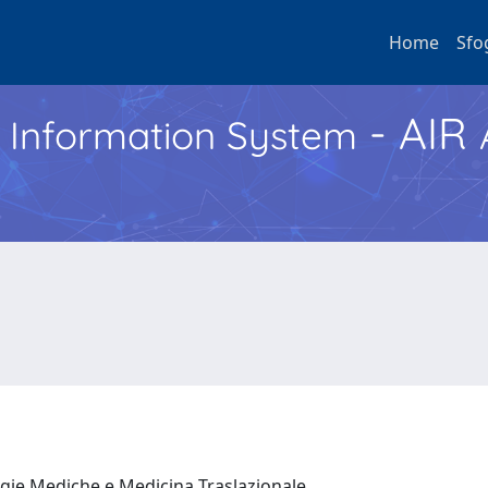
Home
Sfo
- AIR
h Information System
ogie Mediche e Medicina Traslazionale