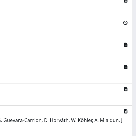
 G. Guevara-Carrion, D. Horváth, W. Köhler, A. Mialdun, J.