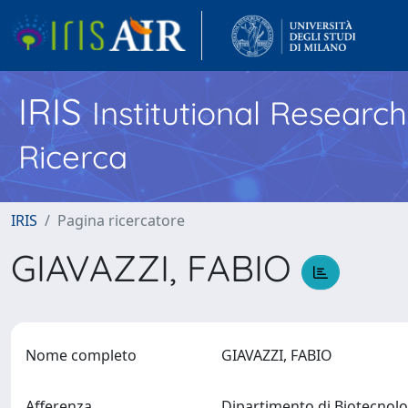
IRIS
Institutional Researc
Ricerca
IRIS
Pagina ricercatore
GIAVAZZI, FABIO
Nome completo
GIAVAZZI, FABIO
Afferenza
Dipartimento di Biotecnol