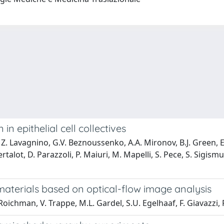
in epithelial cell collectives
. Lavagnino, G.V. Beznoussenko, A.A. Mironov, B.J. Green, E. Al
rtalot, D. Parazzoli, P. Maiuri, M. Mapelli, S. Pece, S. Sigis
materials based on optical-flow image analysis
Roichman, V. Trappe, M.L. Gardel, S.U. Egelhaaf, F. Giavazzi,