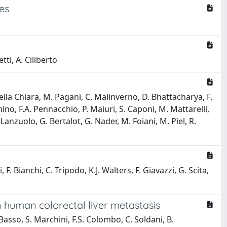
es
tti, A. Ciliberto
 Della Chiara, M. Pagani, C. Malinverno, D. Bhattacharya, F.
gnino, F.A. Pennacchio, P. Maiuri, S. Caponi, M. Mattarelli,
 Lanzuolo, G. Bertalot, G. Nader, M. Foiani, M. Piel, R.
, F. Bianchi, C. Tripodo, K.J. Walters, F. Giavazzi, G. Scita,
 human colorectal liver metastasis
 Basso, S. Marchini, F.S. Colombo, C. Soldani, B.