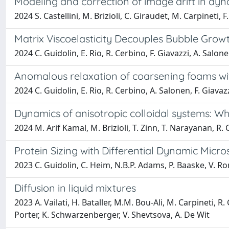
Modeling and correction of image drift in d
2024 S. Castellini, M. Brizioli, C. Giraudet, M. Carpineti, F.
Matrix Viscoelasticity Decouples Bubble Grow
2024 C. Guidolin, E. Rio, R. Cerbino, F. Giavazzi, A. Salon
Anomalous relaxation of coarsening foams wit
2024 C. Guidolin, E. Rio, R. Cerbino, A. Salonen, F. Giavaz
Dynamics of anisotropic colloidal systems: W
2024 M. Arif Kamal, M. Brizioli, T. Zinn, T. Narayanan, R. C
Protein Sizing with Differential Dynamic Micr
2023 C. Guidolin, C. Heim, N.B.P. Adams, P. Baaske, V. Ron
Diffusion in liquid mixtures
2023 A. Vailati, H. Bataller, M.M. Bou-Ali, M. Carpineti, R
Porter, K. Schwarzenberger, V. Shevtsova, A. De Wit