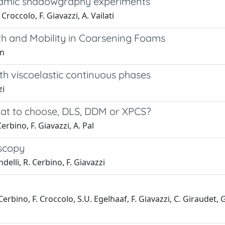
ynamic shadowgraphy experiments
 Croccolo, F. Giavazzi, A. Vailati
th and Mobility in Coarsening Foams
en
h viscoelastic continuous phases
zi
hat to choose, DLS, DDM or XPCS?
erbino, F. Giavazzi, A. Pal
oscopy
delli, R. Cerbino, F. Giavazzi
. Cerbino, F. Croccolo, S.U. Egelhaaf, F. Giavazzi, C. Giraudet,