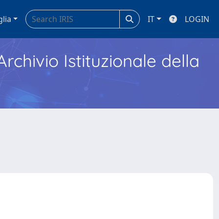
glia
IT
LOGIN
Archivio Istituzionale della