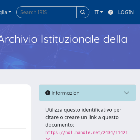
glia
IT
LOGIN
Archivio Istituzionale della
Informazioni
Utilizza questo identificativo per
citare o creare un link a questo
documento:
https://hdl.handle.net/2434/11421