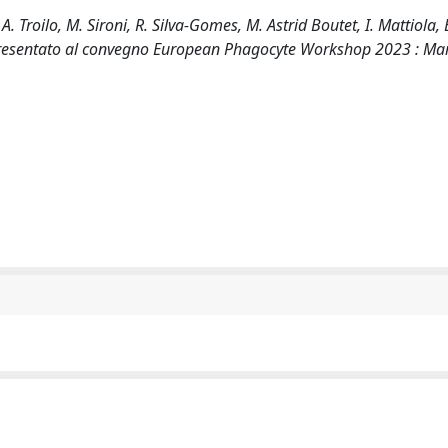
roilo, M. Sironi, R. Silva-Gomes, M. Astrid Boutet, I. Mattiola, 
to presentato al convegno European Phagocyte Workshop 2023 : Ma