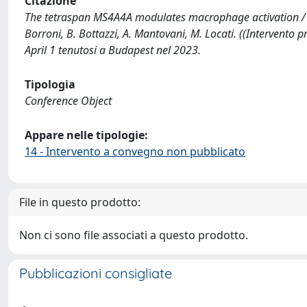
Citazione
The tetraspan MS4A4A modulates macrophage activation / A. T
Borroni, B. Bottazzi, A. Mantovani, M. Locati. ((Interven
April 1 tenutosi a Budapest nel 2023.
Tipologia
Conference Object
Appare nelle tipologie:
14 - Intervento a convegno non pubblicato
File in questo prodotto:
Non ci sono file associati a questo prodotto.
Pubblicazioni consigliate