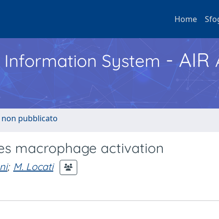
Home
Sfo
- AIR
h Information System
o non pubblicato
es macrophage activation
ni
;
M. Locati