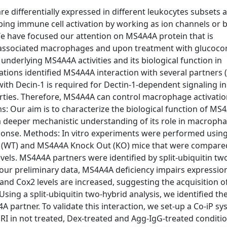
differentially expressed in different leukocytes subsets 
ping immune cell activation by working as ion channels or 
e have focused our attention on MS4A4A protein that is
r-associated macrophages and upon treatment with glucocor
derlying MS4A4A activities and its biological function in
tions identified MS4A4A interaction with several partners
th Decin-1 is required for Dectin-1-dependent signaling in
ties. Therefore, MS4A4A can control macrophage activatio
ms: Our aim is to characterize the biological function of MS
 a deeper mechanistic understanding of its role in macroph
sponse. Methods: In vitro experiments were performed usin
(WT) and MS4A4A Knock Out (KO) mice that were compared
vels. MS4A4A partners were identified by split-ubiquitin tw
our preliminary data, MS4A4A deficiency impairs expressio
d Cox2 levels are increased, suggesting the acquisition o
g a split-ubiquitin two-hybrid analysis, we identified the
A partner. To validate this interaction, we set-up a Co-iP s
 in not treated, Dex-treated and Agg-IgG-treated conditio