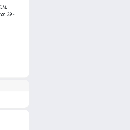
E.M.
rch 29 -