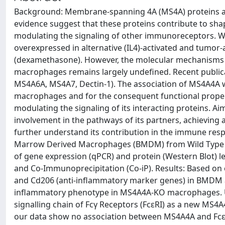
Background: Membrane-spanning 4A (MS4A) proteins are 
evidence suggest that these proteins contribute to sha
modulating the signaling of other immunoreceptors. W
overexpressed in alternative (IL4)-activated and tumo
(dexamethasone). However, the molecular mechanisms un
macrophages remains largely undefined. Recent publica
MS4A6A, MS4A7, Dectin-1). The association of MS4A4A wi
macrophages and for the consequent functional proper
modulating the signaling of its interacting proteins. Ai
involvement in the pathways of its partners, achieving
further understand its contribution in the immune re
Marrow Derived Macrophages (BMDM) from Wild Type 
of gene expression (qPCR) and protein (Western Blot) le
and Co-Immunoprecipitation (Co-iP). Results: Based on 
and Cd206 (anti-inflammatory marker genes) in BMDM an
inflammatory phenotype in MS4A4A-KO macrophages. Usin
signalling chain of Fcγ Receptors (FcεRI) as a new MS4A4
our data show no association between MS4A4A and FcεRI