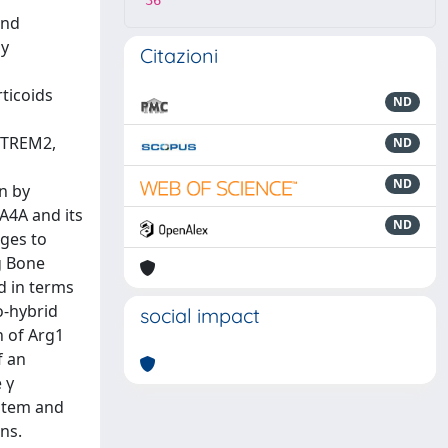
36
and
by
Citazioni
ticoids
ND
 (TREM2,
ND
ND
n by
4A4A and its
ND
ages to
g Bone
 in terms
o‐hybrid
social impact
n of Arg1
f an
 γ
ystem and
ns.