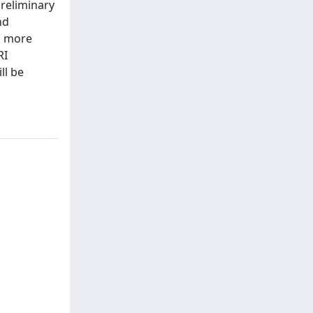
reliminary
nd
s more
RI
ll be