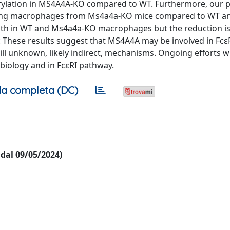
rylation in MS4A4A-KO compared to WT. Furthermore, our p
esting macrophages from Ms4a4a-KO mice compared to WT a
oth in WT and Ms4a4a-KO macrophages but the reduction i
 These results suggest that MS4A4A may be involved in Fcε
ll unknown, likely indirect, mechanisms. Ongoing efforts wi
iology and in FcεRI pathway.
a completa (DC)
i dal 09/05/2024)