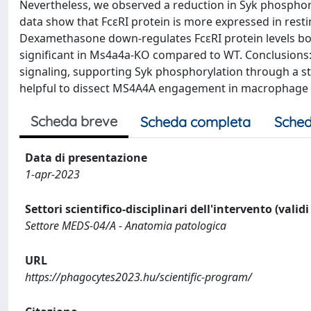
Nevertheless, we observed a reduction in Syk phospho
data show that FcεRI protein is more expressed in r
Dexamethasone down-regulates FcεRI protein levels b
significant in Ms4a4a-KO compared to WT. Conclusions:
signaling, supporting Syk phosphorylation through a sti
helpful to dissect MS4A4A engagement in macrophage b
Scheda breve
Scheda completa
Sched
Data di presentazione
1-apr-2023
Settori scientifico-disciplinari dell'intervento (valid
Settore MEDS-04/A - Anatomia patologica
URL
https://phagocytes2023.hu/scientific-program/