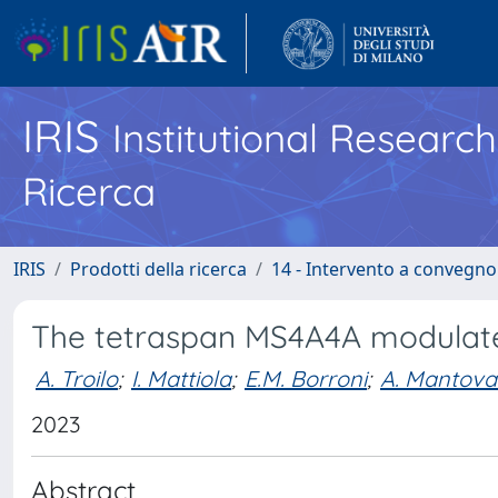
IRIS
Institutional Researc
Ricerca
IRIS
Prodotti della ricerca
14 - Intervento a convegn
The tetraspan MS4A4A modulat
A. Troilo
;
I. Mattiola
;
E.M. Borroni
;
A. Mantova
2023
Abstract