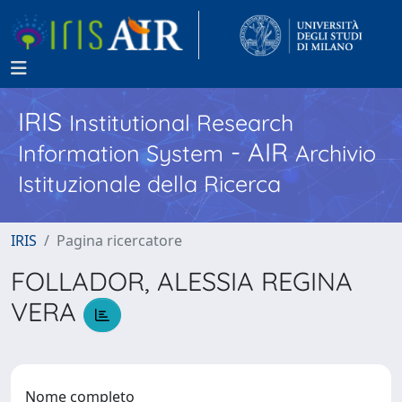
IRIS
Institutional Research
- AIR
Information System
Archivio
Istituzionale della Ricerca
IRIS
Pagina ricercatore
FOLLADOR, ALESSIA REGINA
VERA
Nome completo