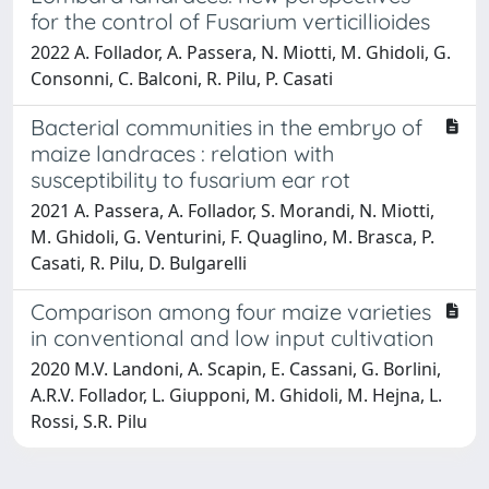
for the control of Fusarium verticillioides
2022 A. Follador, A. Passera, N. Miotti, M. Ghidoli, G.
Consonni, C. Balconi, R. Pilu, P. Casati
Bacterial communities in the embryo of
maize landraces : relation with
susceptibility to fusarium ear rot
2021 A. Passera, A. Follador, S. Morandi, N. Miotti,
M. Ghidoli, G. Venturini, F. Quaglino, M. Brasca, P.
Casati, R. Pilu, D. Bulgarelli
Comparison among four maize varieties
in conventional and low input cultivation
2020 M.V. Landoni, A. Scapin, E. Cassani, G. Borlini,
A.R.V. Follador, L. Giupponi, M. Ghidoli, M. Hejna, L.
Rossi, S.R. Pilu