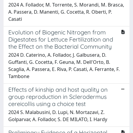
2024 A. Follador, M. Torrente, S. Morandi, M. Brasca,
A. Passera, D. Manenti, G. Cocetta, R. Oberti, P.
Casati
Evolution of Biogenic Nitrogen from
Digestates for Lettuce Fertilization and
the Effect on the Bacterial Community
2024 D. Caterino, A. Follador, J. Galbusera, D.
Guffanti, G. Cocetta, F. Geuna, M. Dell'Orto, B.
Scaglia, A. Passera, E. Riva, P. Casati, A. Ferrante, F.
Tambone
Effects of kinship and host quality on
group reproduction in Sclerodermus
cereicollis using a choice test
2024 S. Malabusini, D. Lupi, N. Mortazavi, Z.
Golparvar, A. Follador, S. DE MILATO, I. Hardy
Preliminary Evidence of a Horizontal