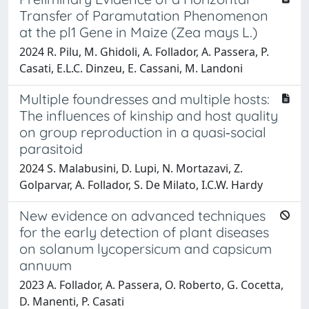
Transfer of Paramutation Phenomenon
at the pl1 Gene in Maize (Zea mays L.)
2024 R. Pilu, M. Ghidoli, A. Follador, A. Passera, P.
Casati, E.L.C. Dinzeu, E. Cassani, M. Landoni
Multiple foundresses and multiple hosts:
The influences of kinship and host quality
on group reproduction in a quasi‐social
parasitoid
2024 S. Malabusini, D. Lupi, N. Mortazavi, Z.
Golparvar, A. Follador, S. De Milato, I.C.W. Hardy
New evidence on advanced techniques
for the early detection of plant diseases
on solanum lycopersicum and capsicum
annuum
2023 A. Follador, A. Passera, O. Roberto, G. Cocetta,
D. Manenti, P. Casati