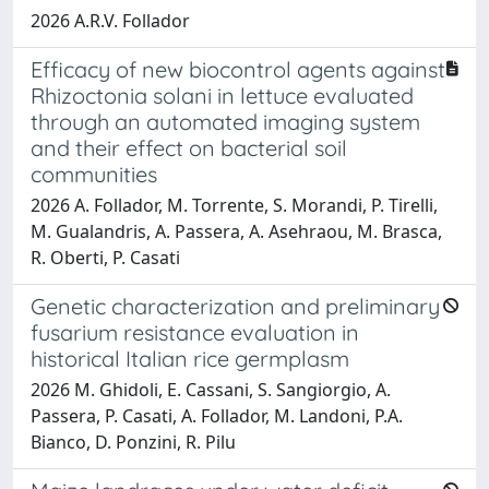
2026 A.R.V. Follador
Efficacy of new biocontrol agents against
Rhizoctonia solani in lettuce evaluated
through an automated imaging system
and their effect on bacterial soil
communities
2026 A. Follador, M. Torrente, S. Morandi, P. Tirelli,
M. Gualandris, A. Passera, A. Asehraou, M. Brasca,
R. Oberti, P. Casati
Genetic characterization and preliminary
fusarium resistance evaluation in
historical Italian rice germplasm
2026 M. Ghidoli, E. Cassani, S. Sangiorgio, A.
Passera, P. Casati, A. Follador, M. Landoni, P.A.
Bianco, D. Ponzini, R. Pilu