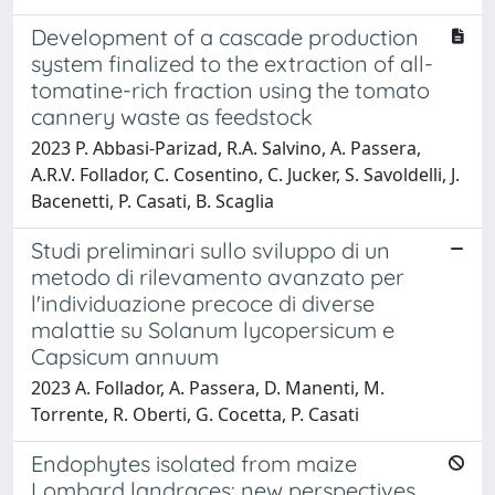
Development of a cascade production
system finalized to the extraction of all-
tomatine-rich fraction using the tomato
cannery waste as feedstock
2023 P. Abbasi-Parizad, R.A. Salvino, A. Passera,
A.R.V. Follador, C. Cosentino, C. Jucker, S. Savoldelli, J.
Bacenetti, P. Casati, B. Scaglia
Studi preliminari sullo sviluppo di un
metodo di rilevamento avanzato per
l'individuazione precoce di diverse
malattie su Solanum lycopersicum e
Capsicum annuum
2023 A. Follador, A. Passera, D. Manenti, M.
Torrente, R. Oberti, G. Cocetta, P. Casati
Endophytes isolated from maize
Lombard landraces: new perspectives