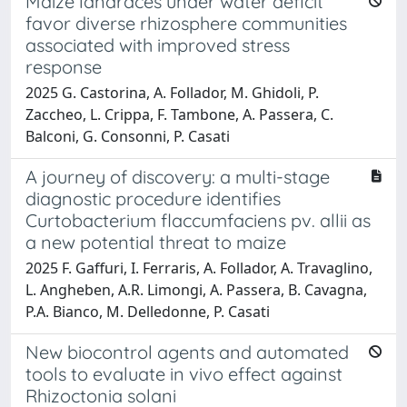
Maize landraces under water deficit
favor diverse rhizosphere communities
associated with improved stress
response
2025 G. Castorina, A. Follador, M. Ghidoli, P.
Zaccheo, L. Crippa, F. Tambone, A. Passera, C.
Balconi, G. Consonni, P. Casati
A journey of discovery: a multi-stage
diagnostic procedure identifies
Curtobacterium flaccumfaciens pv. allii as
a new potential threat to maize
2025 F. Gaffuri, I. Ferraris, A. Follador, A. Travaglino,
L. Angheben, A.R. Limongi, A. Passera, B. Cavagna,
P.A. Bianco, M. Delledonne, P. Casati
New biocontrol agents and automated
tools to evaluate in vivo effect against
Rhizoctonia solani