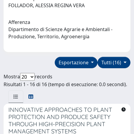
FOLLADOR, ALESSIA REGINA VERA
Afferenza
Dipartimento di Scienze Agrarie e Ambientali -
Produzione, Territorio, Agroenergia
Esportazione
Tutti (16)
Mostra
records
Risultati 1 - 16 di 16 (tempo di esecuzione: 0.0 secondi).
INNOVATIVE APPROACHES TO PLANT
PROTECTION AND PRODUCE SAFETY
THROUGH HIGH-PRECISION PLANT
MANAGEMENT SYSTEMS