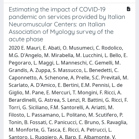
Estimating the impact of COVID-19
pandemic on services provided by Italian
Neuromuscular Centers: an Italian
Association of Myology survey of the
acute phase
2020 E. Mauri, E. Abati, O. Musumeci, C. Rodolico,
M.G. D'Angelo, M. Mirabella, M. Lucchini, L. Bello, E.
Pegoraro, L. Maggi, L. Manneschi, C. Gemelli, M.
Grandis, A. Zuppa, S. Massucco, L. Benedetti, C.
Caponnetto, A. Schenone, A. Prelle, S.C. Previtali, M.
Scarlato, A. D'Amico, E. Bertini, E.M. Pennisi, L. de
Giglio, M. Pane, E. Mercuri, T. Mongini, F. Ricci, A.
Berardinelli, G. Astrea, S. Lenzi, R. Battini, G. Ricci, F.
Torri, G. Siciliano, F.M. Santorelli, A. Ariatti, M.
Filosto, L. Passamano, L. Politano, M. Scutifero, P.
Tonin, B. Fossati, C. Panicucci, C. Bruno, S. Ravaglia,
M. Monforte, G. Tasca, E. Ricci, A. Petrucci, L.
Santoro, L. Ruggiero, A. Barp, E. Albamonte, V.