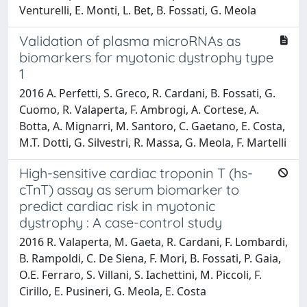
Venturelli, E. Monti, L. Bet, B. Fossati, G. Meola
Validation of plasma microRNAs as
biomarkers for myotonic dystrophy type
1
2016 A. Perfetti, S. Greco, R. Cardani, B. Fossati, G.
Cuomo, R. Valaperta, F. Ambrogi, A. Cortese, A.
Botta, A. Mignarri, M. Santoro, C. Gaetano, E. Costa,
M.T. Dotti, G. Silvestri, R. Massa, G. Meola, F. Martelli
High-sensitive cardiac troponin T (hs-
cTnT) assay as serum biomarker to
predict cardiac risk in myotonic
dystrophy : A case-control study
2016 R. Valaperta, M. Gaeta, R. Cardani, F. Lombardi,
B. Rampoldi, C. De Siena, F. Mori, B. Fossati, P. Gaia,
O.E. Ferraro, S. Villani, S. Iachettini, M. Piccoli, F.
Cirillo, E. Pusineri, G. Meola, E. Costa