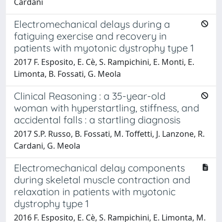
Cardani
Electromechanical delays during a
fatiguing exercise and recovery in
patients with myotonic dystrophy type 1
2017 F. Esposito, E. Cè, S. Rampichini, E. Monti, E.
Limonta, B. Fossati, G. Meola
Clinical Reasoning : a 35-year-old
woman with hyperstartling, stiffness, and
accidental falls : a startling diagnosis
2017 S.P. Russo, B. Fossati, M. Toffetti, J. Lanzone, R.
Cardani, G. Meola
Electromechanical delay components
during skeletal muscle contraction and
relaxation in patients with myotonic
dystrophy type 1
2016 F. Esposito, E. Cè, S. Rampichini, E. Limonta, M.