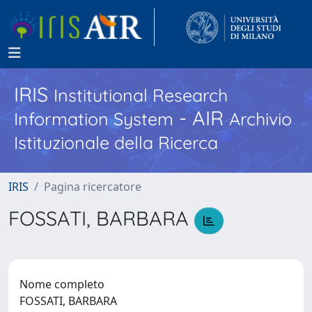
IRIS
Institutional Research
- AIR
Information System
Archivio
Istituzionale della Ricerca
IRIS
Pagina ricercatore
FOSSATI, BARBARA
Nome completo
FOSSATI, BARBARA