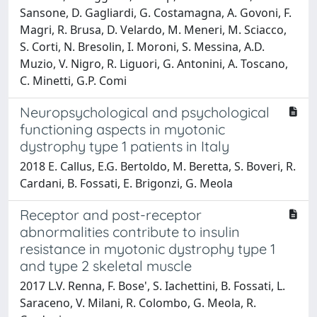
Sansone, D. Gagliardi, G. Costamagna, A. Govoni, F.
Magri, R. Brusa, D. Velardo, M. Meneri, M. Sciacco,
S. Corti, N. Bresolin, I. Moroni, S. Messina, A.D.
Muzio, V. Nigro, R. Liguori, G. Antonini, A. Toscano,
C. Minetti, G.P. Comi
Neuropsychological and psychological
functioning aspects in myotonic
dystrophy type 1 patients in Italy
2018 E. Callus, E.G. Bertoldo, M. Beretta, S. Boveri, R.
Cardani, B. Fossati, E. Brigonzi, G. Meola
Receptor and post-receptor
abnormalities contribute to insulin
resistance in myotonic dystrophy type 1
and type 2 skeletal muscle
2017 L.V. Renna, F. Bose', S. Iachettini, B. Fossati, L.
Saraceno, V. Milani, R. Colombo, G. Meola, R.