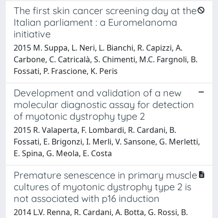
The first skin cancer screening day at the
Italian parliament : a Euromelanoma
initiative
2015 M. Suppa, L. Neri, L. Bianchi, R. Capizzi, A.
Carbone, C. Catricalà, S. Chimenti, M.C. Fargnoli, B.
Fossati, P. Frascione, K. Peris
Development and validation of a new
molecular diagnostic assay for detection
of myotonic dystrophy type 2
2015 R. Valaperta, F. Lombardi, R. Cardani, B.
Fossati, E. Brigonzi, I. Merli, V. Sansone, G. Merletti,
E. Spina, G. Meola, E. Costa
Premature senescence in primary muscle
cultures of myotonic dystrophy type 2 is
not associated with p16 induction
2014 L.V. Renna, R. Cardani, A. Botta, G. Rossi, B.