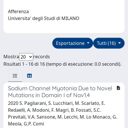
Afferenza
Universita' degli Studi di MILANO
Esportazione
Tutti (16)
Mostra
records
Risultati 1 - 16 di 16 (tempo di esecuzione: 0.0 secondi).
Sodium Channel Myotonia Due to Novel
Mutations in Domain I of Nav1.4
2020 S. Pagliarani, S. Lucchiari, M. Scarlato, E.
Redaelli, A. Modoni, F. Magri, B. Fossati, S.C.
Previtali, V.A. Sansone, M. Lecchi, M. Lo Monaco, G.
Meola, G.P. Comi