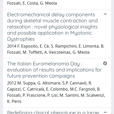
Fossati, E. Costa, G. Meola
Electromechanical delay components
during skeletal muscle contraction and
relaxation : novel physiological insights
and possible application in Myotonic
Dystrophies
2014 F. Esposito, E. Cè, S. Rampichini, E. Limonta, B.
Fossati, M. Toffetti, A. Veicsteinas, G. Meola
The Italian Euromelanoma Day :
evaluation of results and implications for
future prevention campaigns
2012 M. Suppa, G. Altomare, S.P. Cannavò, R.
Capizzi, C. Catricalà, E. Colombo, M.C. Fargnoli, B.
Fossati, P. Frascione, P. Lisi, M. Santini, M. Scalvenzi,
K. Peris
Redefining clinical phenotype in a large