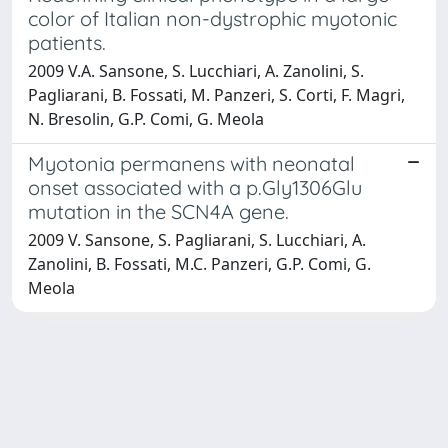
color of Italian non-dystrophic myotonic
patients.
2009 V.A. Sansone, S. Lucchiari, A. Zanolini, S.
Pagliarani, B. Fossati, M. Panzeri, S. Corti, F. Magri,
N. Bresolin, G.P. Comi, G. Meola
Myotonia permanens with neonatal
onset associated with a p.Gly1306Glu
mutation in the SCN4A gene.
2009 V. Sansone, S. Pagliarani, S. Lucchiari, A.
Zanolini, B. Fossati, M.C. Panzeri, G.P. Comi, G.
Meola