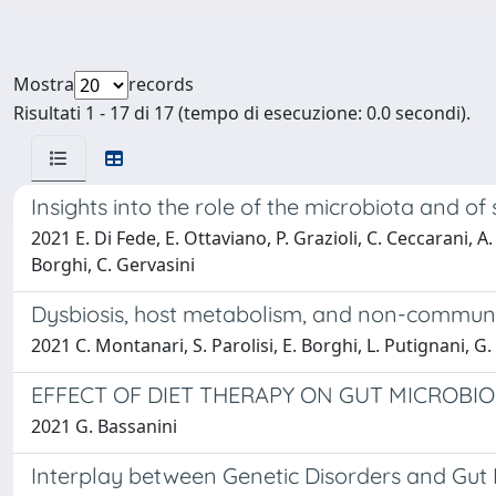
Mostra
records
Risultati 1 - 17 di 17 (tempo di esecuzione: 0.0 secondi).
Insights into the role of the microbiota and o
2021 E. Di Fede, E. Ottaviano, P. Grazioli, C. Ceccarani, A
Borghi, C. Gervasini
Dysbiosis, host metabolism, and non-communica
2021 C. Montanari, S. Parolisi, E. Borghi, L. Putignani, G.
EFFECT OF DIET THERAPY ON GUT MICROBIO
2021 G. Bassanini
Interplay between Genetic Disorders and Gut