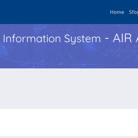
Home
Sfo
- AIR
h Information System