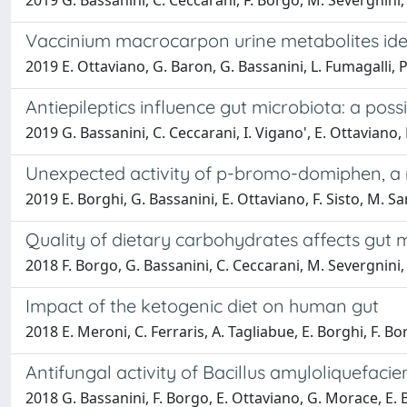
2019 G. Bassanini, C. Ceccarani, F. Borgo, M. Severgnini, 
Vaccinium macrocarpon urine metabolites ident
2019 E. Ottaviano, G. Baron, G. Bassanini, L. Fumagalli, P.
Antiepileptics influence gut microbiota: a poss
2019 G. Bassanini, C. Ceccarani, I. Vigano', E. Ottaviano, 
Unexpected activity of p-bromo-domiphen, 
2019 E. Borghi, G. Bassanini, E. Ottaviano, F. Sisto, M. S
Quality of dietary carbohydrates affects gut 
2018 F. Borgo, G. Bassanini, C. Ceccarani, M. Severgnini,
Impact of the ketogenic diet on human gut
2018 E. Meroni, C. Ferraris, A. Tagliabue, E. Borghi, F. B
Antifungal activity of Bacillus amyloliquefaci
2018 G. Bassanini, F. Borgo, E. Ottaviano, G. Morace, E. 