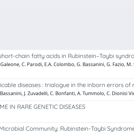
f short-chain fatty acids in Rubinstein–Taybi synd
. Galeone, C. Parodi, E.A. Colombo, G. Bassanini, G. Fazio, M. S
ble diseases : trialogue in the inborn errors of
 Bassanini, J. Zuvadelli, C. Bonfanti, A. Tummolo, C. Dionisi Vi
ME IN RARE GENETIC DISEASES
 Microbial Community: Rubinstein-Taybi Syndrom