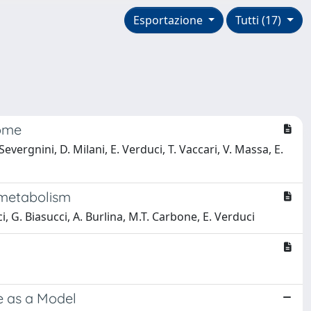
Esportazione
Tutti (17)
rome
evergnini, D. Milani, E. Verduci, T. Vaccari, V. Massa, E.
 metabolism
ci, G. Biasucci, A. Burlina, M.T. Carbone, E. Verduci
e as a Model