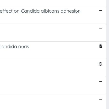
 effect on Candida albicans adhesion
andida auris