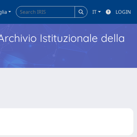
glia
IT
LOGIN
Archivio Istituzionale della