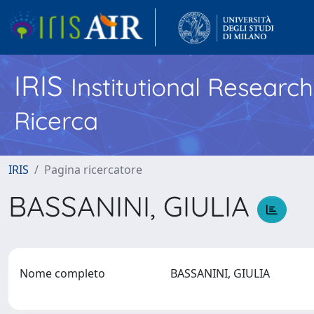
IRIS
Institutional Researc
Ricerca
IRIS
Pagina ricercatore
BASSANINI, GIULIA
Nome completo
BASSANINI, GIULIA