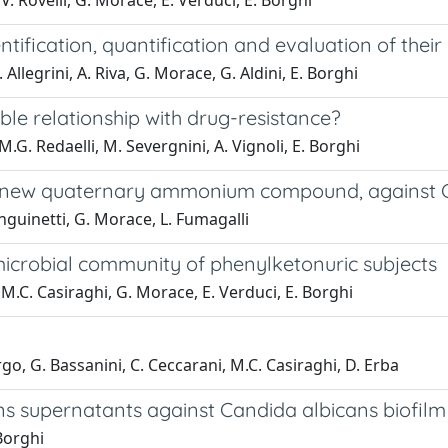
V. Rovelli, G. Morace, E. Verduci, E. Borghi
ification, quantification and evaluation of their
 Allegrini, A. Riva, G. Morace, G. Aldini, E. Borghi
ible relationship with drug-resistance?
M.G. Redaelli, M. Severgnini, A. Vignoli, E. Borghi
a new quaternary ammonium compound, against C
anguinetti, G. Morace, L. Fumagalli
microbial community of phenylketonuric subjects
 M.C. Casiraghi, G. Morace, E. Verduci, E. Borghi
orgo, G. Bassanini, C. Ceccarani, M.C. Casiraghi, D. Erba
ens supernatants against Candida albicans biofilm
Borghi