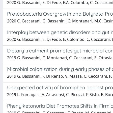
2020 G. Bassanini, E. Di Fede, E.A. Colombo, C. Ceccarani
Proteobacteria Overgrowth and Butyrate-Produ
2020 C. Ceccarani, G. Bassanini, C. Montanari, M.C. Casira
Interplay between genetic disorders and gut
2020 G. Bassanini, E. Di Fede, E. Colombo, C. Ceccarani, 
Dietary treatment promotes gut microbial com
2019 G. Bassanini, C. Montanari, C. Ceccarani, E. Ottavian
Microbial colonization during early phases of 
2019 G. Bassanini, F. Di Renzo, V. Massa, C. Ceccarani, P.
Unexpected activity of bromiphen against pro
2019 L. Fumagalli, A. Artasensi, C. Picozzi, F. Sisto, E. Bor
Phenylketonuria Diet Promotes Shifts in Firmi