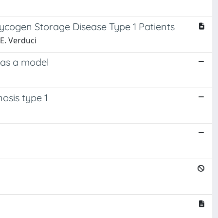
ycogen Storage Disease Type 1 Patients
 E. Verduci
 as a model
osis type 1