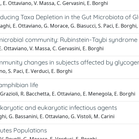
, E. Ottaviano, V. Massa, C. Gervasini, E. Borghi
cing Taxa Depletion in the Gut Microbiota of Gl
ghi, E. Ottaviano, G. Morace, G. Biasucci, S. Paci, E. Borghi,
 microbial community: Rubinstein-Taybi syndrome
E. Ottaviano, V. Massa, C. Gervasini, E. Borghi
munity changes in subjects affected by glycogen
o, S. Paci, E. Verduci, E. Borghi
amphibian life
 Grazioli, R. Bacchetta, E. Ottaviano, E. Menegola, E. Borghi
karyotic and eukaryotic infectious agents
ghi, G. Bassanini, E. Ottaviano, G. Vistoli, M. Carini
cutes Populations