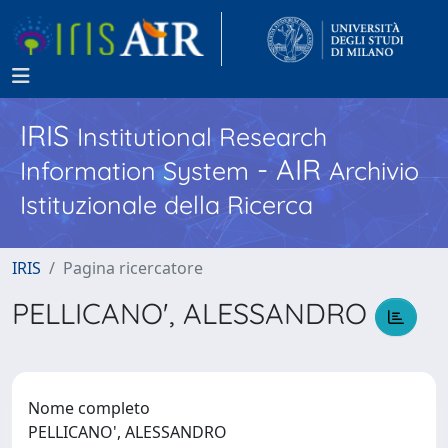
IRIS
Institutional Research
- AIR
Information System
Archivio
Istituzionale della Ricerca
IRIS
Pagina ricercatore
PELLICANO', ALESSANDRO
Nome completo
PELLICANO', ALESSANDRO