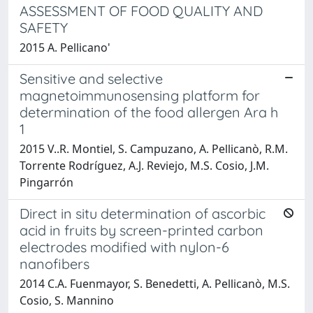
ASSESSMENT OF FOOD QUALITY AND
SAFETY
2015 A. Pellicano'
Sensitive and selective
magnetoimmunosensing platform for
determination of the food allergen Ara h
1
2015 V..R. Montiel, S. Campuzano, A. Pellicanò, R.M.
Torrente Rodríguez, A.J. Reviejo, M.S. Cosio, J.M.
Pingarrón
Direct in situ determination of ascorbic
acid in fruits by screen-printed carbon
electrodes modified with nylon-6
nanofibers
2014 C.A. Fuenmayor, S. Benedetti, A. Pellicanò, M.S.
Cosio, S. Mannino