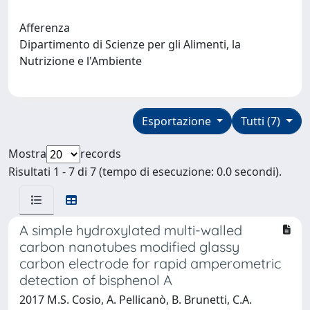
Afferenza
Dipartimento di Scienze per gli Alimenti, la
Nutrizione e l'Ambiente
Esportazione
Tutti (7)
Mostra
records
Risultati 1 - 7 di 7 (tempo di esecuzione: 0.0 secondi).
A simple hydroxylated multi-walled
carbon nanotubes modified glassy
carbon electrode for rapid amperometric
detection of bisphenol A
2017 M.S. Cosio, A. Pellicanò, B. Brunetti, C.A.