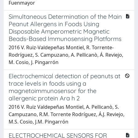
Fuenmayor
Simultaneous Determination of the Main
Peanut Allergens in Foods Using
Disposable Amperometric Magnetic
Beads-Based Immunosensing Platforms
2016 V. Ruiz-Valdepeñas Montiel, R. Torrente-
Rodríguez, S. Campuzano, A. Pellicanò, Á. Reviejo,
M. Cosio, J. Pingarrón
Electrochemical detection of peanuts at
trace levels in foods using a
magnetoimmunosensor for the
allergenic protein Ara h 2
2016 V. Ruiz Valdepeñas Montiel, A. Pellicanò, S.
Campuzano, R.M. Torrente Rodríguez, Á.J. Reviejo,
M.S. Cosio, J.M. Pingarrón
ELECTROCHEMICAL SENSORS FOR