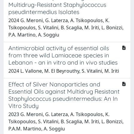
Multidrug-Resistant Staphylococcus
pseudintermedius Isolates
2024 G. Meroni, G. Laterza, A. Tsikopoulos, K.
Tsikopoulos, S. Vitalini, B. Scaglia, M. Iriti, L. Bonizzi,
P.A. Martino, A. Soggiu
Antimicrobial activity of essential oils
from three wild Lamiaceae species in
Lebanon - an in vitro and in vivo studies
2024 L. Vallone, M. El Beyrouthy, S. Vitalini, M. Iriti
Effect of Silver Nanoparticles and
Essential Oils against Multidrug Resistant
Staphylococcus pseudintermedius: An In
Vitro Study
2023 G. Meroni, G. Laterza, A. Tsikopoulos, K.
Tsikopoulos, S. Vitalini, B. Scaglia, M. Iriti, L. Bonizzi,
P.A.M. Martino, A. Soggiu