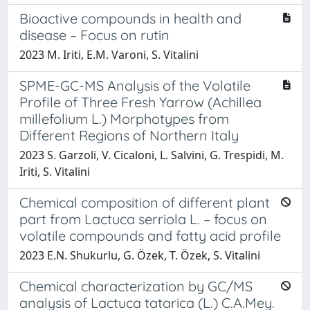
Bioactive compounds in health and
disease – Focus on rutin
2023 M. Iriti, E.M. Varoni, S. Vitalini
SPME-GC-MS Analysis of the Volatile
Profile of Three Fresh Yarrow (Achillea
millefolium L.) Morphotypes from
Different Regions of Northern Italy
2023 S. Garzoli, V. Cicaloni, L. Salvini, G. Trespidi, M.
Iriti, S. Vitalini
Chemical composition of different plant
part from Lactuca serriola L. – focus on
volatile compounds and fatty acid profile
2023 E.N. Shukurlu, G. Özek, T. Özek, S. Vitalini
Chemical characterization by GC/MS
analysis of Lactuca tatarica (L.) C.A.Mey.