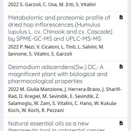
2022 S. Garzoli, C. Uva, M. Iriti, S. Vitalini
Metabolomic and proteomic profile of
dried hop inflorescences (Humulus
lupulus L. cv. Chinook and cv. Cascade)
by SPME-GC-MS and UPLC-MS-MS
2022 P. Nezi, V. Cicaloni, L. Tinti, L. Salvini, M.
Iannone, S. Vitalini, S. Garzoli
Desmodium adscendens(Sw.) DC.: A
magnificent plant with biological and
pharmacological properties
2022 M. Giulia Manzione, J. Herrera-Bravo, J. Sharifi-
Rad, D. Kregiel, M. Sevindik, E. Sevindik, Z.
Salamoglu, W. Zam, S. Vitalini, C. Hano, W. Kukula-
Koch, W. Koch, R. Pezzani
Natural essential oils as a new
therapeutic tool in colorectal cancer