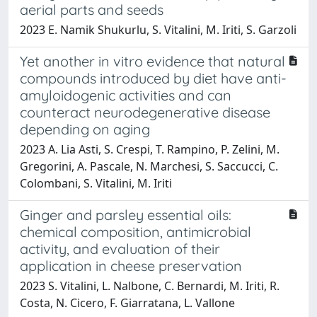
aerial parts and seeds
2023 E. Namik Shukurlu, S. Vitalini, M. Iriti, S. Garzoli
Yet another in vitro evidence that natural
compounds introduced by diet have anti-
amyloidogenic activities and can
counteract neurodegenerative disease
depending on aging
2023 A. Lia Asti, S. Crespi, T. Rampino, P. Zelini, M.
Gregorini, A. Pascale, N. Marchesi, S. Saccucci, C.
Colombani, S. Vitalini, M. Iriti
Ginger and parsley essential oils:
chemical composition, antimicrobial
activity, and evaluation of their
application in cheese preservation
2023 S. Vitalini, L. Nalbone, C. Bernardi, M. Iriti, R.
Costa, N. Cicero, F. Giarratana, L. Vallone