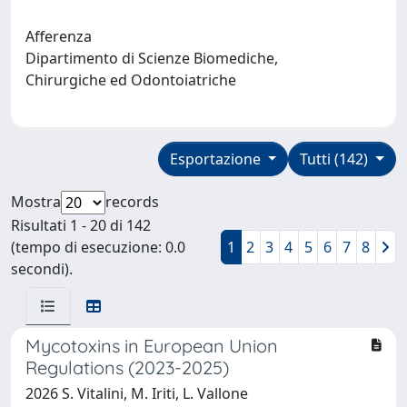
Afferenza
Dipartimento di Scienze Biomediche,
Chirurgiche ed Odontoiatriche
Esportazione
Tutti (142)
Mostra
records
Risultati 1 - 20 di 142
(tempo di esecuzione: 0.0
1
2
3
4
5
6
7
8
secondi).
Mycotoxins in European Union
Regulations (2023-2025)
2026 S. Vitalini, M. Iriti, L. Vallone