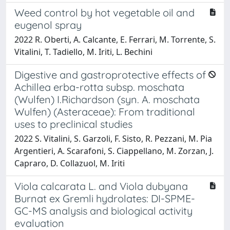
Weed control by hot vegetable oil and
eugenol spray
2022 R. Oberti, A. Calcante, E. Ferrari, M. Torrente, S.
Vitalini, T. Tadiello, M. Iriti, L. Bechini
Digestive and gastroprotective effects of
Achillea erba-rotta subsp. moschata
(Wulfen) I.Richardson (syn. A. moschata
Wulfen) (Asteraceae): From traditional
uses to preclinical studies
2022 S. Vitalini, S. Garzoli, F. Sisto, R. Pezzani, M. Pia
Argentieri, A. Scarafoni, S. Ciappellano, M. Zorzan, J.
Capraro, D. Collazuol, M. Iriti
Viola calcarata L. and Viola dubyana
Burnat ex Gremli hydrolates: DI-SPME-
GC-MS analysis and biological activity
evaluation