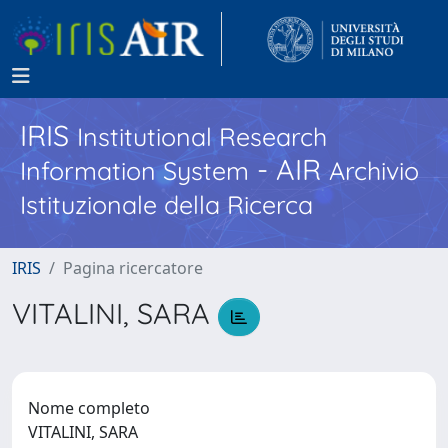
IRIS
Institutional Research
- AIR
Information System
Archivio
Istituzionale della Ricerca
IRIS
Pagina ricercatore
VITALINI, SARA
Nome completo
VITALINI, SARA