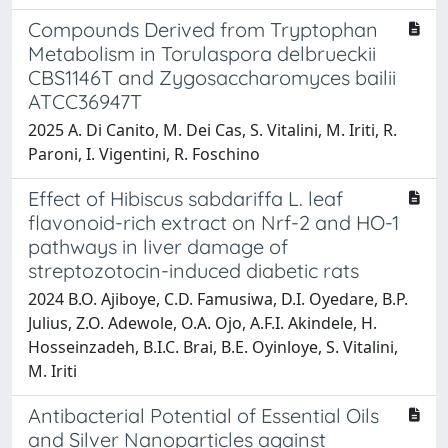
Compounds Derived from Tryptophan
Metabolism in Torulaspora delbrueckii
CBS1146T and Zygosaccharomyces bailii
ATCC36947T
2025 A. Di Canito, M. Dei Cas, S. Vitalini, M. Iriti, R.
Paroni, I. Vigentini, R. Foschino
Effect of Hibiscus sabdariffa L. leaf
flavonoid-rich extract on Nrf-2 and HO-1
pathways in liver damage of
streptozotocin-induced diabetic rats
2024 B.O. Ajiboye, C.D. Famusiwa, D.I. Oyedare, B.P.
Julius, Z.O. Adewole, O.A. Ojo, A.F.I. Akindele, H.
Hosseinzadeh, B.I.C. Brai, B.E. Oyinloye, S. Vitalini,
M. Iriti
Antibacterial Potential of Essential Oils
and Silver Nanoparticles against