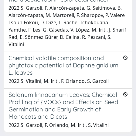
2022 S. Garzoli, P. Alarcón‑zapata, G. Seitimova, B.
Alarcón‑zapata, M. Martorell, F. Sharopov, P. Valere
Tsouh Fokou, D. Dize, L. Rachel Tchokouaha
Yamthe, F. Les, G. Cásedas, V. López, M. Iriti, J. Sharif
Rad, E. Sönmez Gürer, D. Calina, R. Pezzani, S.
Vitalini
Chemical volatile composition and
phytotoxic potential of Daphne gnidium
L. leaves
2022 S. Vitalini, M. Iriti, F. Orlando, S. Garzoli
Solanum linnaeanum Leaves: Chemical
Profiling of {VOCs} and Effects on Seed
Germination and Early Growth of
Monocots and Dicots
2022 S. Garzoli, F. Orlando, M. Iriti, S. Vitalini