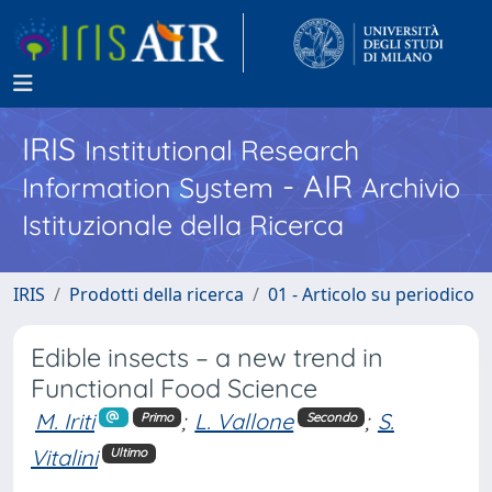
IRIS
Institutional Research
- AIR
Information System
Archivio
Istituzionale della Ricerca
IRIS
Prodotti della ricerca
01 - Articolo su periodico
Edible insects – a new trend in
Functional Food Science
M. Iriti
;
L. Vallone
;
S.
Primo
Secondo
Vitalini
Ultimo