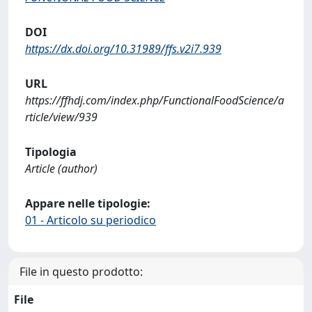
DOI
https://dx.doi.org/10.31989/ffs.v2i7.939
URL
https://ffhdj.com/index.php/FunctionalFoodScience/a
rticle/view/939
Tipologia
Article (author)
Appare nelle tipologie:
01 - Articolo su periodico
File in questo prodotto:
File