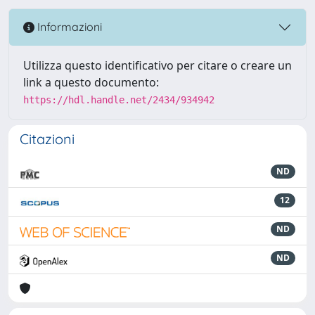
Informazioni
Utilizza questo identificativo per citare o creare un
link a questo documento:
https://hdl.handle.net/2434/934942
Citazioni
ND
12
ND
ND