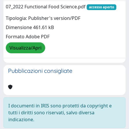
07_2022 Functional Food Science.pdf
accesso aperto
Tipologia: Publisher's version/PDF
Dimensione 461.61 kB
Formato Adobe PDF
Visualizza/Apri
Pubblicazioni consigliate
I documenti in IRIS sono protetti da copyright e
tutti i diritti sono riservati, salvo diversa
indicazione.