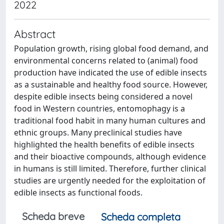
2022
Abstract
Population growth, rising global food demand, and
environmental concerns related to (animal) food
production have indicated the use of edible insects
as a sustainable and healthy food source. However,
despite edible insects being considered a novel
food in Western countries, entomophagy is a
traditional food habit in many human cultures and
ethnic groups. Many preclinical studies have
highlighted the health benefits of edible insects
and their bioactive compounds, although evidence
in humans is still limited. Therefore, further clinical
studies are urgently needed for the exploitation of
edible insects as functional foods.
Scheda breve
Scheda completa