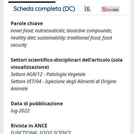
Scheda completa (DC)
Parole chiave
novel food; nutraceuticals; bioactive compounds;
healthy diet; sustainability; traditional food; food
security
Settori scientifico-disciplinari dell'articolo (sola
visualizzazione)
Settore AGR/12 - Patologia Vegetale
Settore VET/04 - Ispezione degli Alimenti di Origine
Animale
Data di pubblicazione
lug-2022
Rivista in ANCE
FUNCTIONAL FOOD SCIENCE