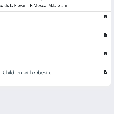
Soldi, L. Plevani, F. Mosca, M.L. Gianni
n Children with Obesity