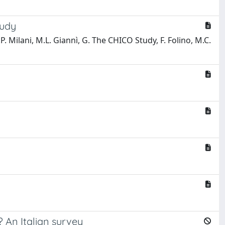
tudy
.P. Milani, M.L. Giannì, G. The CHICO Study, F. Folino, M.C.
? An Italian survey