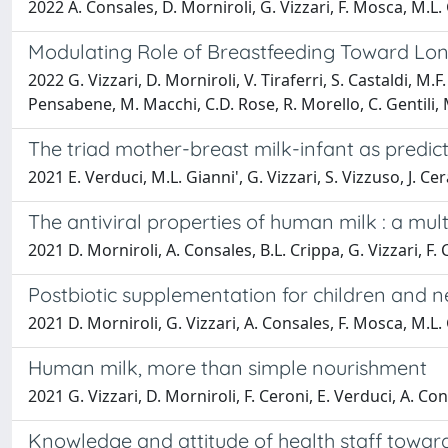
2022 A. Consales, D. Morniroli, G. Vizzari, F. Mosca, M.L.
Modulating Role of Breastfeeding Toward Lon
2022 G. Vizzari, D. Morniroli, V. Tiraferri, S. Castaldi, M
Pensabene, M. Macchi, C.D. Rose, R. Morello, C. Gentili, 
The triad mother-breast milk-infant as predict
2021 E. Verduci, M.L. Gianni', G. Vizzari, S. Vizzuso, J. Ce
The antiviral properties of human milk : a mu
2021 D. Morniroli, A. Consales, B.L. Crippa, G. Vizzari, F.
Postbiotic supplementation for children and 
2021 D. Morniroli, G. Vizzari, A. Consales, F. Mosca, M.L.
Human milk, more than simple nourishment
2021 G. Vizzari, D. Morniroli, F. Ceroni, E. Verduci, A. Co
Knowledge and attitude of health staff toward