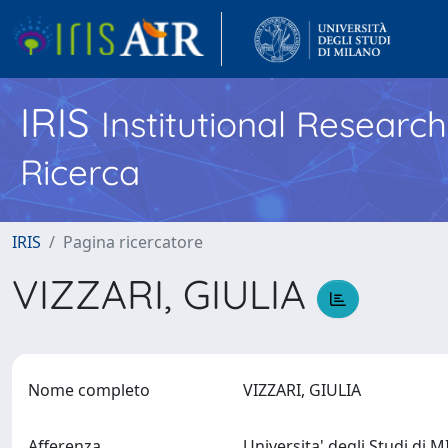
IRIS
Institutional Researc
Ricerca
IRIS
Pagina ricercatore
VIZZARI, GIULIA
Nome completo
VIZZARI, GIULIA
Afferenza
Universita' degli Studi di