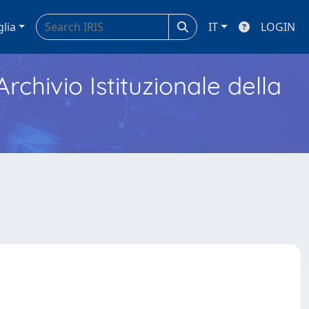
glia
IT
LOGIN
Archivio Istituzionale della