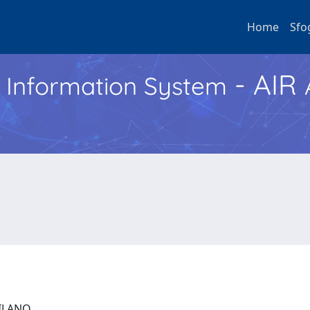
Home
Sfo
- AIR
h Information System
 MILANO