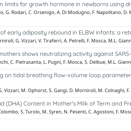
on limits for growth hormone in newborns using d
to, G. Rodari, C. Orsenigo, A. Di Modugno, F. Napolitano, D. M
f early adiposity rebound in ELBW infants: a ret
roli, G. Vizzari, V. Tiraferri, A. Petrelli, F. Mosca, M.L. Giann
mothers shows neutralizing activity against SAR
onchi, C. Pietrasanta, L. Pugni, F. Mosca, S. Delbue, M.L. Giann
n tidal breathing flow-volume loop parameters ac
G. Vizzari, M. Ophorst, S. Gangi, D. Morniroli, M. Colnaghi, F
d (DHA) Content in Mother's Milk of Term and P
L. Colombo, S. Turolo, M. Syren, N. Pesenti, C. Agostoni, F. Mos