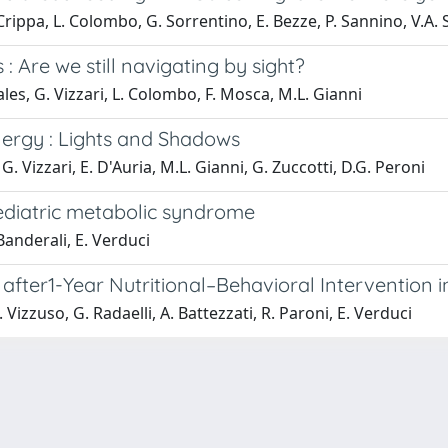
. Crippa, L. Colombo, G. Sorrentino, E. Bezze, P. Sannino, V.A. 
 : Are we still navigating by sight?
les, G. Vizzari, L. Colombo, F. Mosca, M.L. Gianni
lergy : Lights and Shadows
 G. Vizzari, E. D'Auria, M.L. Gianni, G. Zuccotti, D.G. Peroni
pediatric metabolic syndrome
Banderali, E. Verduci
 after1-Year Nutritional–Behavioral Intervention i
 Vizzuso, G. Radaelli, A. Battezzati, R. Paroni, E. Verduci