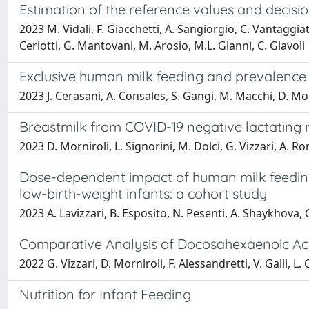
Estimation of the reference values and decisi
2023 M. Vidali, F. Giacchetti, A. Sangiorgio, C. Vantaggia
Ceriotti, G. Mantovani, M. Arosio, M.L. Giannì, C. Giavoli
Exclusive human milk feeding and prevalence o
2023 J. Cerasani, A. Consales, S. Gangi, M. Macchi, D. Morni
Breastmilk from COVID-19 negative lactating 
2023 D. Morniroli, L. Signorini, M. Dolci, G. Vizzari, A. R
Dose-dependent impact of human milk feeding o
low-birth-weight infants: a cohort study
2023 A. Lavizzari, B. Esposito, N. Pesenti, A. Shaykhova, 
Comparative Analysis of Docosahexaenoic Aci
2022 G. Vizzari, D. Morniroli, F. Alessandretti, V. Galli, 
Nutrition for Infant Feeding