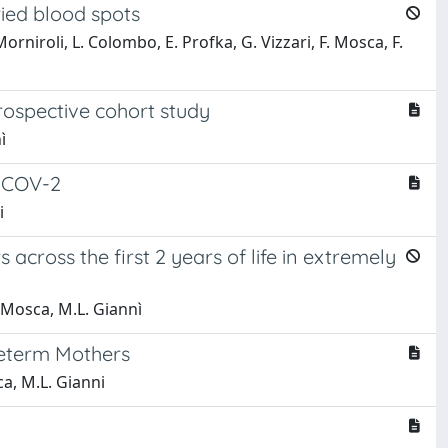
ried blood spots
orniroli, L. Colombo, E. Profka, G. Vizzari, F. Mosca, F.
rospective cohort study
ì
S-COV-2
i
ross the first 2 years of life in extremely
. Mosca, M.L. Giannì
reterm Mothers
ca, M.L. Gianni