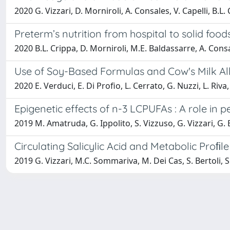
2020 G. Vizzari, D. Morniroli, A. Consales, V. Capelli, B.L
Preterm’s nutrition from hospital to solid foods
2020 B.L. Crippa, D. Morniroli, M.E. Baldassarre, A. Consa
Use of Soy-Based Formulas and Cow's Milk Al
2020 E. Verduci, E. Di Profio, L. Cerrato, G. Nuzzi, L. Riva,
Epigenetic effects of n-3 LCPUFAs : A role in 
2019 M. Amatruda, G. Ippolito, S. Vizzuso, G. Vizzari, G. 
Circulating Salicylic Acid and Metabolic Proﬁle
2019 G. Vizzari, M.C. Sommariva, M. Dei Cas, S. Bertoli, S.