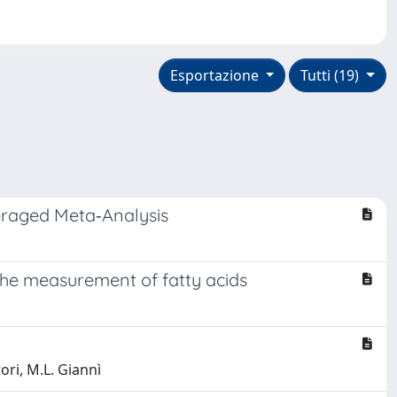
Esportazione
Tutti (19)
veraged Meta‐Analysis
 the measurement of fatty acids
tori, M.L. Giannì