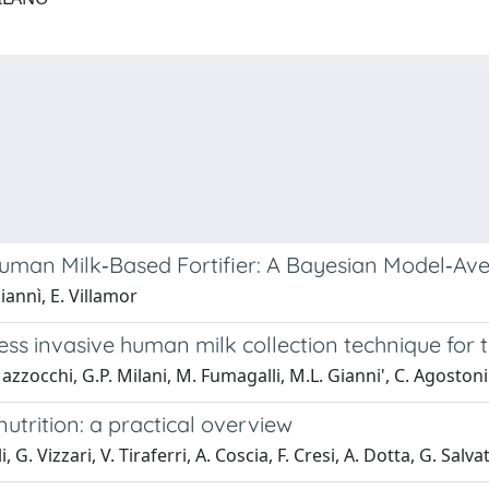
 Human Milk‐Based Fortifier: A Bayesian Model‐A
iannì, E. Villamor
ess invasive human milk collection technique for
Mazzocchi, G.P. Milani, M. Fumagalli, M.L. Gianni', C. Agostoni
utrition: a practical overview
. Vizzari, V. Tiraferri, A. Coscia, F. Cresi, A. Dotta, G. Salva