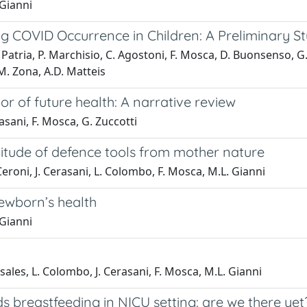
 Gianni
g COVID Occurrence in Children: A Preliminary S
.F. Patria, P. Marchisio, C. Agostoni, F. Mosca, D. Buonsenso, G
M. Zona, A.D. Matteis
or of future health: A narrative review
rasani, F. Mosca, G. Zuccotti
ltitude of defence tools from mother nature
 Ceroni, J. Cerasani, L. Colombo, F. Mosca, M.L. Gianni
newborn’s health
 Gianni
nsales, L. Colombo, J. Cerasani, F. Mosca, M.L. Gianni
s breastfeeding in NICU setting: are we there yet