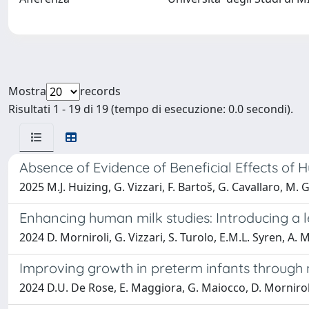
Mostra
records
Risultati 1 - 19 di 19 (tempo di esecuzione: 0.0 secondi).
Absence of Evidence of Beneficial Effects of
2025 M.J. Huizing, G. Vizzari, F. Bartoš, G. Cavallaro, M. G
Enhancing human milk studies: Introducing a l
2024 D. Morniroli, G. Vizzari, S. Turolo, E.M.L. Syren, A. 
Improving growth in preterm infants through n
2024 D.U. De Rose, E. Maggiora, G. Maiocco, D. Morniroli, G