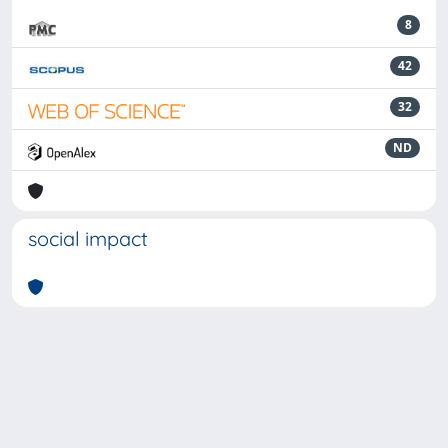
8
42
32
ND
social impact