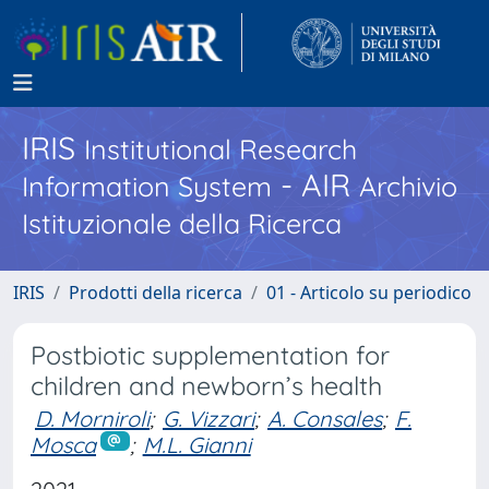
IRIS
Institutional Research
- AIR
Information System
Archivio
Istituzionale della Ricerca
IRIS
Prodotti della ricerca
01 - Articolo su periodico
Postbiotic supplementation for
children and newborn’s health
D. Morniroli
;
G. Vizzari
;
A. Consales
;
F.
Mosca
;
M.L. Gianni