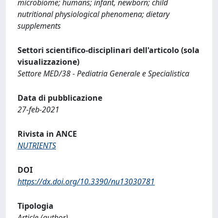
microbiome; humans; infant, newborn; child
nutritional physiological phenomena; dietary
supplements
Settori scientifico-disciplinari dell'articolo (sola
visualizzazione)
Settore MED/38 - Pediatria Generale e Specialistica
Data di pubblicazione
27-feb-2021
Rivista in ANCE
NUTRIENTS
DOI
https://dx.doi.org/10.3390/nu13030781
Tipologia
Article (author)