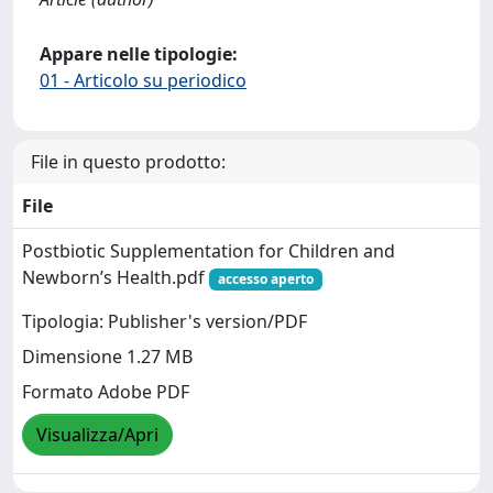
Appare nelle tipologie:
01 - Articolo su periodico
File in questo prodotto:
File
Postbiotic Supplementation for Children and
Newborn’s Health.pdf
accesso aperto
Tipologia: Publisher's version/PDF
Dimensione 1.27 MB
Formato Adobe PDF
Visualizza/Apri