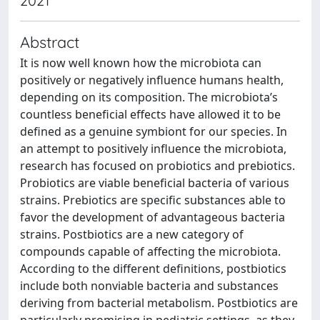
2021
Abstract
It is now well known how the microbiota can
positively or negatively influence humans health,
depending on its composition. The microbiota’s
countless beneficial effects have allowed it to be
defined as a genuine symbiont for our species. In
an attempt to positively influence the microbiota,
research has focused on probiotics and prebiotics.
Probiotics are viable beneficial bacteria of various
strains. Prebiotics are specific substances able to
favor the development of advantageous bacteria
strains. Postbiotics are a new category of
compounds capable of affecting the microbiota.
According to the different definitions, postbiotics
include both nonviable bacteria and substances
deriving from bacterial metabolism. Postbiotics are
particularly promising in pediatric settings, as they