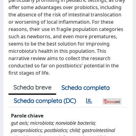
offer some advantages over probiotics, including
the absence of the risk of intestinal translocation
or worsening of local inflammation. For these
reasons, their use in fragile population categories
such as newborns, and even more prematures,
seems to be the best solution for improving
microbiota’s health in this population. This
narrative review aims to collect the research
conducted so far on postbiotics’ potential in the
first stages of life.
Scheda breve
Scheda completa
Scheda completa (DC)
Parole chiave
gut axis; microbiota; nonviable bacteria;
paraprobiotics; postbiotics; child; gastrointestinal