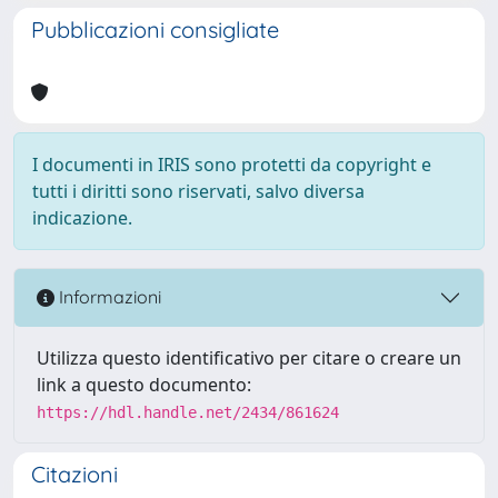
Pubblicazioni consigliate
I documenti in IRIS sono protetti da copyright e
tutti i diritti sono riservati, salvo diversa
indicazione.
Informazioni
Utilizza questo identificativo per citare o creare un
link a questo documento:
https://hdl.handle.net/2434/861624
Citazioni