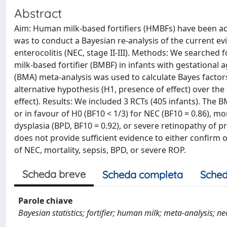
Abstract
Aim: Human milk-based fortifiers (HMBFs) have been ado
was to conduct a Bayesian re-analysis of the current ev
enterocolitis (NEC, stage II-III). Methods: We searche
milk-based fortifier (BMBF) in infants with gestational
(BMA) meta-analysis was used to calculate Bayes factors 
alternative hypothesis (H1, presence of effect) over the
effect). Results: We included 3 RCTs (405 infants). The 
or in favour of H0 (BF10 < 1/3) for NEC (BF10 = 0.86), mo
dysplasia (BPD, BF10 = 0.92), or severe retinopathy of p
does not provide sufficient evidence to either confirm
of NEC, mortality, sepsis, BPD, or severe ROP.
Scheda breve
Scheda completa
Sched
Parole chiave
Bayesian statistics; fortifier; human milk; meta‐analysis; ne