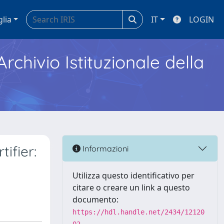
glia
IT
LOGIN
Archivio Istituzionale della
ifier:
Informazioni
Utilizza questo identificativo per
citare o creare un link a questo
documento:
https://hdl.handle.net/2434/12120