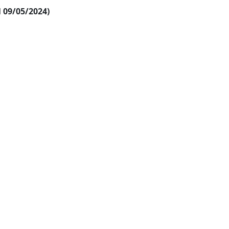
al 09/05/2024)