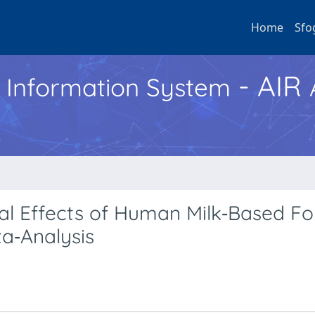
Home
Sfo
- AIR
h Information System
l Effects of Human Milk‐Based Fort
a‐Analysis