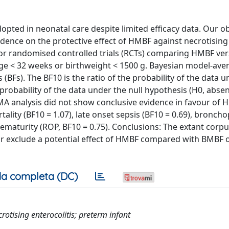
pted in neonatal care despite limited efficacy data. Our ob
idence on the protective effect of HMBF against necrotising
d for randomised controlled trials (RCTs) comparing HMBF ve
 age < 32 weeks or birthweight < 1500 g. Bayesian model-av
(BFs). The BF10 is the ratio of the probability of the data u
 probability of the data under the null hypothesis (H0, abse
BMA analysis did not show conclusive evidence in favour of H
rtality (BF10 = 1.07), late onset sepsis (BF10 = 0.69), bronc
rematurity (ROP, BF10 = 0.75). Conclusions: The extant corp
 or exclude a potential effect of HMBF compared with BMBF o
a completa (DC)
crotising enterocolitis; preterm infant