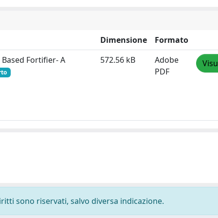
Dimensione
Formato
 Based Fortifier- A
572.56 kB
Adobe
Visu
PDF
rto
ritti sono riservati, salvo diversa indicazione.