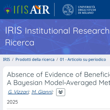
IRIS
Institutional Researc
Ricerca
IRIS
Prodotti della ricerca
01 - Articolo su periodico
Absence of Evidence of Beneficia
A Bayesian Model‐Averaged Met
G. Vizzari
;
M. Giannì
;
2025