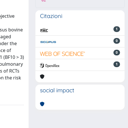
02
Citazioni
jective
rsus bovine
1
eraged
0
nder the
nce of
0
1 (BF10 > 3)
hopulmonary
1
us of RCTs
n the risk
social impact