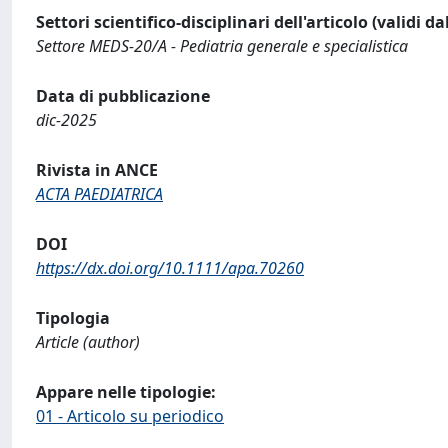
Settori scientifico-disciplinari dell'articolo (validi d
Settore MEDS-20/A - Pediatria generale e specialistica
Data di pubblicazione
dic-2025
Rivista in ANCE
ACTA PAEDIATRICA
DOI
https://dx.doi.org/10.1111/apa.70260
Tipologia
Article (author)
Appare nelle tipologie:
01 - Articolo su periodico