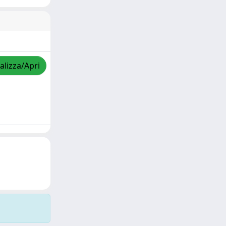
alizza/Apri