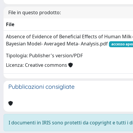
File in questo prodotto:
File
Absence of Evidence of Beneficial Effects of Human Milk-­
Bayesian Model-­ Averaged Meta-­ Analysis.pdf
accesso ape
Tipologia: Publisher's version/PDF
Licenza: Creative commons
Pubblicazioni consigliate
I documenti in IRIS sono protetti da copyright e tutti i di