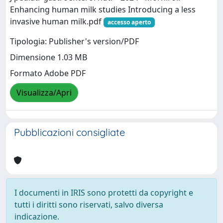
Enhancing human milk studies Introducing a less
invasive human milk.pdf
accesso aperto
Tipologia: Publisher's version/PDF
Dimensione 1.03 MB
Formato Adobe PDF
Visualizza/Apri
Pubblicazioni consigliate
I documenti in IRIS sono protetti da copyright e
tutti i diritti sono riservati, salvo diversa
indicazione.