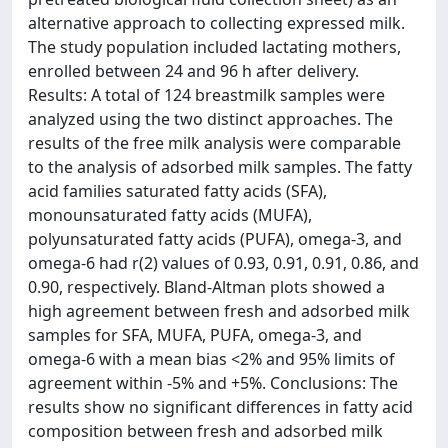
alternative approach to collecting expressed milk.
The study population included lactating mothers,
enrolled between 24 and 96 h after delivery.
Results: A total of 124 breastmilk samples were
analyzed using the two distinct approaches. The
results of the free milk analysis were comparable
to the analysis of adsorbed milk samples. The fatty
acid families saturated fatty acids (SFA),
monounsaturated fatty acids (MUFA),
polyunsaturated fatty acids (PUFA), omega-3, and
omega-6 had r(2) values of 0.93, 0.91, 0.91, 0.86, and
0.90, respectively. Bland-Altman plots showed a
high agreement between fresh and adsorbed milk
samples for SFA, MUFA, PUFA, omega-3, and
omega-6 with a mean bias <2% and 95% limits of
agreement within -5% and +5%. Conclusions: The
results show no significant differences in fatty acid
composition between fresh and adsorbed milk