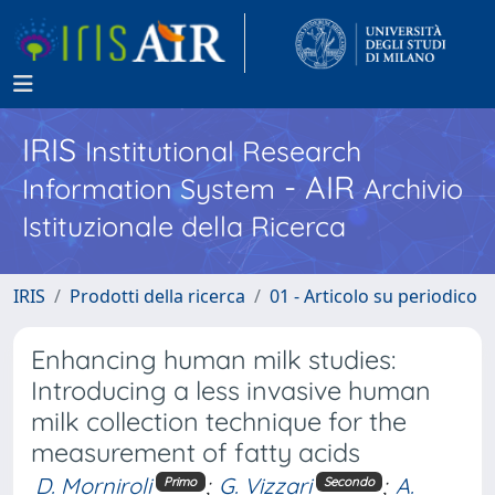
IRIS
Institutional Research
- AIR
Information System
Archivio
Istituzionale della Ricerca
IRIS
Prodotti della ricerca
01 - Articolo su periodico
Enhancing human milk studies:
Introducing a less invasive human
milk collection technique for the
measurement of fatty acids
D. Morniroli
;
G. Vizzari
;
A.
Primo
Secondo