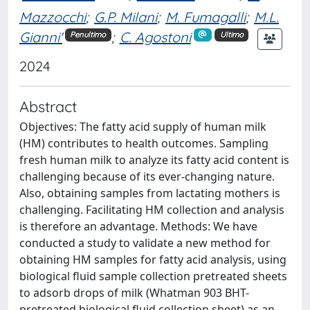
Mazzocchi
;
G.P. Milani
;
M. Fumagalli
;
M.L.
Gianni'
;
C. Agostoni
Penultimo
Ultimo
2024
Abstract
Objectives: The fatty acid supply of human milk
(HM) contributes to health outcomes. Sampling
fresh human milk to analyze its fatty acid content is
challenging because of its ever-changing nature.
Also, obtaining samples from lactating mothers is
challenging. Facilitating HM collection and analysis
is therefore an advantage. Methods: We have
conducted a study to validate a new method for
obtaining HM samples for fatty acid analysis, using
biological fluid sample collection pretreated sheets
to adsorb drops of milk (Whatman 903 BHT-
pretreated biological fluid collection sheet) as an