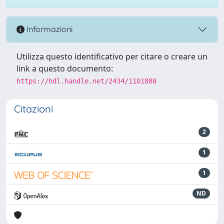
Informazioni
Utilizza questo identificativo per citare o creare un
link a questo documento:
https://hdl.handle.net/2434/1101888
Citazioni
2
1
1
ND