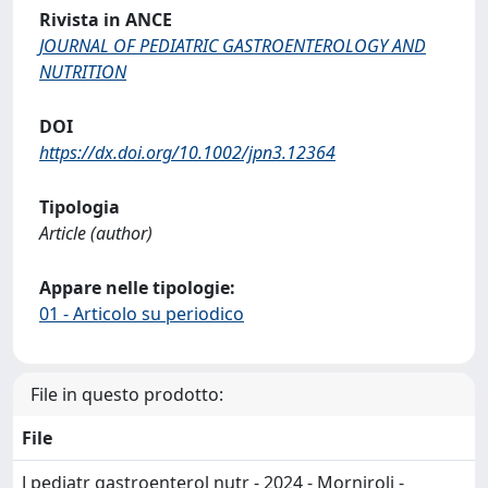
Rivista in ANCE
JOURNAL OF PEDIATRIC GASTROENTEROLOGY AND
NUTRITION
DOI
https://dx.doi.org/10.1002/jpn3.12364
Tipologia
Article (author)
Appare nelle tipologie:
01 - Articolo su periodico
File in questo prodotto:
File
J pediatr gastroenterol nutr - 2024 - Morniroli -