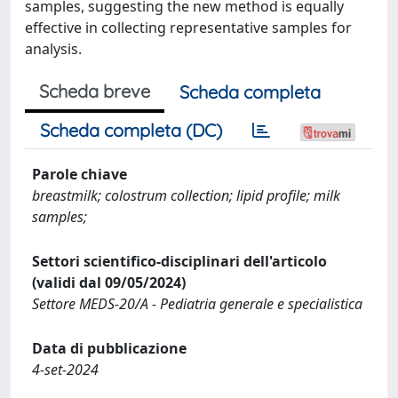
samples, suggesting the new method is equally
effective in collecting representative samples for
analysis.
Scheda breve
Scheda completa
Scheda completa (DC)
Parole chiave
breastmilk; colostrum collection; lipid profile; milk
samples;
Settori scientifico-disciplinari dell'articolo
(validi dal 09/05/2024)
Settore MEDS-20/A - Pediatria generale e specialistica
Data di pubblicazione
4-set-2024