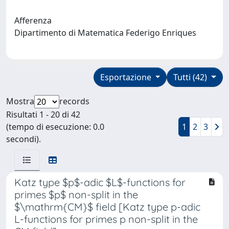
Afferenza
Dipartimento di Matematica Federigo Enriques
Esportazione
Tutti (42)
Mostra
records
Risultati 1 - 20 di 42
(tempo di esecuzione: 0.0
1
2
3
secondi).
Katz type $p$-adic $L$-functions for
primes $p$ non-split in the
$\mathrm{CM}$ field [Katz type p-adic
L-functions for primes p non-split in the