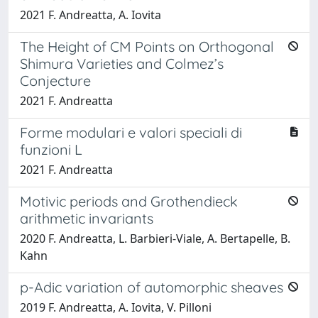
2021 F. Andreatta, A. Iovita
The Height of CM Points on Orthogonal
Shimura Varieties and Colmez’s
Conjecture
2021 F. Andreatta
Forme modulari e valori speciali di
funzioni L
2021 F. Andreatta
Motivic periods and Grothendieck
arithmetic invariants
2020 F. Andreatta, L. Barbieri-Viale, A. Bertapelle, B.
Kahn
p-Adic variation of automorphic sheaves
2019 F. Andreatta, A. Iovita, V. Pilloni