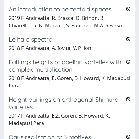
An introduction to perfectoid spaces
2019 F. Andreatta, R. Brasca, O. Brinon, B.
Chiarellotto, N. Mazzari, S. Panozzo, M.A. Seveso
Le halo spectral
2018 F. Andreatta, A. Iovita, V. Pilloni
Faltings heights of abelian varieties with
complex multiplication
2018 F. Andreatta, E. Goren, B. Howard, K. Madapusi
Pera
Height pairings on orthogonal Shimura
varieties
2017 F. Andreatta, E.Z. Goren, B. Howard, K.
Madapusi Pera
Ogus realization of 1-motives