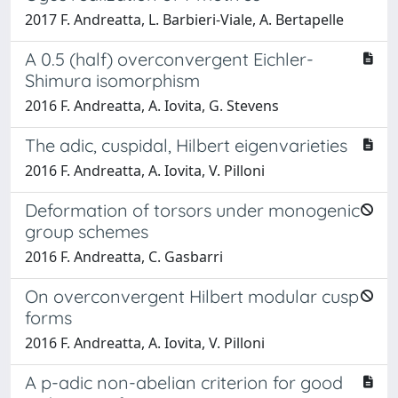
2017 F. Andreatta, L. Barbieri-Viale, A. Bertapelle
A 0.5 (half) overconvergent Eichler-
Shimura isomorphism
2016 F. Andreatta, A. Iovita, G. Stevens
The adic, cuspidal, Hilbert eigenvarieties
2016 F. Andreatta, A. Iovita, V. Pilloni
Deformation of torsors under monogenic
group schemes
2016 F. Andreatta, C. Gasbarri
On overconvergent Hilbert modular cusp
forms
2016 F. Andreatta, A. Iovita, V. Pilloni
A p-adic non-abelian criterion for good