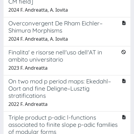
CM field]
2024 F. Andreatta, A. Iovita
Overconvergent De Rham Eichler–
Shimura Morphisms
2024 F. Andreatta, A. Iovita
Finalita' e risorse nell'uso dell'AT in
ambito universitario
2023 F. Andreatta
On two mod p period maps: Ekedahl–
Oort and fine Deligne–Lusztig
stratifications
2022 F. Andreatta
Triple product p-adic l-functions
associated to finite slope p-adic families
of modular forms