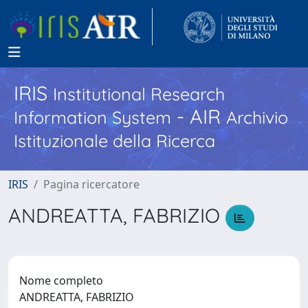
IRIS
Institutional Research
- AIR
Information System
Archivio
Istituzionale della Ricerca
IRIS
Pagina ricercatore
ANDREATTA, FABRIZIO
Nome completo
ANDREATTA, FABRIZIO