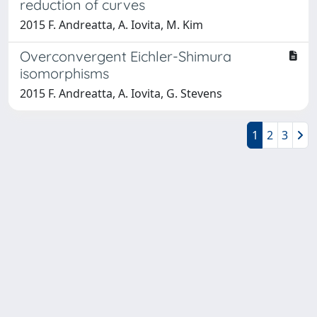
reduction of curves
2015 F. Andreatta, A. Iovita, M. Kim
Overconvergent Eichler-Shimura
isomorphisms
2015 F. Andreatta, A. Iovita, G. Stevens
1
2
3
Powered by
IRIS
-
about IRIS
-
Utilizzo dei cookie
-
Privacy
Copyright © 2026