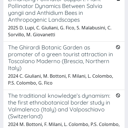
Pollinator Dynamics Between Salvia
yangii and Anthidium Bees in
Anthropogenic Landscapes
2025 D. Lupi, C. Giuliani, G. Fico, S. Malabusini, C.
Sorvillo, M. Giovanetti
The Ghirardi Botanic Garden as
promoter of a green tourist attraction in
Toscolano Maderno (Brescia, Northern
Italy)
2024 C. Giuliani, M. Bottoni, F. Milani, L. Colombo,
P.S. Colombo, G. Fico
The traditional knowledge’s dynamism:
the first ethnobotanical border study in
Valmalenco (Italy) and Valposchiavo
(Switzerland)
2024 M. Bottoni, F. Milani, L. Colombo, P.S. Colombo,