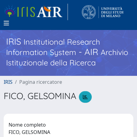
IRIS
Institutional Research
- AIR
Information System
Archivio
Istituzionale della Ricerca
IRIS
Pagina ricercatore
FICO, GELSOMINA
Nome completo
FICO, GELSOMINA