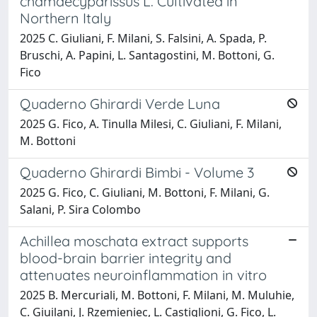
chamaecyparissus L. Cultivated in
Northern Italy
2025 C. Giuliani, F. Milani, S. Falsini, A. Spada, P.
Bruschi, A. Papini, L. Santagostini, M. Bottoni, G.
Fico
Quaderno Ghirardi Verde Luna
2025 G. Fico, A. Tinulla Milesi, C. Giuliani, F. Milani,
M. Bottoni
Quaderno Ghirardi Bimbi - Volume 3
2025 G. Fico, C. Giuliani, M. Bottoni, F. Milani, G.
Salani, P. Sira Colombo
Achillea moschata extract supports
blood-brain barrier integrity and
attenuates neuroinflammation in vitro
2025 B. Mercuriali, M. Bottoni, F. Milani, M. Muluhie,
C. Giuilani, J. Rzemieniec, L. Castiglioni, G. Fico, L.