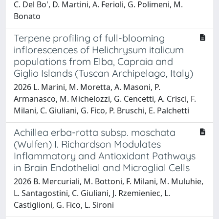
C. Del Bo', D. Martini, A. Ferioli, G. Polimeni, M.
Bonato
Terpene profiling of full-blooming
inflorescences of Helichrysum italicum
populations from Elba, Capraia and
Giglio Islands (Tuscan Archipelago, Italy)
2026 L. Marini, M. Moretta, A. Masoni, P.
Armanasco, M. Michelozzi, G. Cencetti, A. Crisci, F.
Milani, C. Giuliani, G. Fico, P. Bruschi, E. Palchetti
Achillea erba-rotta subsp. moschata
(Wulfen) I. Richardson Modulates
Inflammatory and Antioxidant Pathways
in Brain Endothelial and Microglial Cells
2026 B. Mercuriali, M. Bottoni, F. Milani, M. Muluhie,
L. Santagostini, C. Giuliani, J. Rzemieniec, L.
Castiglioni, G. Fico, L. Sironi