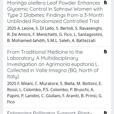
Moringa oleifera Leaf Powder Enhances
Glycemic Control in Sahrawi Women with
Type 2 Diabetes: Findings from a 3-Month
Unblinded Randomized Controlled Trial
2025 A. Leone, S. Di Lello, S. Bertoli, S. Ravasenghi,
R. De Amicis, F. Menichetti, G. Fico, L. Santagostini,
B. Mohamed-Iahdih, S.M.L. Saleh, A. Battezzati
From Traditional Medicine to the
Laboratory: A Multidisciplinary
Investigation on Agrimonia eupatoria L.
Collected in Valle Imagna (BG, North of
Italy)
2025 F. Milani, C. Muratore, S. Biella, M. Bottoni, E.
Rossi, L. Colombo, P.S. Colombo, P. Bruschi, A.
Papini, P. Landini, C. Giuliani, F. Araniti, B. Prinsi, G.
Fico
Enhancing Pollinator Support: Plant–