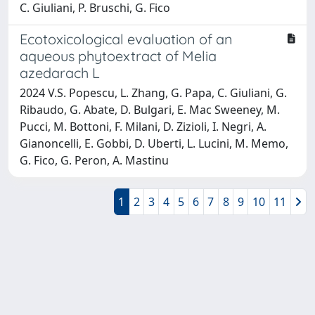
C. Giuliani, P. Bruschi, G. Fico
Ecotoxicological evaluation of an
aqueous phytoextract of Melia
azedarach L
2024 V.S. Popescu, L. Zhang, G. Papa, C. Giuliani, G.
Ribaudo, G. Abate, D. Bulgari, E. Mac Sweeney, M.
Pucci, M. Bottoni, F. Milani, D. Zizioli, I. Negri, A.
Gianoncelli, E. Gobbi, D. Uberti, L. Lucini, M. Memo,
G. Fico, G. Peron, A. Mastinu
1
2
3
4
5
6
7
8
9
10
11