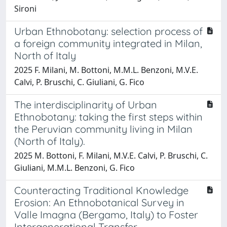
Sironi
Urban Ethnobotany: selection process of
a foreign community integrated in Milan,
North of Italy
2025 F. Milani, M. Bottoni, M.M.L. Benzoni, M.V.E.
Calvi, P. Bruschi, C. Giuliani, G. Fico
The interdisciplinarity of Urban
Ethnobotany: taking the first steps within
the Peruvian community living in Milan
(North of Italy).
2025 M. Bottoni, F. Milani, M.V.E. Calvi, P. Bruschi, C.
Giuliani, M.M.L. Benzoni, G. Fico
Counteracting Traditional Knowledge
Erosion: An Ethnobotanical Survey in
Valle Imagna (Bergamo, Italy) to Foster
Intergenerational Transfer