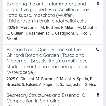
Exploring the anti-inflammatory and
protective properties of Achillea erba-
rotta subsp. moschata (Wulfen)
I.Richardson in brain endothelial cells.
2025 B. Mercuriali, M. Bottoni, F. Milani, M. Muluhie,
C. Giuliani, J. Rzemieniec, L. Castiglioni, G. Fico, L.
Sironi
Research and Open Science at the
Ghirardi Botanic Garden (Toscolano
Maderno - Brescia, Italy): a multi-level
study on Santolina chamaecyparissus L.
(Asteraceae)
2025 C. Giuliani, M. Bottoni, F. Milani, A. Spada, P.
Bruschi, S. Falsini, A. Papini, L. Santagostini, G. Fico
Secretory Structures and Essential Oil
Composition in Santolina