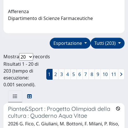
Afferenza
Dipartimento di Scienze Farmaceutiche
Esportazione
Tutti (203)
Mostra
records
Risultati 1 - 20 di
203 (tempo di
1
2
3
4
5
6
7
8
9
10
11
esecuzione:
0.001 secondi).
Piante&Sport : Progetto Olimpiadi della
cultura : Quaderno Aqua Vitae
2026 G. Fico, C. Giuliani, M. Bottoni, F. Milani, P. Riso,