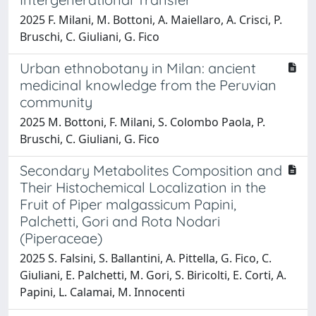
2025 F. Milani, M. Bottoni, A. Maiellaro, A. Crisci, P.
Bruschi, C. Giuliani, G. Fico
Urban ethnobotany in Milan: ancient
medicinal knowledge from the Peruvian
community
2025 M. Bottoni, F. Milani, S. Colombo Paola, P.
Bruschi, C. Giuliani, G. Fico
Secondary Metabolites Composition and
Their Histochemical Localization in the
Fruit of Piper malgassicum Papini,
Palchetti, Gori and Rota Nodari
(Piperaceae)
2025 S. Falsini, S. Ballantini, A. Pittella, G. Fico, C.
Giuliani, E. Palchetti, M. Gori, S. Biricolti, E. Corti, A.
Papini, L. Calamai, M. Innocenti