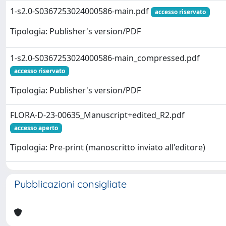
1-s2.0-S0367253024000586-main.pdf
accesso riservato
Tipologia: Publisher's version/PDF
1-s2.0-S0367253024000586-main_compressed.pdf
accesso riservato
Tipologia: Publisher's version/PDF
FLORA-D-23-00635_Manuscript+edited_R2.pdf
accesso aperto
Tipologia: Pre-print (manoscritto inviato all'editore)
Pubblicazioni consigliate