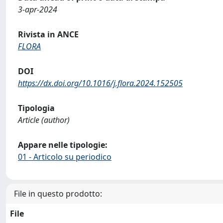
3-apr-2024
Rivista in ANCE
FLORA
DOI
https://dx.doi.org/10.1016/j.flora.2024.152505
Tipologia
Article (author)
Appare nelle tipologie:
01 - Articolo su periodico
File in questo prodotto:
File