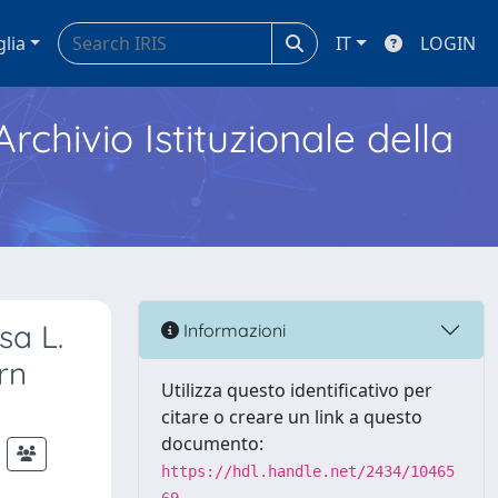
glia
IT
LOGIN
Archivio Istituzionale della
sa L.
Informazioni
rn
Utilizza questo identificativo per
citare o creare un link a questo
documento:
https://hdl.handle.net/2434/10465