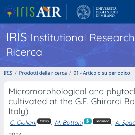
IRIS
Institutional Researc
Ricerca
IRIS
Prodotti della ricerca
01 - Articolo su periodico
Micromorphological and phytoche
cultivated at the G.E. Ghirardi 
Italy)
C. Giuliani
;
M. Bottoni
;
A. Spa
Primo
Secondo
2024