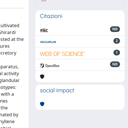
69
Citazioni
ultivated
ND
Ghirardi
sted at the
2
tures
ecretory
1
ND
pparatus,
 activity
glandular
hotypes:
social impact
 with a
enes
 the
nated by
hyllene