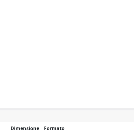
Dimensione
Formato