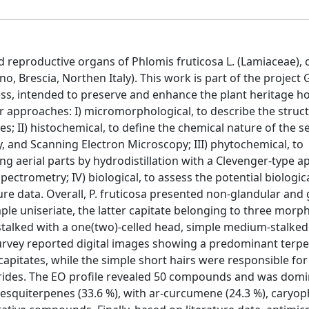
 reproductive organs of Phlomis fruticosa L. (Lamiaceae), c
, Brescia, Northen Italy). This work is part of the project 
ss, intended to preserve and enhance the plant heritage ho
ur approaches: I) micromorphological, to describe the struc
s; II) histochemical, to define the chemical nature of the s
 and Scanning Electron Microscopy; III) phytochemical, to
ng aerial parts by hydrodistillation with a Clevenger-type a
rometry; IV) biological, to assess the potential biological
e data. Overall, P. fruticosa presented non-glandular and 
mple uniseriate, the latter capitate belonging to three morp
stalked with a one(two)-celled head, simple medium-stalked
l survey reported digital images showing a predominant terp
pitates, while the simple short hairs were responsible for
rides. The EO profile revealed 50 compounds and was domi
squiterpenes (33.6 %), with ar-curcumene (24.3 %), caryop