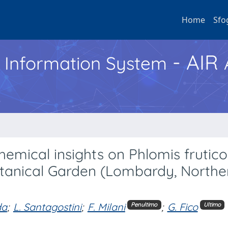
Home
Sfo
- AIR
h Information System
mical insights on Phlomis frutico
Botanical Garden (Lombardy, Northe
da
;
L. Santagostini
;
F. Milani
;
G. Fico
Penultimo
Ultimo