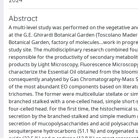
Abstract
A multi-level study was performed on the vegetative and
at the G.E. Ghirardi Botanical Garden (Toscolano Maderno
Botanical Garden, factory of molecules…work in progre
study site. The multidisciplinary research combined fo
responsible for the productivity of secondary metabolite
products by Light Microscopy, Fluorescence Microscopy,
characterize the Essential Oil obtained from the bloomi
consequently analysed by Gas Chromatography-Mass Spect
of the most abundant EO components based on literatur
trichomes. The former were multicellular stellate or si
branched stalked with a one-celled head, simple short-
four-celled head. For the first time, the histochemica
secretion by the branched-stalked and simple medium ca
secretion of mucopolysaccharides and acid polysaccha
sesquiterpene hydrocarbons (51.1 %) and oxygenated se