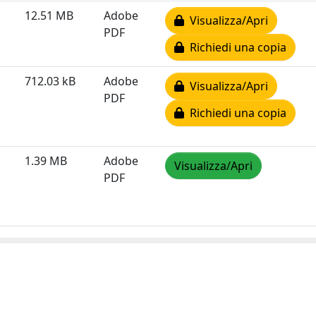
12.51 MB
Adobe
Visualizza/Apri
PDF
Richiedi una copia
712.03 kB
Adobe
Visualizza/Apri
PDF
Richiedi una copia
1.39 MB
Adobe
Visualizza/Apri
PDF