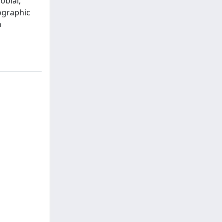
obial,
ographic
n