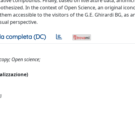
ative compounds. Finally, based on literature data, antimicr
othesized. In the context of Open Science, an original icon
em accessible to the visitors of the G.E. Ghirardi BG, as a
sual perspective.
a completa (DC)
scopy; Open science;
ualizzazione)
i