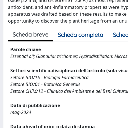
oxide (22.5 %) and α-cedrene (12.8 %) as most represent
antioxidant, and anti-inflammatory properties were hyp
apparatus was drafted based on these results to make th
opportunity to discover the plant heritage from an unu
Scheda breve
Scheda completa
Sched
Parole chiave
Essential oil; Glandular trichomes; Hydrodistillation; Micro
Settori scientifico-disciplinari dell'articolo (sola vis
Settore BIO/15 - Biologia Farmaceutica
Settore BIO/01 - Botanica Generale
Settore CHIM/12 - Chimica dell'Ambiente e dei Beni Cultural
Data di pubblicazione
mag-2024
Data ahead of print o data di stampa