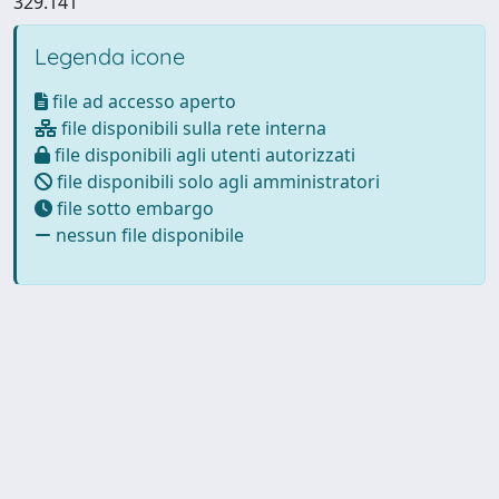
329.141
Legenda icone
file ad accesso aperto
file disponibili sulla rete interna
file disponibili agli utenti autorizzati
file disponibili solo agli amministratori
file sotto embargo
nessun file disponibile