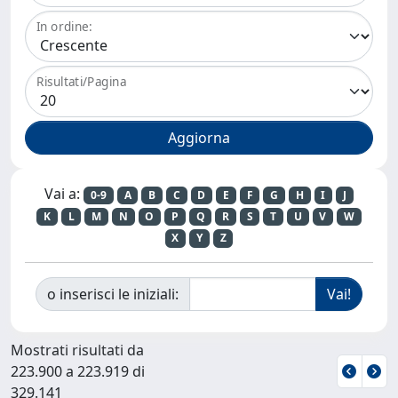
In ordine:
Risultati/Pagina
Vai a:
0-9
A
B
C
D
E
F
G
H
I
J
K
L
M
N
O
P
Q
R
S
T
U
V
W
X
Y
Z
o inserisci le iniziali:
Mostrati risultati da
223.900 a 223.919 di
329.141