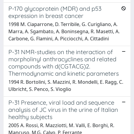
P-170 glycoprotein (MDR) and p53
expression in breast cancer
1998 M. Ciaparrone, D. Terribile, G. Curigliano, A.
Marra, A. Sgambato, A. Boninsegna, R. Masetti, A.
Carbone, G. Flamini, A. Picciocchi, A. Cittadini
P-31 NMR-studies on the interaction of
morpholinyl anthracyclines and related
compounds with d(CGTACG)2.
Thermodynamic and kinetic parameters
1994 R. Bortolini, S. Mazzini, R. Mondelli, E. Ragg, C.
Ulbricht, S. Penco, S. Vioglio
P-31 Presence, viral load and sequence
analysis of JC virus in the urine of Italian
healthy subjects
2005 A. Rossi, R. Mazziotti, M. Valli, E. Borghi, R.
Mancuso, M.G. Calvo, P. Ferrante