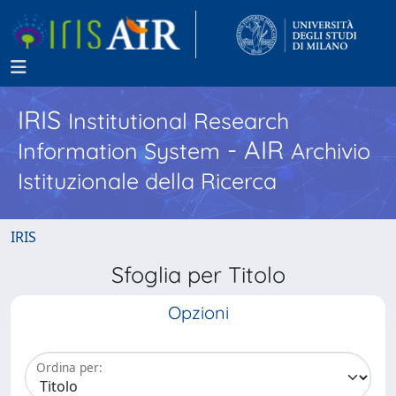
IRIS
Institutional Research
- AIR
Information System
Archivio
Istituzionale della Ricerca
IRIS
Sfoglia per Titolo
Opzioni
Ordina per: