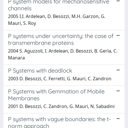
P system models for mechanosensitive
channels
2005 I.I. Ardelean, D. Besozzi, M.H. Garzon, G.
Mauri, S. Roy
P systems under uncertainty: the case of
transmembrane proteins
2004 S. Aguzzoli, I. Ardelean, D. Besozzi, B. Gerla, C.
Manara
P Systems with deadlock
2003 D. Besozzi, C. Ferretti, G. Mauri, C. Zandron
P Systems with Gemmation of Mobile
Membranes
2001 D. Besozzi, C. Zandron, G. Mauri, N. Sabadini
P systems with vague boundaries: the t-
norm approach