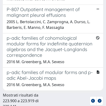
P-807 Outpatient management of
malignant pleural effusions
2005 L. Bertolaccini, C. Zamprogna, A. Durso, L.
Barberis, E. Manno, F. Massaglia
p-adic families of cohomological
modular forms for indefinite quaternion
algebras and the Jacquet-Langlands
correspondence
2016 M. Greenberg, M.A. Seveso
p-adic families of modular forms and p-
adic Abel-Jacobi maps
2016 M. Greenberg, M.A. Seveso
Mostrati risultati da
223.900 a 223.919 di