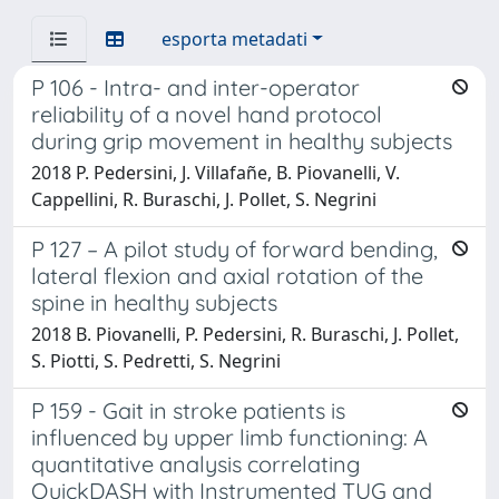
esporta metadati
P 106 - Intra- and inter-operator
reliability of a novel hand protocol
during grip movement in healthy subjects
2018 P. Pedersini, J. Villafañe, B. Piovanelli, V.
Cappellini, R. Buraschi, J. Pollet, S. Negrini
P 127 – A pilot study of forward bending,
lateral flexion and axial rotation of the
spine in healthy subjects
2018 B. Piovanelli, P. Pedersini, R. Buraschi, J. Pollet,
S. Piotti, S. Pedretti, S. Negrini
P 159 - Gait in stroke patients is
influenced by upper limb functioning: A
quantitative analysis correlating
QuickDASH with Instrumented TUG and