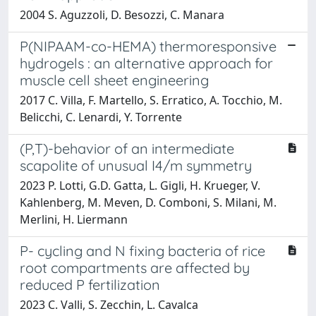
2004 S. Aguzzoli, D. Besozzi, C. Manara
P(NIPAAM-co-HEMA) thermoresponsive
hydrogels : an alternative approach for
muscle cell sheet engineering
2017 C. Villa, F. Martello, S. Erratico, A. Tocchio, M.
Belicchi, C. Lenardi, Y. Torrente
(P,T)-behavior of an intermediate
scapolite of unusual I4/m symmetry
2023 P. Lotti, G.D. Gatta, L. Gigli, H. Krueger, V.
Kahlenberg, M. Meven, D. Comboni, S. Milani, M.
Merlini, H. Liermann
P- cycling and N fixing bacteria of rice
root compartments are affected by
reduced P fertilization
2023 C. Valli, S. Zecchin, L. Cavalca