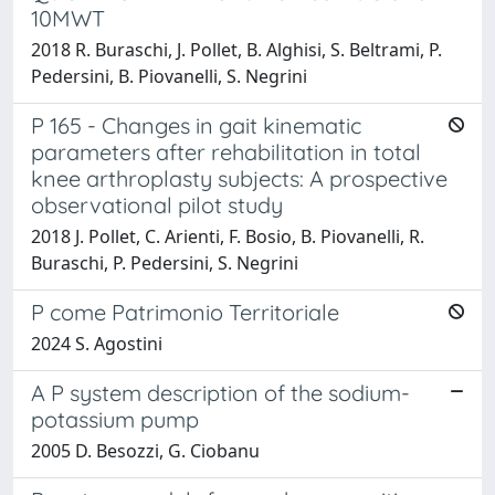
10MWT
2018 R. Buraschi, J. Pollet, B. Alghisi, S. Beltrami, P.
Pedersini, B. Piovanelli, S. Negrini
P 165 - Changes in gait kinematic
parameters after rehabilitation in total
knee arthroplasty subjects: A prospective
observational pilot study
2018 J. Pollet, C. Arienti, F. Bosio, B. Piovanelli, R.
Buraschi, P. Pedersini, S. Negrini
P come Patrimonio Territoriale
2024 S. Agostini
A P system description of the sodium-
potassium pump
2005 D. Besozzi, G. Ciobanu