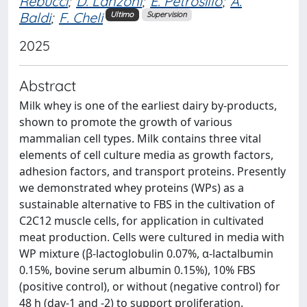
Rebucci
;
D. Lanzoni
;
E. Petrosillo
;
A.
Baldi
;
F. Cheli
Ultimo
Supervision
2025
Abstract
Milk whey is one of the earliest dairy by-products,
shown to promote the growth of various
mammalian cell types. Milk contains three vital
elements of cell culture media as growth factors,
adhesion factors, and transport proteins. Presently
we demonstrated whey proteins (WPs) as a
sustainable alternative to FBS in the cultivation of
C2C12 muscle cells, for application in cultivated
meat production. Cells were cultured in media with
WP mixture (β-lactoglobulin 0.07%, α-lactalbumin
0.15%, bovine serum albumin 0.15%), 10% FBS
(positive control), or without (negative control) for
48 h (day-1 and -2) to support proliferation.