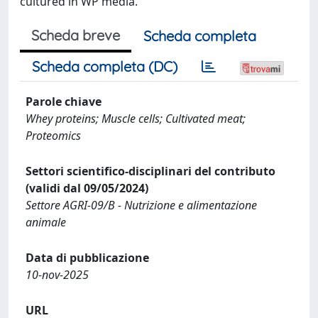
cultured in WP media.
Scheda breve
Scheda completa
Scheda completa (DC)
Parole chiave
Whey proteins; Muscle cells; Cultivated meat;
Proteomics
Settori scientifico-disciplinari del contributo
(validi dal 09/05/2024)
Settore AGRI-09/B - Nutrizione e alimentazione
animale
Data di pubblicazione
10-nov-2025
URL