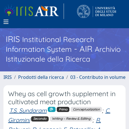
IRIS
Institutional Research
- AIR
Information System
Archivio
Istituzionale della Ricerca
IRIS
Prodotti della ricerca
03 - Contributo in volume
Whey as cell growth supplement in
cultivated meat production
T.S. Sundaram
;
C.
Primo
Conceptualization
Giromini
;
R.
Secondo
Writing – Review & Editing