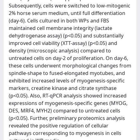
Subsequently, cells were switched to low-mitogenic
2% horse serum medium, until full differentiation
(day-6). Cells cultured in both WPs and FBS
maintained cell membrane integrity (lactate
dehydrogenase assay) (p<0.05) and substantially
improved cell viability (XTT-assay) (p<0.05) and
density (microscopic analysis) compared to
untreated cells on day-2 of proliferation. On day-6,
these cells underwent morphological changes from
spindle-shape to fused-elongated myotubes, and
exhibited increased levels of myogenesis-specific
markers, creatine kinase and citrate synthase
(p<0.05). Also, RT-qPCR analysis showed increased
expressions of myogenesis-specific genes (MYOG,
DES, MRF4, MYH2) compared to untreated cells
(p<0.05). Further, preliminary proteomics analysis
revealed the positive regulation of cellular
pathways corresponding to myogenesis in cells