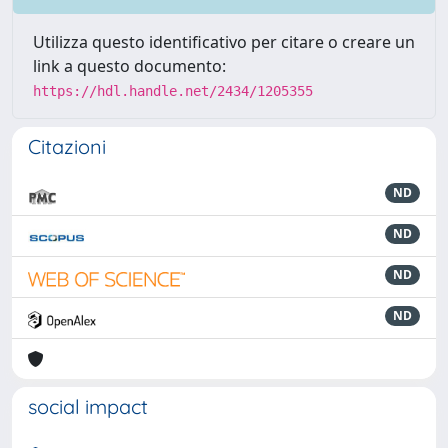
Utilizza questo identificativo per citare o creare un
link a questo documento:
https://hdl.handle.net/2434/1205355
Citazioni
ND
ND
ND
ND
social impact