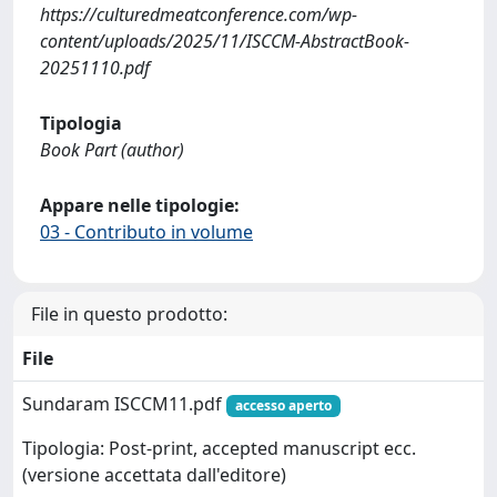
https://culturedmeatconference.com/wp-
content/uploads/2025/11/ISCCM-AbstractBook-
20251110.pdf
Tipologia
Book Part (author)
Appare nelle tipologie:
03 - Contributo in volume
File in questo prodotto:
File
Sundaram ISCCM11.pdf
accesso aperto
Tipologia: Post-print, accepted manuscript ecc.
(versione accettata dall'editore)