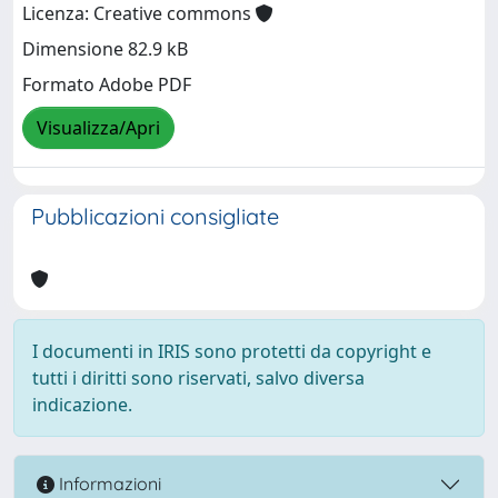
Licenza: Creative commons
Dimensione 82.9 kB
Formato Adobe PDF
Visualizza/Apri
Pubblicazioni consigliate
I documenti in IRIS sono protetti da copyright e
tutti i diritti sono riservati, salvo diversa
indicazione.
Informazioni