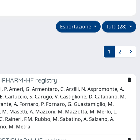
Esportazione
Tutti (28)
1
2
PTIPHARM-HF registry
 P. Ameri, G. Armentaro, C. Arzilli, N. Aspromonte, A.
 E. Carluccio, S. Carugo, V. Castiglione, D. Catapano, M.
rrante, A. Fornaro, P. Fornaro, G. Guastamiglio, M.
, M. Masetti, A. Mazzoni, M. Mazzotta, M. Merlo, L.
, C. Raineri, F.M. Rubbo, M. Sabatino, A. Salzano, A.
sano, M. Metra