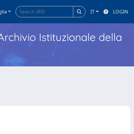
glia
IT
LOGIN
Archivio Istituzionale della