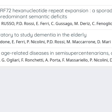
ORF72 hexanucleotide repeat expansion : a sporad
redominant semantic deficits
O RUSSO, P.D. Rossi, E. Ferri, C. Gussago, M. Deriz, C. Fenogli
atory to study dementia in the elderly
done, E. Ferri, P. Nicolini, P.D. Rossi, M. Maccarrone, D. Mari
age-related diseases in semisupercentenarians, 
G. Ogliari, F. Ronchetti, A. Porta, F. Massariello, P. Nicolini, 