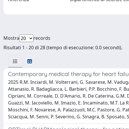
Mostra
records
Risultati 1 - 20 di 28 (tempo di esecuzione: 0.0 secondi).
Contemporary medical therapy for heart failu
2025 R.M. Inciardi, M. Volterrani, G. Savarese, M. Vadug
Attanasio, R. Badagliacca, L. Barbieri, P.P. Bocchino, F. 
Cipriani, M. Correale, D. D'Amario, R. De Caterina, G.M. D
Guazzi, M. Iacoviello, M. Imazio, E. Incaminato, M.T. La 
Moschini, F. Novarese, A. Palazzuoli, M.C. Pastore, G. Patti
Sciacqua, M. Senni, P. Severino, G. Sinagra, B. Sposato, S