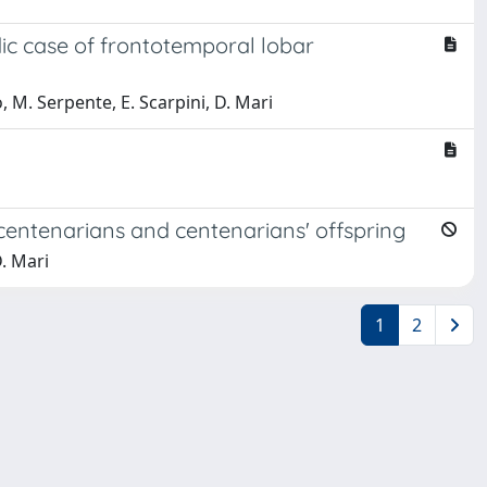
ic case of frontotemporal lobar
o, M. Serpente, E. Scarpini, D. Mari
centenarians and centenarians' offspring
D. Mari
1
2