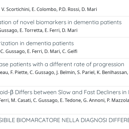
 V. Scortichini, E. Colombo, P.D. Rossi, D. Mari
cation of novel biomarkers in dementia patients
Gussago, E. Torretta, E. Ferri, D. Mari
ization in dementia patients
C. Gussago, E. Ferri, D. Mari, C. Gelfi
se patients with a different rate of progression
eau, F. Piette, C. Gussago, J. Belmin, S. Pariel, K. Benlhassan
oid-β Differs between Slow and Fast Decliners in 
erri, M. Casati, C. Gussago, E. Tedone, G. Annoni, P. Mazzola, 
SIBILE BIOMARCATORE NELLA DIAGNOSI DIFFER