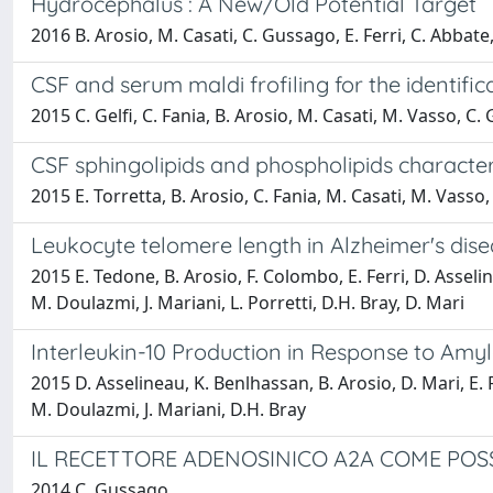
Hydrocephalus : A New/Old Potential Target
2016 B. Arosio, M. Casati, C. Gussago, E. Ferri, C. Abbate,
CSF and serum maldi frofiling for the identifi
2015 C. Gelfi, C. Fania, B. Arosio, M. Casati, M. Vasso, C. 
CSF sphingolipids and phospholipids character
2015 E. Torretta, B. Arosio, C. Fania, M. Casati, M. Vasso, 
Leukocyte telomere length in Alzheimer's disea
2015 E. Tedone, B. Arosio, F. Colombo, E. Ferri, D. Asselin
M. Doulazmi, J. Mariani, L. Porretti, D.H. Bray, D. Mari
Interleukin-10 Production in Response to Amyl
2015 D. Asselineau, K. Benlhassan, B. Arosio, D. Mari, E. F
M. Doulazmi, J. Mariani, D.H. Bray
IL RECETTORE ADENOSINICO A2A COME POS
2014 C. Gussago