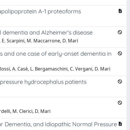
 apolipoprotein A-1 proteoforms
l dementia and Alzheimer's disease
i, E. Scarpini, M. Maccarrone, D. Mari
ings and one case of early-onset dementia in
. Rossi, A. Casè, L. Bergamaschini, C. Vergani, D. Mari
-pressure hydrocephalus patients
delli, M. Clerici, D. Mari
lar Dementia, and Idiopathic Normal Pressure