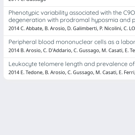
Phenotypic variability associated with the C9
degeneration with prodromal hyposmia and p
2014 C. Abbate, B. Arosio, D. Galimberti, P. Nicolini, C. L
Peripheral blood mononuclear cells as a labor
2014 B. Arosio, C. D'Addario, C. Gussago, M. Casati, E. Te
Leukocyte telomere length and prevalence of 
2014 E. Tedone, B. Arosio, C. Gussago, M. Casati, E. Ferri, 