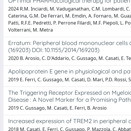
OPTImal PHARMacological therapy for patients
2024 R.M. Inciardi, M. Vaduganathan, C.M. Lombardi, C. G
Caterina, G.M. De Ferrari, M. Emdin, A. Fornaro, M. Guazz
Patti, R.F.E. Pedretti, P. Perrone Filardi, M.F. Piepoli, L
Volterrani, M. Metra
Erratum: Peripheral blood mononuclear cells a
(169203) DOI: 10.1155/2014/169203)
2020 B. Arosio, C. D'Addario, C. Gussago, M. Casati, E. Te
Apolipoprotein E gene in physiological and pa
2019 E. Ferri, C. Gussago, M. Casati, D. Mari, P.D. Rossi, 
The Triggering Receptor Expressed on Myeloid
Disease : A Novel Marker for a Promising Pat
2019 C. Gussago, M. Casati, E. Ferri, B. Arosio
Increased expression of TREM2 in peripheral c
2018 M. Casati, E. Ferri, C. Gussago, P. Mazzola, C. Abbate,