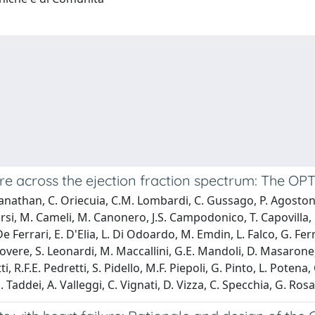
re across the ejection fraction spectrum: The O
anathan, C. Oriecuia, C.M. Lombardi, C. Gussago, P. Agostoni,
Bursi, M. Cameli, M. Canonero, J.S. Campodonico, T. Capovilla,
e Ferrari, E. D'Elia, L. Di Odoardo, M. Emdin, L. Falco, G. Fe
Rovere, S. Leonardi, M. Maccallini, G.E. Mandoli, D. Masarone
, R.F.E. Pedretti, S. Pidello, M.F. Piepoli, G. Pinto, L. Potena
. Taddei, A. Valleggi, C. Vignati, D. Vizza, C. Specchia, G. Ro