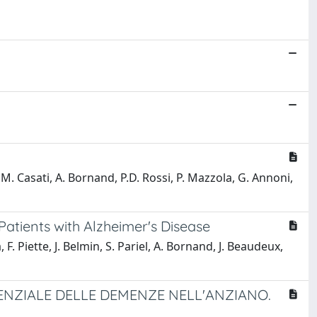
, M. Casati, A. Bornand, P.D. Rossi, P. Mazzola, G. Annoni,
Patients with Alzheimer's Disease
F. Piette, J. Belmin, S. Pariel, A. Bornand, J. Beaudeux,
ENZIALE DELLE DEMENZE NELL'ANZIANO.