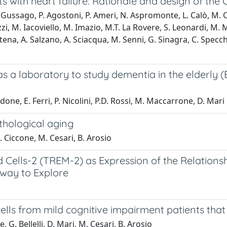
 with heart failure: Rationale and design of th
ussago, P. Agostoni, P. Ameri, N. Aspromonte, L. Calò, M. Cam
i, M. Iacoviello, M. Imazio, M.T. La Rovere, S. Leonardi, M. M
. Potena, A. Salzano, A. Sciacqua, M. Senni, G. Sinagra, C. Specc
s a laboratory to study dementia in the elderly 
done, E. Ferri, P. Nicolini, P.D. Rossi, M. Maccarrone, D. Mari
thological aging
S. Ciccone, M. Cesari, B. Arosio
 Cells-2 (TREM-2) as Expression of the Relations
hway to Explore
ells from mild cognitive impairment patients that
 G. Bellelli, D. Mari, M. Cesari, B. Arosio