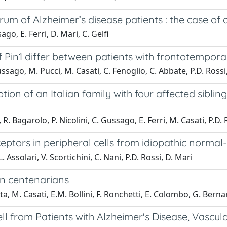
erum of Alzheimer’s disease patients : the case of
ago, E. Ferri, D. Mari, C. Gelfi
Pin1 differ between patients with frontotempora
Gussago, M. Pucci, M. Casati, C. Fenoglio, C. Abbate, P.D. Ross
ption of an Italian family with four affected sibl
, R. Bagarolo, P. Nicolini, C. Gussago, E. Ferri, M. Casati, P.D
ptors in peripheral cells from idiopathic normal
. Assolari, V. Scortichini, C. Nani, P.D. Rossi, D. Mari
in centenarians
ta, M. Casati, E.M. Bollini, F. Ronchetti, E. Colombo, G. Bernar
ll from Patients with Alzheimer's Disease, Vascu