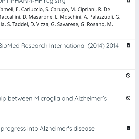
e OPTIPHARM‐HF registry
eli, E. Carluccio, S. Carugo, M. Cipriani, R. De
accallini, D. Masarone, L. Moschini, A. Palazzuoli, G.
hia, S. Taddei, D. Vizza, G. Savarese, G. Rosano, M.
(BioMed Research International (2014) 2014
hip between Microglia and Alzheimer's
 progress into Alzheimer's disease