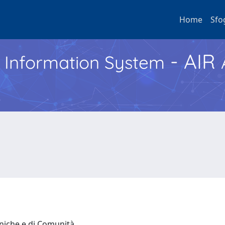
Home
Sfo
- AIR
h Information System
iniche e di Comunità