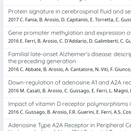
Protein signature in cerebrospinal fluid and s
2017 C. Fania, B. Arosio, D. Capitanio, E. Torretta, C. Guss
Gene promoter methylation and expression of 
2016 E. Ferri, B. Arosio, C. D'Addario, D. Galimberti, C. 
Familial late-onset Alzheimer's disease: descri
the preceding generation
2016 C. Abbate, B. Arosio, A. Cantatore, N. Viti, F. Giunco
Down-regulation of adenosine A1 and A2A rece
2016 M. Casati, B. Arosio, C. Gussago, E. Ferri, L. Magni, L
Impact of vitamin D receptor polymorphisms 
2016 C. Gussago, B. Arosio, F.R. Guerini, E. Ferri, A.S. Cos
Adenosine Type A2A Receptor in Peripheral Ce