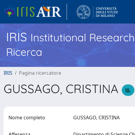
IRIS
Institutional Researc
Ricerca
IRIS
Pagina ricercatore
GUSSAGO, CRISTINA
Nome completo
GUSSAGO, CRISTINA
Afferenza
Dipartimento di Scienze Cl