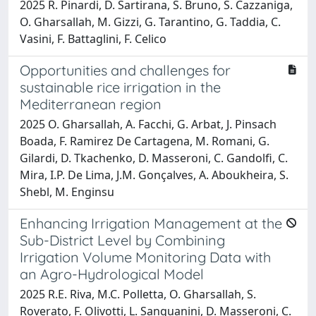
2025 R. Pinardi, D. Sartirana, S. Bruno, S. Cazzaniga,
O. Gharsallah, M. Gizzi, G. Tarantino, G. Taddia, C.
Vasini, F. Battaglini, F. Celico
Opportunities and challenges for
sustainable rice irrigation in the
Mediterranean region
2025 O. Gharsallah, A. Facchi, G. Arbat, J. Pinsach
Boada, F. Ramirez De Cartagena, M. Romani, G.
Gilardi, D. Tkachenko, D. Masseroni, C. Gandolfi, C.
Mira, I.P. De Lima, J.M. Gonçalves, A. Aboukheira, S.
Shebl, M. Enginsu
Enhancing Irrigation Management at the
Sub-District Level by Combining
Irrigation Volume Monitoring Data with
an Agro-Hydrological Model
2025 R.E. Riva, M.C. Polletta, O. Gharsallah, S.
Roverato, F. Olivotti, L. Sanguanini, D. Masseroni, C.