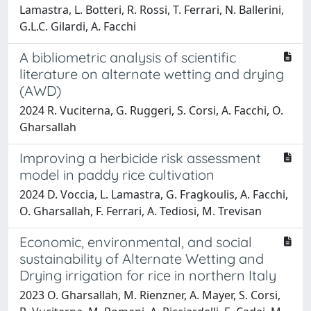
Lamastra, L. Botteri, R. Rossi, T. Ferrari, N. Ballerini,
G.L.C. Gilardi, A. Facchi
A bibliometric analysis of scientific
literature on alternate wetting and drying
(AWD)
2024 R. Vuciterna, G. Ruggeri, S. Corsi, A. Facchi, O.
Gharsallah
Improving a herbicide risk assessment
model in paddy rice cultivation
2024 D. Voccia, L. Lamastra, G. Fragkoulis, A. Facchi,
O. Gharsallah, F. Ferrari, A. Tediosi, M. Trevisan
Economic, environmental, and social
sustainability of Alternate Wetting and
Drying irrigation for rice in northern Italy
2023 O. Gharsallah, M. Rienzner, A. Mayer, S. Corsi,