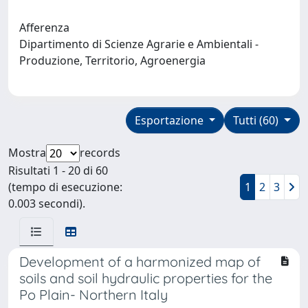
Afferenza
Dipartimento di Scienze Agrarie e Ambientali -
Produzione, Territorio, Agroenergia
Esportazione
Tutti (60)
Mostra
records
Risultati 1 - 20 di 60
(tempo di esecuzione:
1
2
3
0.003 secondi).
Development of a harmonized map of
soils and soil hydraulic properties for the
Po Plain- Northern Italy