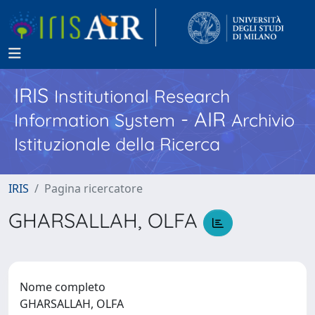
IRIS
Institutional Research
- AIR
Information System
Archivio
Istituzionale della Ricerca
IRIS
Pagina ricercatore
GHARSALLAH, OLFA
Nome completo
GHARSALLAH, OLFA