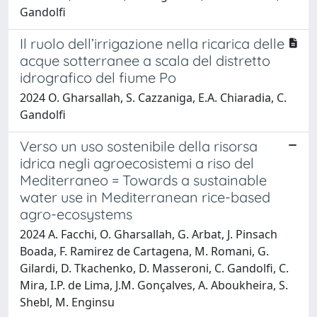
Gandolfi
Il ruolo dell’irrigazione nella ricarica delle
acque sotterranee a scala del distretto
idrografico del fiume Po
2024 O. Gharsallah, S. Cazzaniga, E.A. Chiaradia, C.
Gandolfi
Verso un uso sostenibile della risorsa
idrica negli agroecosistemi a riso del
Mediterraneo = Towards a sustainable
water use in Mediterranean rice-based
agro-ecosystems
2024 A. Facchi, O. Gharsallah, G. Arbat, J. Pinsach
Boada, F. Ramirez de Cartagena, M. Romani, G.
Gilardi, D. Tkachenko, D. Masseroni, C. Gandolfi, C.
Mira, I.P. de Lima, J.M. Gonçalves, A. Aboukheira, S.
Shebl, M. Enginsu