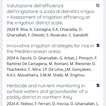
Valutazione dell'efficienza
dell'irrigazione a scala di distretto irriguo
= Assessment of irrigation efficiency at
the irrigation district scale
2024 R. Riva, A. Castagna, E.A. Chiaradia, O.
Gharsallah, F. Olivotti, S. Roverato, C. Gandolfi
Innovative irrigation strategies for rice in
the Mediterranean areas
2024 A. Facchi, O. Gharsallah, G. Arbat, J. Pinsach, F.
Ramírez De Cartagena, M. Romani, M. Rienzner, D.
Tkachenko, C. Mira, I.P. De Lima, J.M. Gonçalves,
A.A.S. Aboukheira, S.M.M. Shebl, M. Enginsu
Herbicide and nutrient monitoring in
surface waters and groundwater of a
paddy district in northern Italy
2024 A. Tediosi, F. Ferrari, D. Voccia, O. Gharsallah, L.