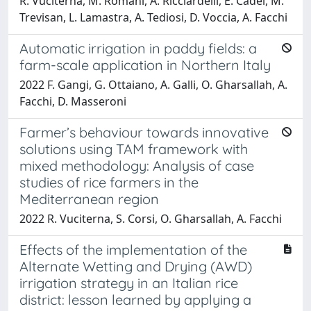
R. Vuciterna, M. Romani, A. Ricciardelli, E. Cadei, M.
Trevisan, L. Lamastra, A. Tediosi, D. Voccia, A. Facchi
Automatic irrigation in paddy fields: a
farm-scale application in Northern Italy
2022 F. Gangi, G. Ottaiano, A. Galli, O. Gharsallah, A.
Facchi, D. Masseroni
Farmer’s behaviour towards innovative
solutions using TAM framework with
mixed methodology: Analysis of case
studies of rice farmers in the
Mediterranean region
2022 R. Vuciterna, S. Corsi, O. Gharsallah, A. Facchi
Effects of the implementation of the
Alternate Wetting and Drying (AWD)
irrigation strategy in an Italian rice
district: lesson learned by applying a