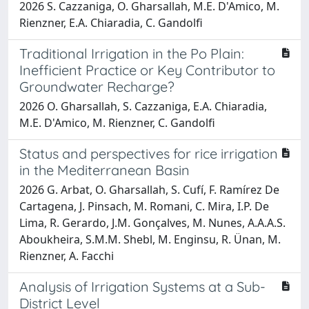
2026 S. Cazzaniga, O. Gharsallah, M.E. D'Amico, M.
Rienzner, E.A. Chiaradia, C. Gandolfi
Traditional Irrigation in the Po Plain:
Inefficient Practice or Key Contributor to
Groundwater Recharge?
2026 O. Gharsallah, S. Cazzaniga, E.A. Chiaradia,
M.E. D'Amico, M. Rienzner, C. Gandolfi
Status and perspectives for rice irrigation
in the Mediterranean Basin
2026 G. Arbat, O. Gharsallah, S. Cufí, F. Ramírez De
Cartagena, J. Pinsach, M. Romani, C. Mira, I.P. De
Lima, R. Gerardo, J.M. Gonçalves, M. Nunes, A.A.A.S.
Aboukheira, S.M.M. Shebl, M. Enginsu, R. Ünan, M.
Rienzner, A. Facchi
Analysis of Irrigation Systems at a Sub-
District Level