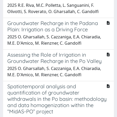
2025 R.E. Riva, M.C. Polletta, L. Sanguanini, F.
Olivotti, S. Roverato, O. Gharsallah, C. Gandolfi
Groundwater Recharge in the Padana
Plain: Irrigation as a Driving Force
2025 O. Gharsallah, S. Cazzaniga, E.A. Chiaradia,
M.E. D'Amico, M. Rienzner, C. Gandolfi
Assessing the Role of Irrigation in
Groundwater Recharge in the Po Valley
2025 O. Gharsallah, S. Cazzaniga, E.A. Chiaradia,
M.E. D'Amico, M. Rienzner, C. Gandolfi
Spatiotemporal analysis and
quantification of groundwater
withdrawals in the Po basin: methodology
and data homogenization within the
“MidAS-PO” project