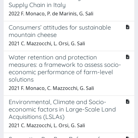
Supply Chain in Italy
2022 F. Monaco, P. de Marinis, G. Sali
Consumers’ attitudes for sustainable
mountain cheese
2021 C. Mazzocchi, L. Orsi, G. Sali
Water retention and protection
measures: a framework to assess socio-
economic performance of farm-level
solutions
2021 F. Monaco, C. Mazzocchi, G. Sali
Environmental, Climate and Socio-
economic factors in Large-Scale Land
Acquisitions (LSLAs)
2021 C. Mazzocchi, L. Orsi, G. Sali