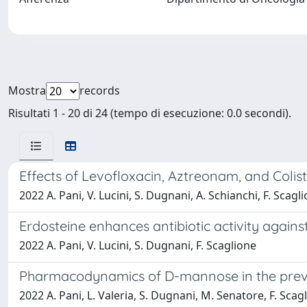
Mostra
records
Risultati 1 - 20 di 24 (tempo di esecuzione: 0.0 secondi).
Effects of Levofloxacin, Aztreonam, and Colist
2022 A. Pani, V. Lucini, S. Dugnani, A. Schianchi, F. Scagl
Erdosteine enhances antibiotic activity against
2022 A. Pani, V. Lucini, S. Dugnani, F. Scaglione
Pharmacodynamics of D-mannose in the preven
2022 A. Pani, L. Valeria, S. Dugnani, M. Senatore, F. Scag