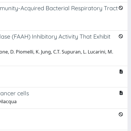
munity-Acquired Bacterial Respiratory Tract
se (FAAH) Inhibitory Activity That Exhibit
ione, D. Piomelli, K. Jung, C.T. Supuran, L. Lucarini, M.
ancer cells
evilacqua