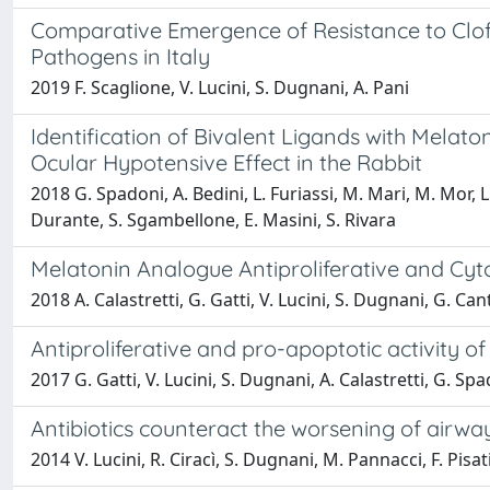
Comparative Emergence of Resistance to Clofo
Pathogens in Italy
2019 F. Scaglione, V. Lucini, S. Dugnani, A. Pani
Identification of Bivalent Ligands with Melato
Ocular Hypotensive Effect in the Rabbit
2018 G. Spadoni, A. Bedini, L. Furiassi, M. Mari, M. Mor, L.
Durante, S. Sgambellone, E. Masini, S. Rivara
Melatonin Analogue Antiproliferative and Cyt
2018 A. Calastretti, G. Gatti, V. Lucini, S. Dugnani, G. Can
Antiproliferative and pro-apoptotic activity
2017 G. Gatti, V. Lucini, S. Dugnani, A. Calastretti, G. Spa
Antibiotics counteract the worsening of airwa
2014 V. Lucini, R. Ciracì, S. Dugnani, M. Pannacci, F. Pisa