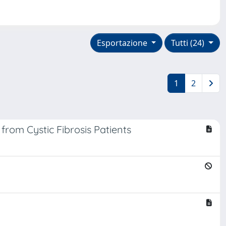
Esportazione
Tutti (24)
1
2
from Cystic Fibrosis Patients