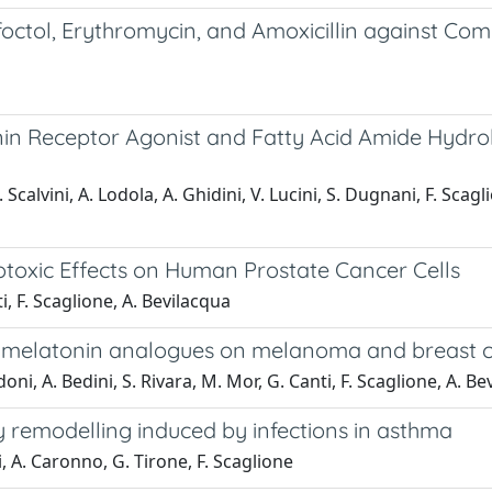
ctol, Erythromycin, and Amoxicillin against Com
nin Receptor Agonist and Fatty Acid Amide Hydrola
 Scalvini, A. Lodola, A. Ghidini, V. Lucini, S. Dugnani, F. Scagl
otoxic Effects on Human Prostate Cancer Cells
ti, F. Scaglione, A. Bevilacqua
 of melatonin analogues on melanoma and breast c
doni, A. Bedini, S. Rivara, M. Mor, G. Canti, F. Scaglione, A. B
y remodelling induced by infections in asthma
ti, A. Caronno, G. Tirone, F. Scaglione