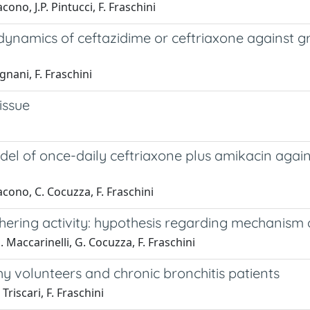
ono, J.P. Pintucci, F. Fraschini
dynamics of ceftazidime or ceftriaxone against g
gnani, F. Fraschini
issue
 model of once-daily ceftriaxone plus amikacin ag
acono, C. Cocuzza, F. Fraschini
adhering activity: hypothesis regarding mechanism 
. Maccarinelli, G. Cocuzza, F. Fraschini
y volunteers and chronic bronchitis patients
Triscari, F. Fraschini