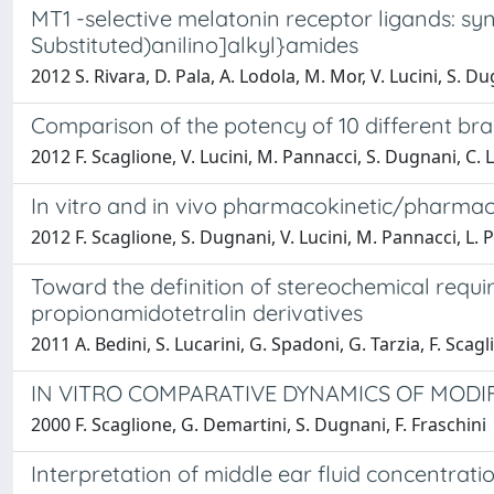
MT1 -selective melatonin receptor ligands: sy
Substituted)anilino]alkyl}amides
2012 S. Rivara, D. Pala, A. Lodola, M. Mor, V. Lucini, S. Du
Comparison of the potency of 10 different br
2012 F. Scaglione, V. Lucini, M. Pannacci, S. Dugnani, C.
In vitro and in vivo pharmacokinetic/pharmac
2012 F. Scaglione, S. Dugnani, V. Lucini, M. Pannacci, L.
Toward the definition of stereochemical requi
propionamidotetralin derivatives
2011 A. Bedini, S. Lucarini, G. Spadoni, G. Tarzia, F. Scag
IN VITRO COMPARATIVE DYNAMICS OF MODI
2000 F. Scaglione, G. Demartini, S. Dugnani, F. Fraschini
Interpretation of middle ear fluid concentrat