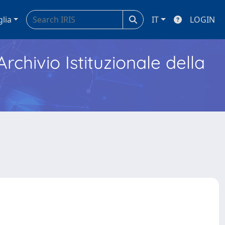
glia
IT
LOGIN
Archivio Istituzionale della