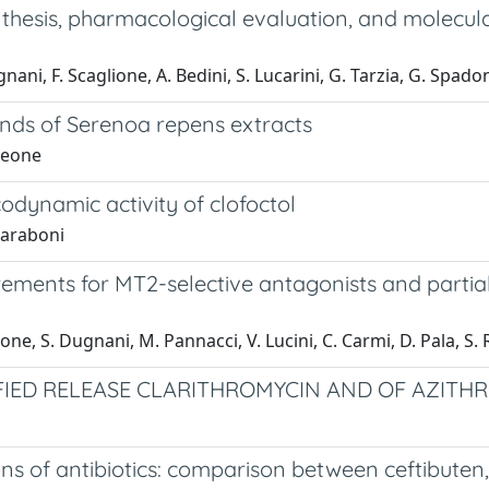
nthesis, pharmacological evaluation, and molecul
gnani, F. Scaglione, A. Bedini, S. Lucarini, G. Tarzia, G. Spado
ands of Serenoa repens extracts
 Leone
odynamic activity of clofoctol
 Paraboni
rements for MT2-selective antagonists and partia
lione, S. Dugnani, M. Pannacci, V. Lucini, C. Carmi, D. Pala, S.
FIED RELEASE CLARITHROMYCIN AND OF AZITH
ions of antibiotics: comparison between ceftibuten