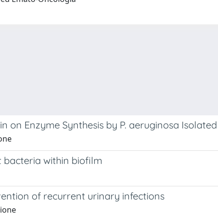
in on Enzyme Synthesis by P. aeruginosa Isolated 
ione
 bacteria within biofilm
tion of recurrent urinary infections
lione