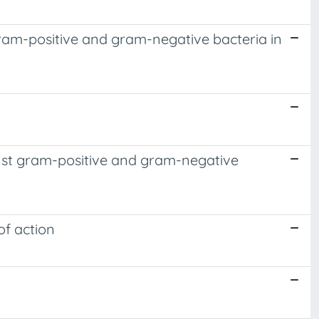
ram-positive and gram-negative bacteria in
ainst gram-positive and gram-negative
of action