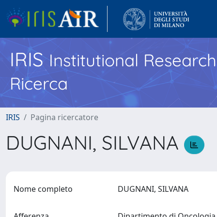
IRIS
Institutional Researc
Ricerca
IRIS
Pagina ricercatore
DUGNANI, SILVANA
Nome completo
DUGNANI, SILVANA
Afferenza
Dipartimento di Oncologi