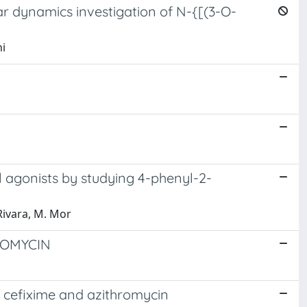
ar dynamics investigation of N-{[(3-O-
ni
l agonists by studying 4-phenyl-2-
 Rivara, M. Mor
ROMYCIN
, cefixime and azithromycin