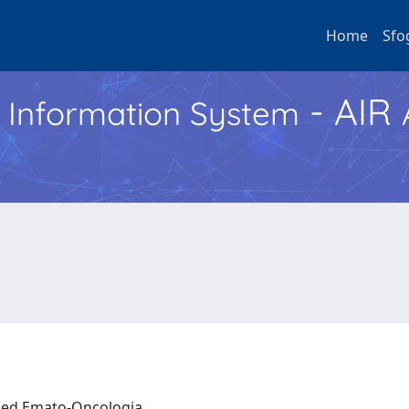
Home
Sfo
- AIR
h Information System
a ed Emato-Oncologia