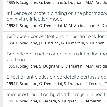
1999 F. Scaglione, G. Demartini, S. Dugnani, M.M. Arcidiac
Influence of protein binding on the pharmaco
an in vitro infection model
1998 F. Scaglione, G. Demartini, M.M. Arcidiacono, S. Du
Ceftibuten concentrations in human tonsillar t
1996 F. Scaglione, J.P. Pintucci, G. Demartini, S. Dugnani
Bactericidal kinetics of an in vitro infection
bacteria
1995 F. Scaglione, S. Dugnani, G. Demartini, M.M. Arcidi
Effect of antibiotics on bordetella pertussis 
1994 F. Scaglione, G. Demartini, S. Dugnani, F. Ferrara, G
Immunostimulation by clarithromycin in health
1993 F. Scaglione, F. Ferrara, S. Dugnani, G. Demartini, F. 