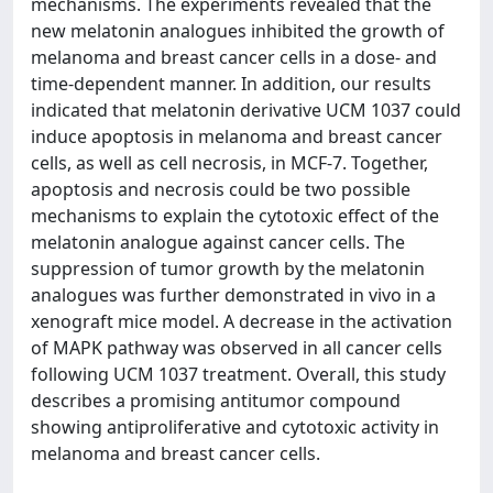
mechanisms. The experiments revealed that the
new melatonin analogues inhibited the growth of
melanoma and breast cancer cells in a dose- and
time-dependent manner. In addition, our results
indicated that melatonin derivative UCM 1037 could
induce apoptosis in melanoma and breast cancer
cells, as well as cell necrosis, in MCF-7. Together,
apoptosis and necrosis could be two possible
mechanisms to explain the cytotoxic effect of the
melatonin analogue against cancer cells. The
suppression of tumor growth by the melatonin
analogues was further demonstrated in vivo in a
xenograft mice model. A decrease in the activation
of MAPK pathway was observed in all cancer cells
following UCM 1037 treatment. Overall, this study
describes a promising antitumor compound
showing antiproliferative and cytotoxic activity in
melanoma and breast cancer cells.