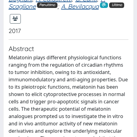
Scaglione
;
A. Bevilacqua
Penultimo
Ultimo
2017
Abstract
Melatonin plays different physiological functions
ranging from the regulation of circadian rhythms
to tumor inhibition, owing to its antioxidant,
immunomodulatory and anti-aging properties. Due
to its pleiotropic functions, melatonin has been
shown to elicit cytoprotective processes in normal
cells and trigger pro-apoptotic signals in cancer
cells. The therapeutic potential of melatonin
analogues prompted us to investigate the in vitro
and in vivo antitumor activity of new melatonin
derivatives and explore the underlying molecular