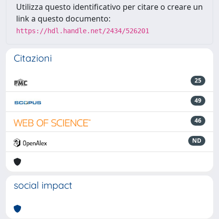
Utilizza questo identificativo per citare o creare un
link a questo documento:
https://hdl.handle.net/2434/526201
Citazioni
25
49
46
ND
social impact