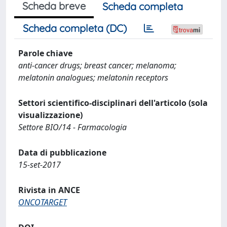
Scheda breve
Scheda completa
Scheda completa (DC)
Parole chiave
anti-cancer drugs; breast cancer; melanoma;
melatonin analogues; melatonin receptors
Settori scientifico-disciplinari dell'articolo (sola
visualizzazione)
Settore BIO/14 - Farmacologia
Data di pubblicazione
15-set-2017
Rivista in ANCE
ONCOTARGET