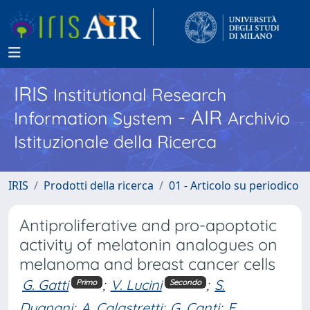
IRIS
Institutional Research
- AIR
Information System
Archivio
Istituzionale della Ricerca
IRIS
Prodotti della ricerca
01 - Articolo su periodico
Antiproliferative and pro-apoptotic
activity of melatonin analogues on
melanoma and breast cancer cells
G. Gatti
;
V. Lucini
;
S.
Primo
Secondo
Dugnani
;
A. Calastretti
;
G. Canti
;
F.