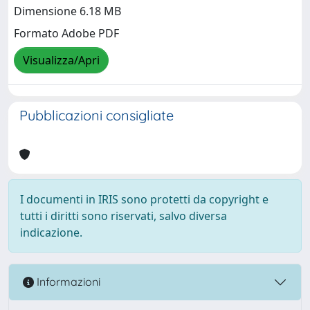
Dimensione 6.18 MB
Formato Adobe PDF
Visualizza/Apri
Pubblicazioni consigliate
I documenti in IRIS sono protetti da copyright e
tutti i diritti sono riservati, salvo diversa
indicazione.
Informazioni