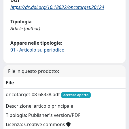
DOI
https://dx.doi.org/10.18632/oncotarget.20124
Tipologia
Article (author)
Appare nelle tipologie:
01 - Articolo su periodico
File in questo prodotto:
File
oncotarget-08-68338.pdf
accesso aperto
Descrizione: articolo principale
Tipologia: Publisher's version/PDF
Licenza: Creative commons