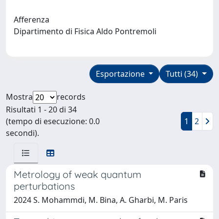
Afferenza
Dipartimento di Fisica Aldo Pontremoli
Esportazione
Tutti (34)
Mostra
records
Risultati 1 - 20 di 34
(tempo di esecuzione: 0.0
1
2
secondi).
Metrology of weak quantum
perturbations
2024 S. Mohammdi, M. Bina, A. Gharbi, M. Paris