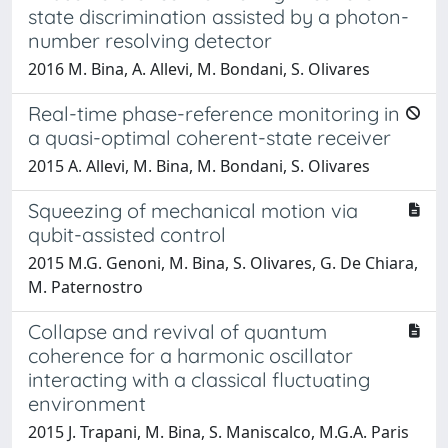
state discrimination assisted by a photon-
number resolving detector
2016 M. Bina, A. Allevi, M. Bondani, S. Olivares
Real-time phase-reference monitoring in
a quasi-optimal coherent-state receiver
2015 A. Allevi, M. Bina, M. Bondani, S. Olivares
Squeezing of mechanical motion via
qubit-assisted control
2015 M.G. Genoni, M. Bina, S. Olivares, G. De Chiara,
M. Paternostro
Collapse and revival of quantum
coherence for a harmonic oscillator
interacting with a classical fluctuating
environment
2015 J. Trapani, M. Bina, S. Maniscalco, M.G.A. Paris