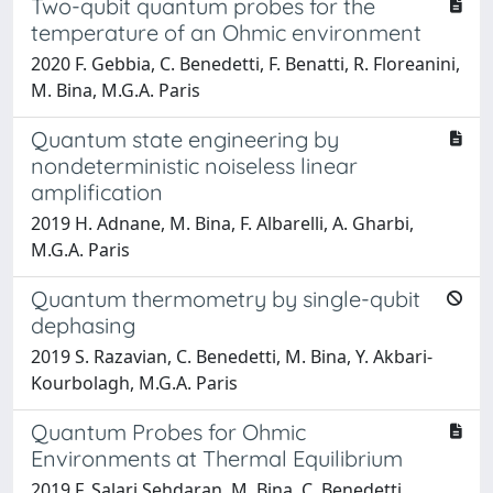
Two-qubit quantum probes for the
temperature of an Ohmic environment
2020 F. Gebbia, C. Benedetti, F. Benatti, R. Floreanini,
M. Bina, M.G.A. Paris
Quantum state engineering by
nondeterministic noiseless linear
amplification
2019 H. Adnane, M. Bina, F. Albarelli, A. Gharbi,
M.G.A. Paris
Quantum thermometry by single-qubit
dephasing
2019 S. Razavian, C. Benedetti, M. Bina, Y. Akbari-
Kourbolagh, M.G.A. Paris
Quantum Probes for Ohmic
Environments at Thermal Equilibrium
2019 F. Salari Sehdaran, M. Bina, C. Benedetti,