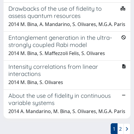
Drawbacks of the use of fidelity to
assess quantum resources
2014 M. Bina, A. Mandarino, S. Olivares, M.G.A. Paris
Entanglement generation in the ultra-
strongly coupled Rabi model
2014 M. Bina, S. Maffezzoli Felis, S. Olivares
Intensity correlations from linear
interactions
2014 M. Bina, S. Olivares
About the use of fidelity in continuous
variable systems
2014 A. Mandarino, M. Bina, S. Olivares, M.G.A. Paris
1
2