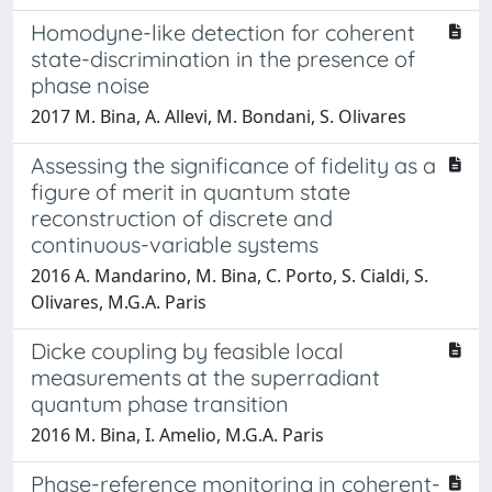
Homodyne-like detection for coherent
state-discrimination in the presence of
phase noise
2017 M. Bina, A. Allevi, M. Bondani, S. Olivares
Assessing the significance of fidelity as a
figure of merit in quantum state
reconstruction of discrete and
continuous-variable systems
2016 A. Mandarino, M. Bina, C. Porto, S. Cialdi, S.
Olivares, M.G.A. Paris
Dicke coupling by feasible local
measurements at the superradiant
quantum phase transition
2016 M. Bina, I. Amelio, M.G.A. Paris
Phase-reference monitoring in coherent-