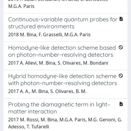
M.G.A. Paris
Continuous-variable quantum probes for
structured environments
2018 M. Bina, F. Grasselli, M.G.A. Paris
Homodyne-like detection scheme based
on photon-number-resolving detectors
2017 A. Allevi, M. Bina, S. Olivares, M. Bondani
Hybrid homodyne-like detection scheme
with photon-number-resolving detectors
2017 A. A., M. Bina, S. Olivares, B. M.
Probing the diamagnetic term in light–
matter interaction
2017 M. Rossi, M. Bina, M.G.A. Paris, M.G. Genoni, G.
Adesso, T. Tufarelli