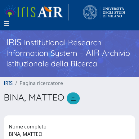
IRIS
Institutional Research
- AIR
Information System
Archivio
Istituzionale della Ricerca
IRIS
Pagina ricercatore
BINA, MATTEO
Nome completo
BINA, MATTEO