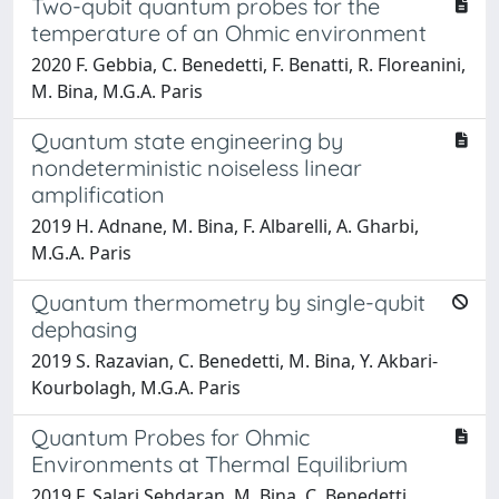
Two-qubit quantum probes for the
temperature of an Ohmic environment
2020 F. Gebbia, C. Benedetti, F. Benatti, R. Floreanini,
M. Bina, M.G.A. Paris
Quantum state engineering by
nondeterministic noiseless linear
amplification
2019 H. Adnane, M. Bina, F. Albarelli, A. Gharbi,
M.G.A. Paris
Quantum thermometry by single-qubit
dephasing
2019 S. Razavian, C. Benedetti, M. Bina, Y. Akbari-
Kourbolagh, M.G.A. Paris
Quantum Probes for Ohmic
Environments at Thermal Equilibrium
2019 F. Salari Sehdaran, M. Bina, C. Benedetti,