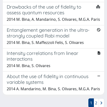
Drawbacks of the use of fidelity to
assess quantum resources
2014 M. Bina, A. Mandarino, S. Olivares, M.G.A. Paris
Entanglement generation in the ultra-
strongly coupled Rabi model
2014 M. Bina, S. Maffezzoli Felis, S. Olivares
Intensity correlations from linear
interactions
2014 M. Bina, S. Olivares
About the use of fidelity in continuous
variable systems
2014 A. Mandarino, M. Bina, S. Olivares, M.G.A. Paris
1
2