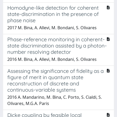
Homodyne-like detection for coherent
state-discrimination in the presence of
phase noise
2017 M. Bina, A. Allevi, M. Bondani, S. Olivares
Phase-reference monitoring in coherent-
state discrimination assisted by a photon-
number resolving detector
2016 M. Bina, A. Allevi, M. Bondani, S. Olivares
Assessing the significance of fidelity as a
figure of merit in quantum state
reconstruction of discrete and
continuous-variable systems
2016 A. Mandarino, M. Bina, C. Porto, S. Cialdi, S.
Olivares, M.G.A. Paris
Dicke coupling by feasible local