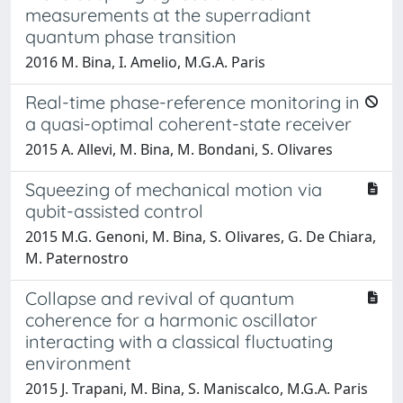
measurements at the superradiant
quantum phase transition
2016 M. Bina, I. Amelio, M.G.A. Paris
Real-time phase-reference monitoring in
a quasi-optimal coherent-state receiver
2015 A. Allevi, M. Bina, M. Bondani, S. Olivares
Squeezing of mechanical motion via
qubit-assisted control
2015 M.G. Genoni, M. Bina, S. Olivares, G. De Chiara,
M. Paternostro
Collapse and revival of quantum
coherence for a harmonic oscillator
interacting with a classical fluctuating
environment
2015 J. Trapani, M. Bina, S. Maniscalco, M.G.A. Paris