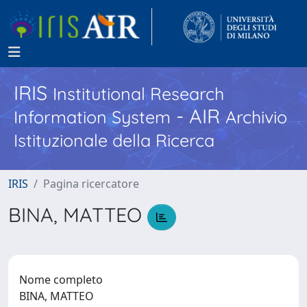
IRIS
Institutional Research
- AIR
Information System
Archivio
Istituzionale della Ricerca
IRIS
Pagina ricercatore
BINA, MATTEO
Nome completo
BINA, MATTEO