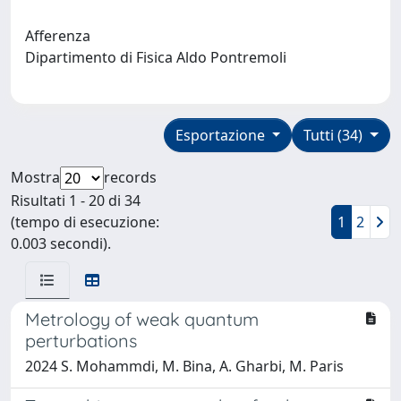
Afferenza
Dipartimento di Fisica Aldo Pontremoli
Esportazione
Tutti (34)
Mostra
records
Risultati 1 - 20 di 34
(tempo di esecuzione:
1
2
0.003 secondi).
Metrology of weak quantum
perturbations
2024 S. Mohammdi, M. Bina, A. Gharbi, M. Paris