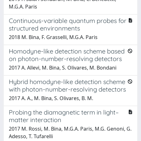
M.G.A. Paris
Continuous-variable quantum probes for
structured environments
2018 M. Bina, F. Grasselli, M.G.A. Paris
Homodyne-like detection scheme based
on photon-number-resolving detectors
2017 A. Allevi, M. Bina, S. Olivares, M. Bondani
Hybrid homodyne-like detection scheme
with photon-number-resolving detectors
2017 A. A., M. Bina, S. Olivares, B. M.
Probing the diamagnetic term in light–
matter interaction
2017 M. Rossi, M. Bina, M.G.A. Paris, M.G. Genoni, G.
Adesso, T. Tufarelli