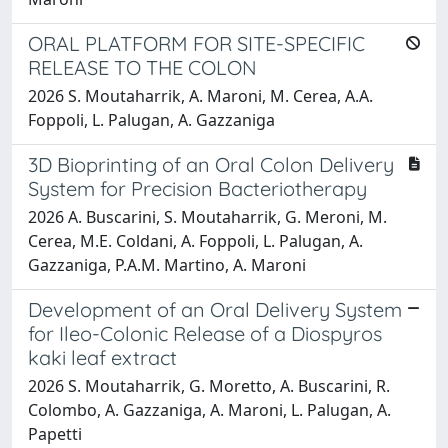
ORAL PLATFORM FOR SITE-SPECIFIC
RELEASE TO THE COLON
2026 S. Moutaharrik, A. Maroni, M. Cerea, A.A.
Foppoli, L. Palugan, A. Gazzaniga
3D Bioprinting of an Oral Colon Delivery
System for Precision Bacteriotherapy
2026 A. Buscarini, S. Moutaharrik, G. Meroni, M.
Cerea, M.E. Coldani, A. Foppoli, L. Palugan, A.
Gazzaniga, P.A.M. Martino, A. Maroni
Development of an Oral Delivery System
for Ileo-Colonic Release of a Diospyros
kaki leaf extract
2026 S. Moutaharrik, G. Moretto, A. Buscarini, R.
Colombo, A. Gazzaniga, A. Maroni, L. Palugan, A.
Papetti