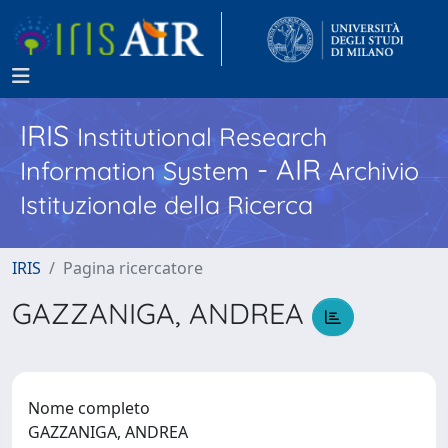
IRIS
Institutional Research
- AIR
Information System
Archivio
Istituzionale della Ricerca
IRIS
Pagina ricercatore
GAZZANIGA, ANDREA
Nome completo
GAZZANIGA, ANDREA