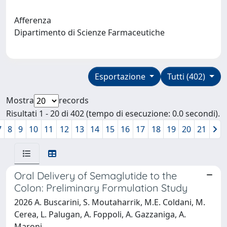
Afferenza
Dipartimento di Scienze Farmaceutiche
Esportazione
Tutti (402)
Mostra
records
Risultati 1 - 20 di 402 (tempo di esecuzione: 0.0 secondi).
7
8
9
10
11
12
13
14
15
16
17
18
19
20
21
Oral Delivery of Semaglutide to the
Colon: Preliminary Formulation Study
2026 A. Buscarini, S. Moutaharrik, M.E. Coldani, M.
Cerea, L. Palugan, A. Foppoli, A. Gazzaniga, A.
Maroni