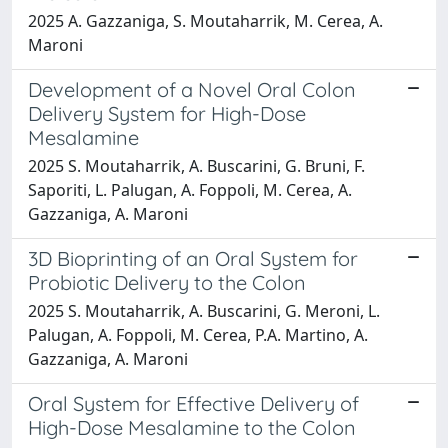
2025 A. Gazzaniga, S. Moutaharrik, M. Cerea, A.
Maroni
Development of a Novel Oral Colon
Delivery System for High-Dose
Mesalamine
2025 S. Moutaharrik, A. Buscarini, G. Bruni, F.
Saporiti, L. Palugan, A. Foppoli, M. Cerea, A.
Gazzaniga, A. Maroni
3D Bioprinting of an Oral System for
Probiotic Delivery to the Colon
2025 S. Moutaharrik, A. Buscarini, G. Meroni, L.
Palugan, A. Foppoli, M. Cerea, P.A. Martino, A.
Gazzaniga, A. Maroni
Oral System for Effective Delivery of
High-Dose Mesalamine to the Colon