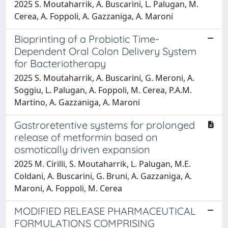
2025 S. Moutaharrik, A. Buscarini, L. Palugan, M.
Cerea, A. Foppoli, A. Gazzaniga, A. Maroni
Bioprinting of a Probiotic Time-
Dependent Oral Colon Delivery System
for Bacteriotherapy
2025 S. Moutaharrik, A. Buscarini, G. Meroni, A.
Soggiu, L. Palugan, A. Foppoli, M. Cerea, P.A.M.
Martino, A. Gazzaniga, A. Maroni
Gastroretentive systems for prolonged
release of metformin based on
osmotically driven expansion
2025 M. Cirilli, S. Moutaharrik, L. Palugan, M.E.
Coldani, A. Buscarini, G. Bruni, A. Gazzaniga, A.
Maroni, A. Foppoli, M. Cerea
MODIFIED RELEASE PHARMACEUTICAL
FORMULATIONS COMPRISING