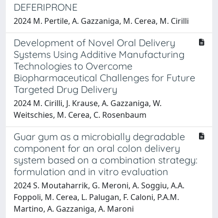
DEFERIPRONE
2024 M. Pertile, A. Gazzaniga, M. Cerea, M. Cirilli
Development of Novel Oral Delivery
Systems Using Additive Manufacturing
Technologies to Overcome
Biopharmaceutical Challenges for Future
Targeted Drug Delivery
2024 M. Cirilli, J. Krause, A. Gazzaniga, W.
Weitschies, M. Cerea, C. Rosenbaum
Guar gum as a microbially degradable
component for an oral colon delivery
system based on a combination strategy:
formulation and in vitro evaluation
2024 S. Moutaharrik, G. Meroni, A. Soggiu, A.A.
Foppoli, M. Cerea, L. Palugan, F. Caloni, P.A.M.
Martino, A. Gazzaniga, A. Maroni