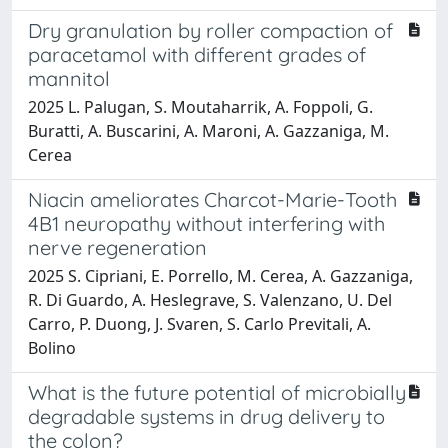
Dry granulation by roller compaction of
paracetamol with different grades of
mannitol
2025 L. Palugan, S. Moutaharrik, A. Foppoli, G.
Buratti, A. Buscarini, A. Maroni, A. Gazzaniga, M.
Cerea
Niacin ameliorates Charcot-Marie-Tooth
4B1 neuropathy without interfering with
nerve regeneration
2025 S. Cipriani, E. Porrello, M. Cerea, A. Gazzaniga,
R. Di Guardo, A. Heslegrave, S. Valenzano, U. Del
Carro, P. Duong, J. Svaren, S. Carlo Previtali, A.
Bolino
What is the future potential of microbially
degradable systems in drug delivery to
the colon?