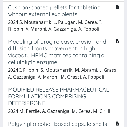
Cushion-coated pellets for tableting
without external excipients
2024 S. Moutaharrik, L. Palugan, M. Cerea, I.
Filippin, A. Maroni, A. Gazzaniga, A. Foppoli
Modeling of drug release, erosion and
diffusion fronts movement in high
viscosity HPMC matrices containing a
cellulolytic enzyme
2024 I. Filippin, S. Moutaharrik, M. Abrami, L. Grassi,
A. Gazzaniga, A. Maroni, M. Grassi, A. Foppoli
MODIFIED RELEASE PHARMACEUTICAL
FORMULATIONS COMPRISING
DEFERIPRONE
2024 M. Pertile, A. Gazzaniga, M. Cerea, M. Cirilli
Polyvinyl alcohol-based capsule shells