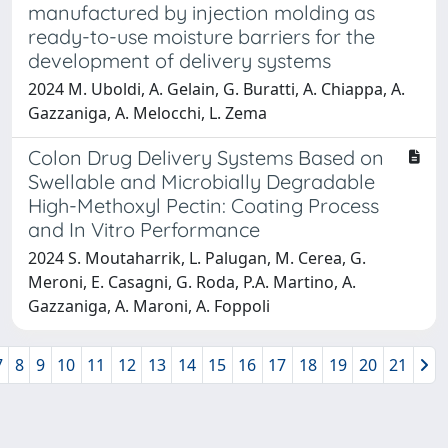
manufactured by injection molding as
ready-to-use moisture barriers for the
development of delivery systems
2024 M. Uboldi, A. Gelain, G. Buratti, A. Chiappa, A.
Gazzaniga, A. Melocchi, L. Zema
Colon Drug Delivery Systems Based on
Swellable and Microbially Degradable
High-Methoxyl Pectin: Coating Process
and In Vitro Performance
2024 S. Moutaharrik, L. Palugan, M. Cerea, G.
Meroni, E. Casagni, G. Roda, P.A. Martino, A.
Gazzaniga, A. Maroni, A. Foppoli
7
8
9
10
11
12
13
14
15
16
17
18
19
20
21