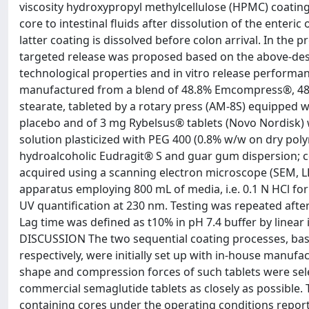
viscosity hydroxypropyl methylcellulose (HPMC) coating
core to intestinal fluids after dissolution of the enteri
latter coating is dissolved before colon arrival. In the
targeted release was proposed based on the above-desc
technological properties and in vitro release perfo
manufactured from a blend of 48.8% Emcompress®, 48
stearate, tableted by a rotary press (AM-8S) equipped 
placebo and of 3 mg Rybelsus® tablets (Novo Nordisk)
solution plasticized with PEG 400 (0.8% w/w on dry polym
hydroalcoholic Eudragit® S and guar gum dispersion; c
acquired using a scanning electron microscope (SEM, LEO
apparatus employing 800 mL of media, i.e. 0.1 N HCl for
UV quantification at 230 nm. Testing was repeated after 
Lag time was defined as t10% in pH 7.4 buffer by linea
DISCUSSION The two sequential coating processes, bas
respectively, were initially set up with in-house manufa
shape and compression forces of such tablets were sele
commercial semaglutide tablets as closely as possible.
containing cores under the operating conditions report