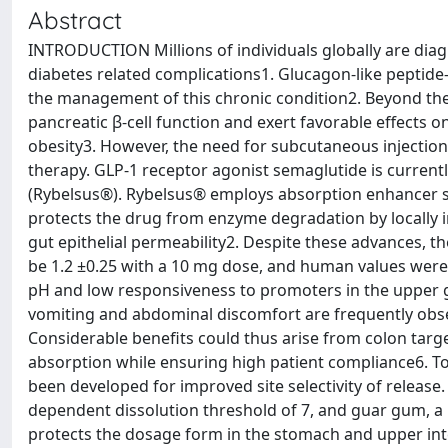
Abstract
INTRODUCTION Millions of individuals globally are dia
diabetes related complications1. Glucagon-like peptide-
the management of this chronic condition2. Beyond the
pancreatic β-cell function and exert favorable effects
obesity3. However, the need for subcutaneous injection
therapy. GLP-1 receptor agonist semaglutide is current
(Rybelsus®). Rybelsus® employs absorption enhancer sod
protects the drug from enzyme degradation by locally 
gut epithelial permeability2. Despite these advances, th
be 1.2 ±0.25 with a 10 mg dose, and human values were s
pH and low responsiveness to promoters in the upper ga
vomiting and abdominal discomfort are frequently obse
Considerable benefits could thus arise from colon target
absorption while ensuring high patient compliance6. To
been developed for improved site selectivity of release
dependent dissolution threshold of 7, and guar gum, a 
protects the dosage form in the stomach and upper intes