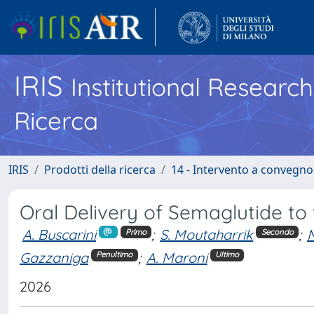
IRIS
Institutional Researc
Ricerca
IRIS
Prodotti della ricerca
14 - Intervento a convegn
Oral Delivery of Semaglutide to
A. Buscarini
;
S. Moutaharrik
;
M
Primo
Secondo
Gazzaniga
;
A. Maroni
Penultimo
Ultimo
2026