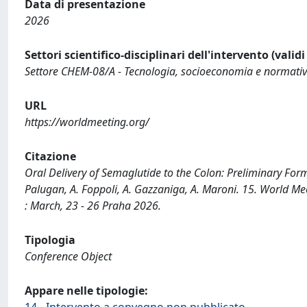
Data di presentazione
2026
Settori scientifico-disciplinari dell'intervento (valid
Settore CHEM-08/A - Tecnologia, socioeconomia e normativa d
URL
https://worldmeeting.org/
Citazione
Oral Delivery of Semaglutide to the Colon: Preliminary Formu
Palugan, A. Foppoli, A. Gazzaniga, A. Maroni. 15. World 
: March, 23 - 26 Praha 2026.
Tipologia
Conference Object
Appare nelle tipologie:
14 - Intervento a convegno non pubblicato