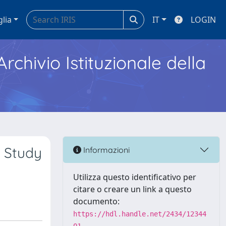
glia
IT
LOGIN
Archivio Istituzionale della
n Study
Informazioni
Utilizza questo identificativo per
citare o creare un link a questo
documento:
https://hdl.handle.net/2434/12344