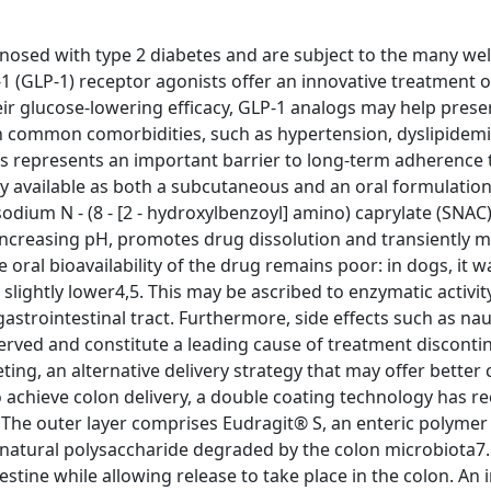
gnosed with type 2 diabetes and are subject to the many we
1 (GLP-1) receptor agonists offer an innovative treatment o
ir glucose-lowering efficacy, GLP-1 analogs may help prese
 on common comorbidities, such as hypertension, dyslipidem
s represents an important barrier to long-term adherence 
ly available as both a subcutaneous and an oral formulatio
ium N - (8 - [2 - hydroxylbenzoyl] amino) caprylate (SNAC)
increasing pH, promotes drug dissolution and transiently 
e oral bioavailability of the drug remains poor: in dogs, it 
lightly lower4,5. This may be ascribed to enzymatic activity
strointestinal tract. Furthermore, side effects such as na
rved and constitute a leading cause of treatment disconti
ing, an alternative delivery strategy that may offer better
 achieve colon delivery, a double coating technology has re
. The outer layer comprises Eudragit® S, an enteric polymer
natural polysaccharide degraded by the colon microbiota7. 
tine while allowing release to take place in the colon. An 