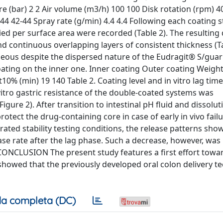
e (bar) 2 2 Air volume (m3/h) 100 100 Disk rotation (rpm) 40
44 42-44 Spray rate (g/min) 4.4 4.4 Following each coating s
ed per surface area were recorded (Table 2). The resulting
d continuous overlapping layers of consistent thickness (Ta
eous despite the dispersed nature of the Eudragit® S/gua
oating on the inner one. Inner coating Outer coating Weight
0% (min) 19 140 Table 2. Coating level and in vitro lag time
 vitro gastric resistance of the double-coated systems was
re 2). After transition to intestinal pH fluid and dissolut
tect the drug-containing core in case of early in vivo failu
rated stability testing conditions, the release patterns sh
ase rate after the lag phase. Such a decrease, however, was
t). CONCLUSION The present study features a first effort towar
 showed that the previously developed oral colon delivery t
a completa (DC)