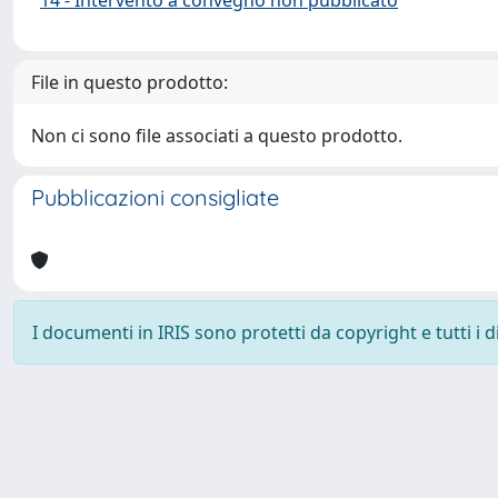
File in questo prodotto:
Non ci sono file associati a questo prodotto.
Pubblicazioni consigliate
I documenti in IRIS sono protetti da copyright e tutti i di