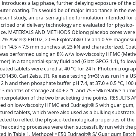
 introduces a lag phase, further delaying exposure of the 
c outer coating. This would be of major importance in the eve
 present study, an oral semaglutide formulation intended for 
ribed oral delivery technology and evaluated for physico-
rmance. MATERIALS AND METHODS Oblong placebo cores were
.7% Avicel® PH102, 2.0% Explotab® CLV and 0.5% magnesi
with 14.5 × 7.5 mm punches at 23 kN and characterized. Coat
 was performed using an 8% w/w low-viscosity HPMC (Meth
er) in a tangential-spray fluid bed (Glatt GPCG 1.1), follow
oated tablets were cured at 40 °C for 24 h. Photomicrogra
1430, Carl Zeiss, IT). Release testing (n=3) was run in a U
 2 h and then phosphate buffer pH 7.4, at 37.0 ± 0.5 °C, 10
3 months of storage at 40 ± 2 °C and 75 ± 5% relative humid
r interpolation of the two bracketing time points. RESULTS 
ed on low-viscosity HPMC and Eudragit® S with guar gum,
ctured tablets, which were also used as a bulking substrate.
cted to reflect the physico-technological properties of the
 The coating processes were then successfully run with the 
ed in Table 1. Methocel™ E50 Eudragit® S/ Guar gum Batch 