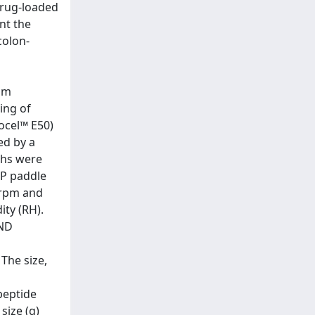
drug-loaded
nt the
colon-
um
ing of
ocel™ E50)
ed by a
phs were
SP paddle
0 rpm and
ity (RH).
AND
 The size,
peptide
size (g)