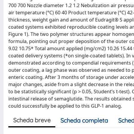
700 700 Nozzle diameter 1.2 1.2 Nebulization air pressur
air temperature (°C) 60 40 Product temperature (°C) 42-
thickness, weight gain and amount of Eudragit® S appli
coated systems exhibited reproducible coating levels an
Figure 1). The two polymer structures appear homogen
formula, pointing out proper deposition of the outer c
9.02 10.75* Total amount applied (mg/cm2) 10.26 15.44 t1
coated delivery systems (*on single-coated tablets). In
demonstrated according to compendial requirements (Figu
outer coating, a lag phase was observed as needed to pro
enteric coating. After 3 months of storage under accele
major changes, aside from a slight decrease in the rele
to be statistically significant (p > 0.05, Student’s t-tes
intestinal release of semaglutide. The results obtained
could successfully be applied to this GLP-1 analog.
Scheda breve
Scheda completa
Sched