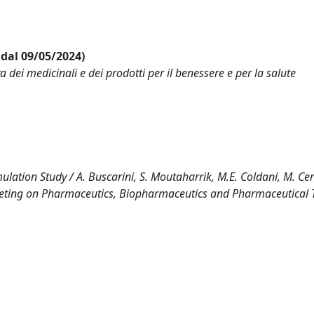
i dal 09/05/2024)
ei medicinali e dei prodotti per il benessere e per la salute
lation Study / A. Buscarini, S. Moutaharrik, M.E. Coldani, M. Cer
Meeting on Pharmaceutics, Biopharmaceutics and Pharmaceutical