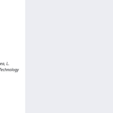
ea, L.
 Technology