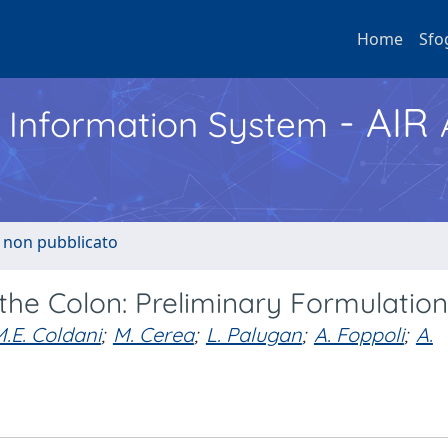
Home
Sfo
- AIR
h Information System
o non pubblicato
 the Colon: Preliminary Formulatio
.E. Coldani
;
M. Cerea
;
L. Palugan
;
A. Foppoli
;
A.