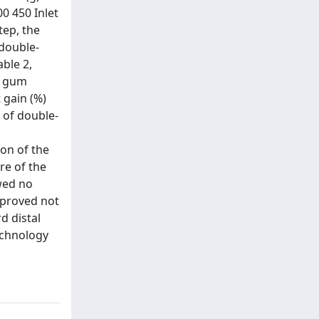
0 450 Inlet
tep, the
 double-
ble 2,
r gum
 gain (%)
 of double-
ion of the
re of the
owed no
 proved not
d distal
echnology