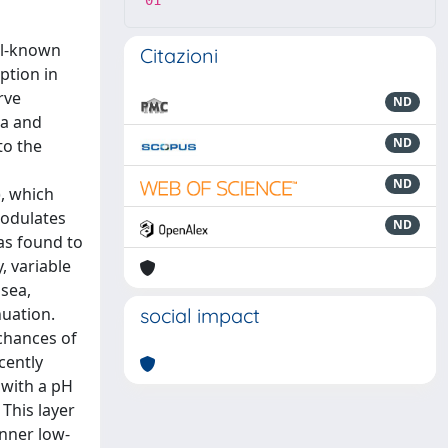
01
ll-known
Citazioni
ption in
rve
ND
ia and
ND
to the
n
ND
, which
modulates
ND
was found to
, variable
usea,
nuation.
social impact
 chances of
cently
 with a pH
This layer
inner low-