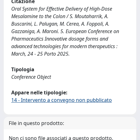
Citazione
Oral System for Effective Delivery of High-Dose
Mesalamine to the Colon / S. Moutaharrik, A.
Buscarini, L. Palugan, M. Cerea, A. Foppoli, A.
Gazzaniga, A. Maroni. 5. European Conference on
Pharmaceutics Innovative dosage forms and
advanced technologies for modern therapeutics :
March, 24 - 25 Porto 2025.
Tipologia
Conference Object
Appare nelle tipologie:
14 - Intervento a convegno non pubblicato
File in questo prodotto:
Non ci sono file associati a questo prodotto.