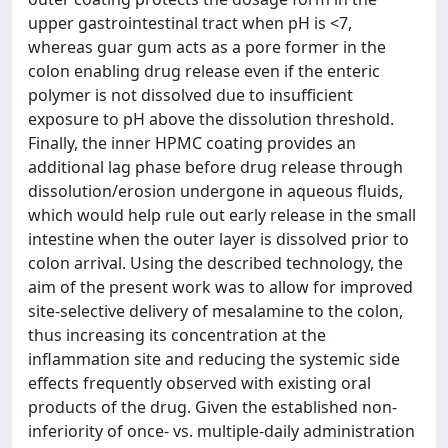
upper gastrointestinal tract when pH is <7,
whereas guar gum acts as a pore former in the
colon enabling drug release even if the enteric
polymer is not dissolved due to insufficient
exposure to pH above the dissolution threshold.
Finally, the inner HPMC coating provides an
additional lag phase before drug release through
dissolution/erosion undergone in aqueous fluids,
which would help rule out early release in the small
intestine when the outer layer is dissolved prior to
colon arrival. Using the described technology, the
aim of the present work was to allow for improved
site-selective delivery of mesalamine to the colon,
thus increasing its concentration at the
inflammation site and reducing the systemic side
effects frequently observed with existing oral
products of the drug. Given the established non-
inferiority of once- vs. multiple-daily administration