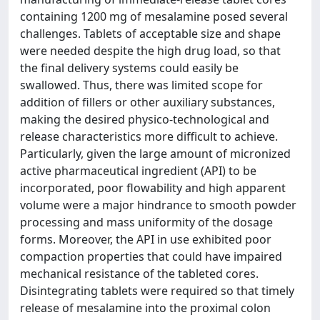
containing 1200 mg of mesalamine posed several
challenges. Tablets of acceptable size and shape
were needed despite the high drug load, so that
the final delivery systems could easily be
swallowed. Thus, there was limited scope for
addition of fillers or other auxiliary substances,
making the desired physico-technological and
release characteristics more difficult to achieve.
Particularly, given the large amount of micronized
active pharmaceutical ingredient (API) to be
incorporated, poor flowability and high apparent
volume were a major hindrance to smooth powder
processing and mass uniformity of the dosage
forms. Moreover, the API in use exhibited poor
compaction properties that could have impaired
mechanical resistance of the tableted cores.
Disintegrating tablets were required so that timely
release of mesalamine into the proximal colon