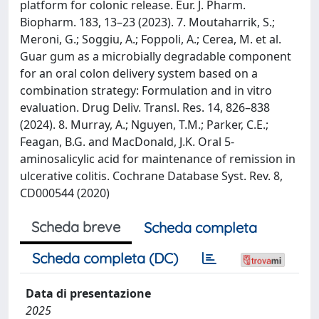
platform for colonic release. Eur. J. Pharm.
Biopharm. 183, 13–23 (2023). 7. Moutaharrik, S.;
Meroni, G.; Soggiu, A.; Foppoli, A.; Cerea, M. et al.
Guar gum as a microbially degradable component
for an oral colon delivery system based on a
combination strategy: Formulation and in vitro
evaluation. Drug Deliv. Transl. Res. 14, 826–838
(2024). 8. Murray, A.; Nguyen, T.M.; Parker, C.E.;
Feagan, B.G. and MacDonald, J.K. Oral 5‐
aminosalicylic acid for maintenance of remission in
ulcerative colitis. Cochrane Database Syst. Rev. 8,
CD000544 (2020)
Scheda breve
Scheda completa
Scheda completa (DC)
Data di presentazione
2025