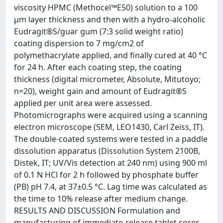
viscosity HPMC (Methocel™E50) solution to a 100
µm layer thickness and then with a hydro-alcoholic
Eudragit®S/guar gum (7:3 solid weight ratio)
coating dispersion to 7 mg/cm2 of
polymethacrylate applied, and finally cured at 40 °C
for 24 h. After each coating step, the coating
thickness (digital micrometer, Absolute, Mitutoyo;
n=20), weight gain and amount of Eudragit®S
applied per unit area were assessed.
Photomicrographs were acquired using a scanning
electron microscope (SEM, LEO1430, Carl Zeiss, IT).
The double-coated systems were tested in a paddle
dissolution apparatus (Dissolution System 2100B,
Distek, IT; UV/Vis detection at 240 nm) using 900 ml
of 0.1 N HCl for 2 h followed by phosphate buffer
(PB) pH 7.4, at 37±0.5 °C. Lag time was calculated as
the time to 10% release after medium change.
RESULTS AND DISCUSSION Formulation and
manufacturing of immediate-release tablet cores