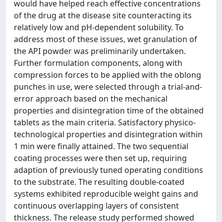
would have helped reach effective concentrations
of the drug at the disease site counteracting its
relatively low and pH-dependent solubility. To
address most of these issues, wet granulation of
the API powder was preliminarily undertaken.
Further formulation components, along with
compression forces to be applied with the oblong
punches in use, were selected through a trial-and-
error approach based on the mechanical
properties and disintegration time of the obtained
tablets as the main criteria. Satisfactory physico-
technological properties and disintegration within
1 min were finally attained. The two sequential
coating processes were then set up, requiring
adaption of previously tuned operating conditions
to the substrate. The resulting double-coated
systems exhibited reproducible weight gains and
continuous overlapping layers of consistent
thickness. The release study performed showed