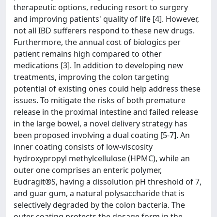
therapeutic options, reducing resort to surgery
and improving patients' quality of life [4]. However,
not all IBD sufferers respond to these new drugs.
Furthermore, the annual cost of biologics per
patient remains high compared to other
medications [3]. In addition to developing new
treatments, improving the colon targeting
potential of existing ones could help address these
issues. To mitigate the risks of both premature
release in the proximal intestine and failed release
in the large bowel, a novel delivery strategy has
been proposed involving a dual coating [5-7]. An
inner coating consists of low-viscosity
hydroxypropyl methylcellulose (HPMC), while an
outer one comprises an enteric polymer,
Eudragit®S, having a dissolution pH threshold of 7,
and guar gum, a natural polysaccharide that is
selectively degraded by the colon bacteria. The
outer coating protects the dosage form in the