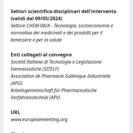
Settori scientifico-disciplinari dell'intervento
(validi dal 09/05/2024)
Settore CHEM-08/A - Tecnologia, socioeconomia e
normativa dei medicinali e dei prodotti per il
benessere e per la salute
Enti collegati al convegno
Società Italiana di Tecnologia e Legislazione
Farmaceutiche (SITELF)
Association de Pharmacie Galénique Industrielle
(APGI
Arbeitsgemeinschaft für ­Pharmazeutische
Verfahrenstechnik (APV)
URL
www.europeanmeeting.org