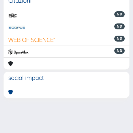
Citazioni
ND
ND
ND
ND
social impact