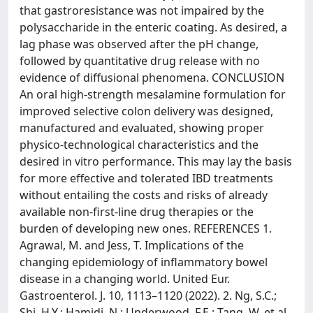
that gastroresistance was not impaired by the
polysaccharide in the enteric coating. As desired, a
lag phase was observed after the pH change,
followed by quantitative drug release with no
evidence of diffusional phenomena. CONCLUSION
An oral high-strength mesalamine formulation for
improved selective colon delivery was designed,
manufactured and evaluated, showing proper
physico-technological characteristics and the
desired in vitro performance. This may lay the basis
for more effective and tolerated IBD treatments
without entailing the costs and risks of already
available non-first-line drug therapies or the
burden of developing new ones. REFERENCES 1.
Agrawal, M. and Jess, T. Implications of the
changing epidemiology of inflammatory bowel
disease in a changing world. United Eur.
Gastroenterol. J. 10, 1113–1120 (2022). 2. Ng, S.C.;
Shi, H.Y.; Hamidi, N.; Underwood, F.E.; Tang, W. et al.