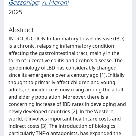
Gazzaniga
;
A. Maroni
2025
Abstract
INTRODUCTION Inflammatory bowel disease (IBD)
is a chronic, relapsing inflammatory condition
affecting the gastrointestinal tract, mainly in the
form of ulcerative colitis and Crohn’s disease. The
epidemiology of IBD has considerably changed
since its emergence over a century ago [1]. Initially
thought to primarily affect children and young
adults, its incidence is now rising among the adult
and elderly population. Moreover, there is a
concerning increase of IBD rates in developing and
newly developed countries [2]. In the Western
world, it involves important healthcare costs and
indirect costs [3]. The introduction of biologics,
particularly TNF-α antagonists, has expanded the