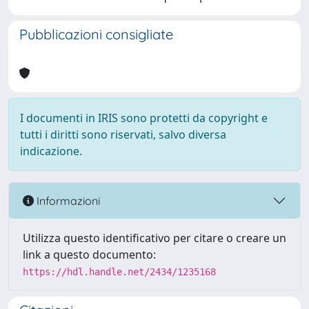
Pubblicazioni consigliate
I documenti in IRIS sono protetti da copyright e
tutti i diritti sono riservati, salvo diversa
indicazione.
Informazioni
Utilizza questo identificativo per citare o creare un
link a questo documento:
https://hdl.handle.net/2434/1235168