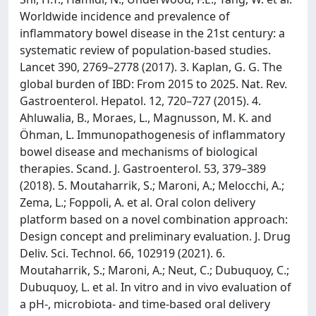
Worldwide incidence and prevalence of
inflammatory bowel disease in the 21st century: a
systematic review of population-based studies.
Lancet 390, 2769–2778 (2017). 3. Kaplan, G. G. The
global burden of IBD: From 2015 to 2025. Nat. Rev.
Gastroenterol. Hepatol. 12, 720–727 (2015). 4.
Ahluwalia, B., Moraes, L., Magnusson, M. K. and
Öhman, L. Immunopathogenesis of inflammatory
bowel disease and mechanisms of biological
therapies. Scand. J. Gastroenterol. 53, 379–389
(2018). 5. Moutaharrik, S.; Maroni, A.; Melocchi, A.;
Zema, L.; Foppoli, A. et al. Oral colon delivery
platform based on a novel combination approach:
Design concept and preliminary evaluation. J. Drug
Deliv. Sci. Technol. 66, 102919 (2021). 6.
Moutaharrik, S.; Maroni, A.; Neut, C.; Dubuquoy, C.;
Dubuquoy, L. et al. In vitro and in vivo evaluation of
a pH-, microbiota- and time-based oral delivery