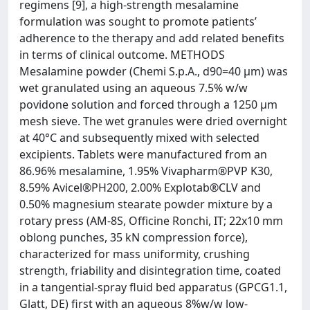
regimens [9], a high-strength mesalamine
formulation was sought to promote patients’
adherence to the therapy and add related benefits
in terms of clinical outcome. METHODS
Mesalamine powder (Chemi S.p.A., d90=40 µm) was
wet granulated using an aqueous 7.5% w/w
povidone solution and forced through a 1250 µm
mesh sieve. The wet granules were dried overnight
at 40°C and subsequently mixed with selected
excipients. Tablets were manufactured from an
86.96% mesalamine, 1.95% Vivapharm®PVP K30,
8.59% Avicel®PH200, 2.00% Explotab®CLV and
0.50% magnesium stearate powder mixture by a
rotary press (AM-8S, Officine Ronchi, IT; 22x10 mm
oblong punches, 35 kN compression force),
characterized for mass uniformity, crushing
strength, friability and disintegration time, coated
in a tangential-spray fluid bed apparatus (GPCG1.1,
Glatt, DE) first with an aqueous 8%w/w low-