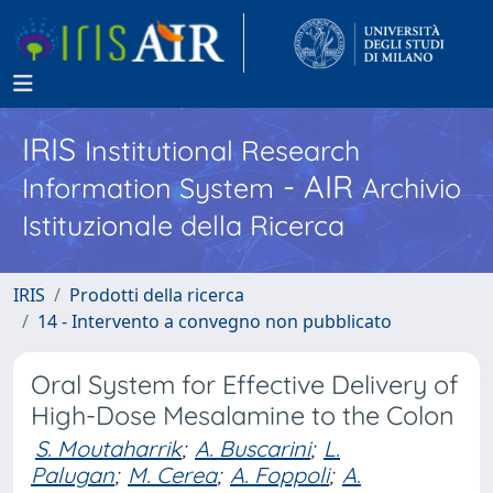
IRIS
Institutional Research
- AIR
Information System
Archivio
Istituzionale della Ricerca
IRIS
Prodotti della ricerca
14 - Intervento a convegno non pubblicato
Oral System for Effective Delivery of
High-Dose Mesalamine to the Colon
S. Moutaharrik
;
A. Buscarini
;
L.
Palugan
;
M. Cerea
;
A. Foppoli
;
A.