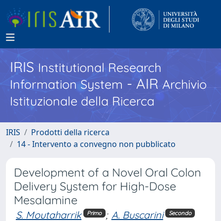
IRIS
Institutional Research
- AIR
Information System
Archivio
Istituzionale della Ricerca
IRIS
Prodotti della ricerca
14 - Intervento a convegno non pubblicato
Development of a Novel Oral Colon
Delivery System for High-Dose
Mesalamine
S. Moutaharrik
;
A. Buscarini
Primo
Secondo