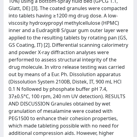
10%) using a bottom-spray fluid bed (GPCG 1.1,
Glatt, DE) [3]. The coated granules were compacted
into tablets having ≥1200 mg drug dose. A low-
viscosity hydroxypropyl methylcellulose (HPMC)
inner and a Eudragit® S/guar gum outer layer were
applied to the resulting tablets by rotating pan (GS,
GS Coating, IT) [2]. Differential scanning calorimetry
and powder X-ray diffraction analyses were
performed to assess structural integrity of the
drug molecule. In vitro release testing was carried
out by means of a Eur. Ph. Dissolution apparatus
(Dissolution System 2100B, Distek, IT, 900 mL HCl
0.1 N followed by phosphate buffer pH 7.4,
37±0.5°C, 100 rpm, 240 nm UV detection). RESULTS
AND DISCUSSION Granules obtained by wet
granulation of mesalamine were coated with
PEG1500 to enhance their cohesion properties,
which made tableting possible with no need for
additional compression aids. However, higher