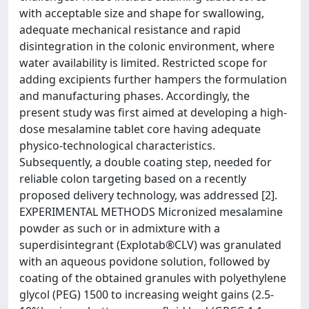
with acceptable size and shape for swallowing,
adequate mechanical resistance and rapid
disintegration in the colonic environment, where
water availability is limited. Restricted scope for
adding excipients further hampers the formulation
and manufacturing phases. Accordingly, the
present study was first aimed at developing a high-
dose mesalamine tablet core having adequate
physico-technological characteristics.
Subsequently, a double coating step, needed for
reliable colon targeting based on a recently
proposed delivery technology, was addressed [2].
EXPERIMENTAL METHODS Micronized mesalamine
powder as such or in admixture with a
superdisintegrant (Explotab®CLV) was granulated
with an aqueous povidone solution, followed by
coating of the obtained granules with polyethylene
glycol (PEG) 1500 to increasing weight gains (2.5-