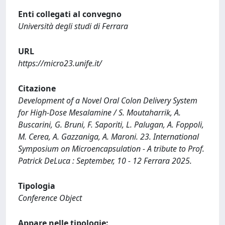
Enti collegati al convegno
Università degli studi di Ferrara
URL
https://micro23.unife.it/
Citazione
Development of a Novel Oral Colon Delivery System
for High-Dose Mesalamine / S. Moutaharrik, A.
Buscarini, G. Bruni, F. Saporiti, L. Palugan, A. Foppoli,
M. Cerea, A. Gazzaniga, A. Maroni. 23. International
Symposium on Microencapsulation - A tribute to Prof.
Patrick DeLuca : September, 10 - 12 Ferrara 2025.
Tipologia
Conference Object
Appare nelle tipologie: