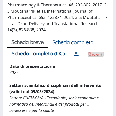
Pharmacology & Therapeutics, 46, 292-302, 2017. 2.
S Moutaharrik et al, International Journal of
Pharmaceutics, 653, 123874, 2024. 3. S Moutaharrik
et al, Drug Delivery and Translational Research,
14(3), 826-838, 2024.
Scheda breve
Scheda completa
Scheda completa (DC)
Data di presentazione
2025
Settori scientifico-disciplinari dell'intervento
(validi dal 09/05/2024)
Settore CHEM-08/A - Tecnologia, socioeconomia e
normativa dei medicinali e dei prodotti per il
benessere e per la salute