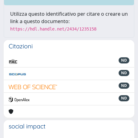
Utilizza questo identificativo per citare o creare un
link a questo documento:
https://hdl.handle.net/2434/1235158
Citazioni
ND
ND
ND
ND
social impact