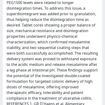
PEG1500 levels were related to longer
disintegration times. To address this issue, a
superdisintegrant was added prior to granulation,
thus helping reduce the disintegration time as
desired. Tablet cores showing a proper balance of
size, mechanical resistance and disintegration
properties underwent physico-chemical
characterization, which confirmed mesalamine
stability, and two sequential coating steps that
were both successfully accomplished. The resulting
delivery system was proved to withstand exposure
to the acidic medium and release mesalamine after
a lag phase at intestinal pH. These findings support
the potential of the investigated double-coated
formulation for targeted colonic delivery of high
doses of mesalamine, offering improved
therapeutic efficacy, tolerability and patient
compliance in the treatment of ulcerative colitis.
REFERENCES 1. GR D'Haens et al, Alimentary