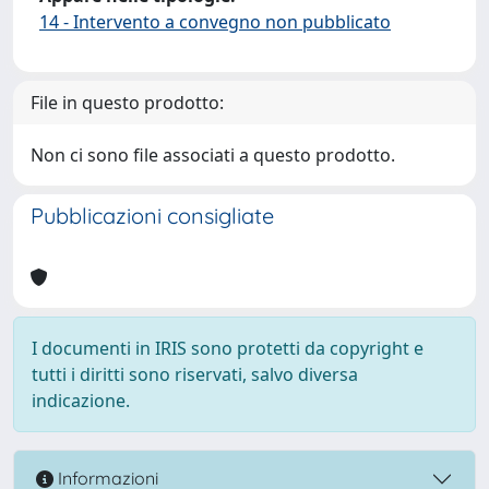
14 - Intervento a convegno non pubblicato
File in questo prodotto:
Non ci sono file associati a questo prodotto.
Pubblicazioni consigliate
I documenti in IRIS sono protetti da copyright e
tutti i diritti sono riservati, salvo diversa
indicazione.
Informazioni