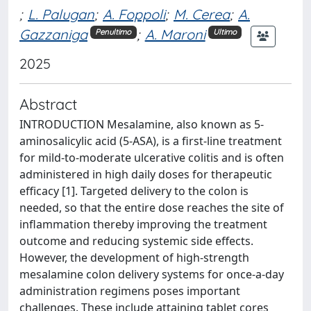
;
L. Palugan
;
A. Foppoli
;
M. Cerea
;
A.
Gazzaniga
;
A. Maroni
Penultimo
Ultimo
2025
Abstract
INTRODUCTION Mesalamine, also known as 5-
aminosalicylic acid (5-ASA), is a first-line treatment
for mild-to-moderate ulcerative colitis and is often
administered in high daily doses for therapeutic
efficacy [1]. Targeted delivery to the colon is
needed, so that the entire dose reaches the site of
inflammation thereby improving the treatment
outcome and reducing systemic side effects.
However, the development of high-strength
mesalamine colon delivery systems for once-a-day
administration regimens poses important
challenges. These include attaining tablet cores