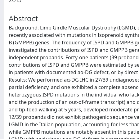
Abstract
Background: Limb Girdle Muscular Dystrophy (LGMD), ca
recently associated with mutations in Isoprenoid sy
B (GMPPB) genes. The frequency of ISPD and GMPPB g
investigated the contributions of ISPD and GMPPB genes
independent probands. Forty-one patients (39 probands
contributions of ISPD and GMPPB were estimated by s
in patients with documented aα-DG defect, or by direc
Results: We performed aα-DG IHC in 27/39 undiagnosed
partial deficiency, and one exhibited a complete absen
heterozygous ISPD mutations in the individual who lacke
and the production of an out-of-frame transcript) and c
and tip-toed walking at 5 years, developed moderate p
12/39 probands did not exhibit pathogenic sequence var
LGMD in the Italian population, accounting for less tha
while GMPPB mutations are notably absent in this patie