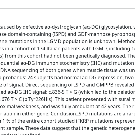
used by defective aα-dystroglycan (aα-DG) glycosylation,
nthase domain-containing (ISPD) and GDP-mannose pyrophos
ene mutations in the LGMD population is unknown. Metho
 in a cohort of 174 Italian patients with LGMD, including 1
) from this cohort had not been genetically diagnosed. Th
equential aα-DG immunohistochemistry (IHC) and mutation
t DNA sequencing of both genes when muscle tissue was una
 probands: 24 subjects had normal aα-DG expression, two
ce of signal. Direct sequencing of ISPD and GMPPB revealed
d aα-DG IHC signal: c.836-5 T > G (which led to the deletio
.676 T > C (p.Tyr226His). This patient presented with sural 
roximal weakness, and was fully ambulant at 42 years. The 
iation in either gene. Conclusion:ISPD mutations are a rar
n 1 % of the entire cohort studied (FKRP mutations represen
nt sample. These data suggest that the genetic heterogene