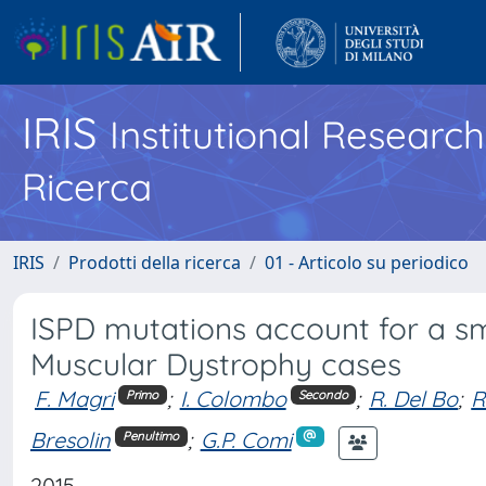
IRIS
Institutional Researc
Ricerca
IRIS
Prodotti della ricerca
01 - Articolo su periodico
ISPD mutations account for a sma
Muscular Dystrophy cases
F. Magri
;
I. Colombo
;
R. Del Bo
;
R
Primo
Secondo
Bresolin
;
G.P. Comi
Penultimo
2015