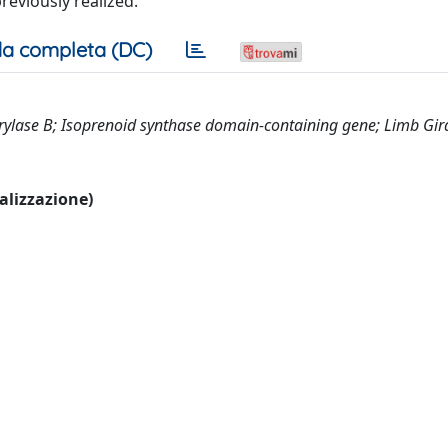
eviously realized.
a completa (DC)
ylase B; Isoprenoid synthase domain-containing gene; Limb Gir
ualizzazione)