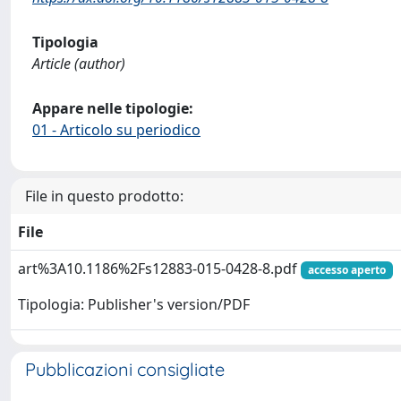
Tipologia
Article (author)
Appare nelle tipologie:
01 - Articolo su periodico
File in questo prodotto:
File
art%3A10.1186%2Fs12883-015-0428-8.pdf
accesso aperto
Tipologia: Publisher's version/PDF
Pubblicazioni consigliate