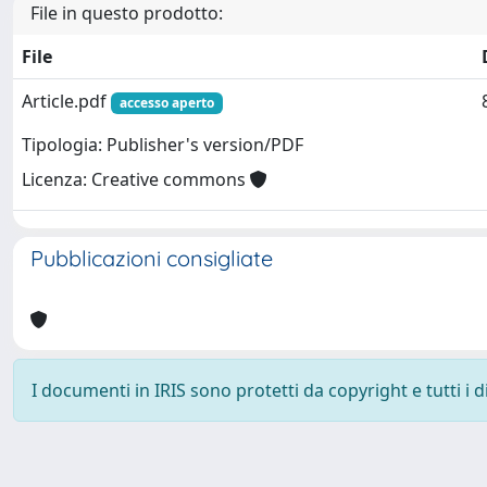
File in questo prodotto:
File
Article.pdf
accesso aperto
Tipologia: Publisher's version/PDF
Licenza: Creative commons
Pubblicazioni consigliate
I documenti in IRIS sono protetti da copyright e tutti i di