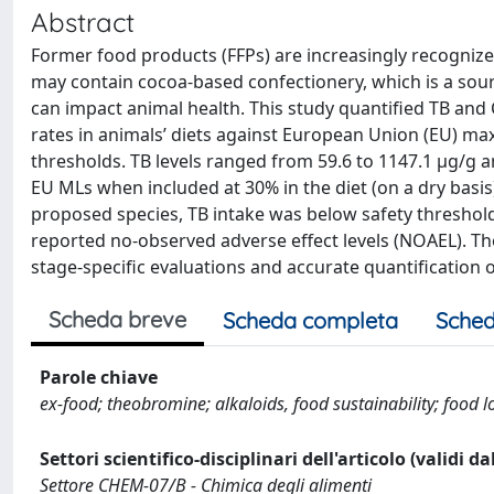
Abstract
Former food products (FFPs) are increasingly recognized
may contain cocoa-based confectionery, which is a sou
can impact animal health. This study quantified TB and
rates in animals’ diets against European Union (EU) ma
thresholds. TB levels ranged from 59.6 to 1147.1 μg/g a
EU MLs when included at 30% in the diet (on a dry basis
proposed species, TB intake was below safety threshol
reported no-observed adverse effect levels (NOAEL). The
stage-specific evaluations and accurate quantification
Scheda breve
Scheda completa
Sched
Parole chiave
ex-food; theobromine; alkaloids, food sustainability; food 
Settori scientifico-disciplinari dell'articolo (validi d
Settore CHEM-07/B - Chimica degli alimenti