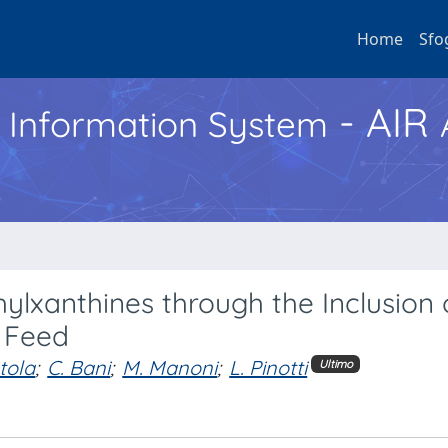
Home
Sfo
- AIR
h Information System
ylxanthines through the Inclusion 
 Feed
tola
;
C. Bani
;
M. Manoni
;
L. Pinotti
Ultimo