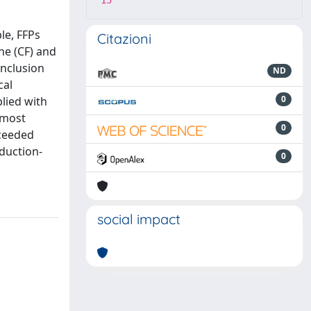
15
le, FFPs
Citazioni
ne (CF) and
inclusion
ND
cal
0
plied with
 most
0
xceeded
oduction-
0
social impact