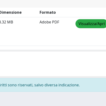
Dimensione
Formato
8.32 MB
Adobe PDF
Visualizza/Apri
ritti sono riservati, salvo diversa indicazione.