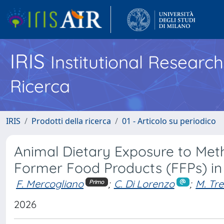
IRIS
Institutional Researc
Ricerca
IRIS
Prodotti della ricerca
01 - Articolo su periodico
Animal Dietary Exposure to Meth
Former Food Products (FFPs) in
F. Mercogliano
;
C. Di Lorenzo
;
M. Tre
Primo
2026