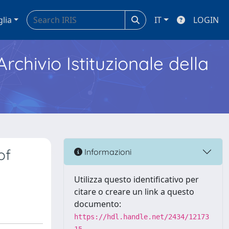
glia
IT
LOGIN
Archivio Istituzionale della
of
Informazioni
Utilizza questo identificativo per
citare o creare un link a questo
documento:
https://hdl.handle.net/2434/12173