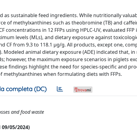
 as sustainable feed ingredients. While nutritionally valuab
rce of methylxanthines such as theobromine (TB) and caffei
 CF concentrations in 12 FFPs using HPLC-UV, evaluated FFP 
ximum levels (MLs), and dietary exposure against toxicologi
nd CF from 9.3 to 118.1 μg/g. All products, except one, com
). Modeled animal dietary exposure (ADE) indicated that, in
ds; however, the maximum exposure scenarios in piglets e
se findings highlight the need for species-specific and pr
 of methylxanthines when formulating diets with FFPs.
a completa (DC)
losses and food waste
al 09/05/2024)