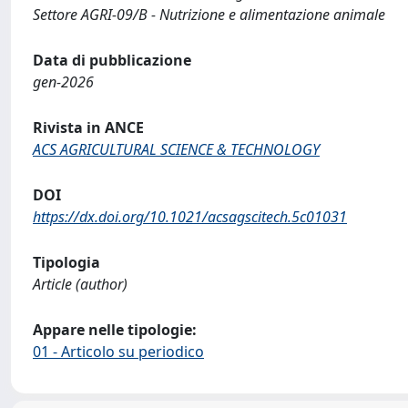
Settore AGRI-09/B - Nutrizione e alimentazione animale
Data di pubblicazione
gen-2026
Rivista in ANCE
ACS AGRICULTURAL SCIENCE & TECHNOLOGY
DOI
https://dx.doi.org/10.1021/acsagscitech.5c01031
Tipologia
Article (author)
Appare nelle tipologie:
01 - Articolo su periodico