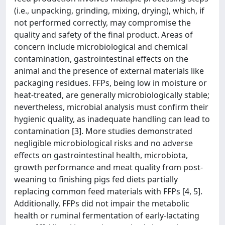
(i.e., unpacking, grinding, mixing, drying), which, if
not performed correctly, may compromise the
quality and safety of the final product. Areas of
concern include microbiological and chemical
contamination, gastrointestinal effects on the
animal and the presence of external materials like
packaging residues. FFPs, being low in moisture or
heat-treated, are generally microbiologically stable;
nevertheless, microbial analysis must confirm their
hygienic quality, as inadequate handling can lead to
contamination [3]. More studies demonstrated
negligible microbiological risks and no adverse
effects on gastrointestinal health, microbiota,
growth performance and meat quality from post-
weaning to finishing pigs fed diets partially
replacing common feed materials with FFPs [4, 5].
Additionally, FFPs did not impair the metabolic
health or ruminal fermentation of early-lactating