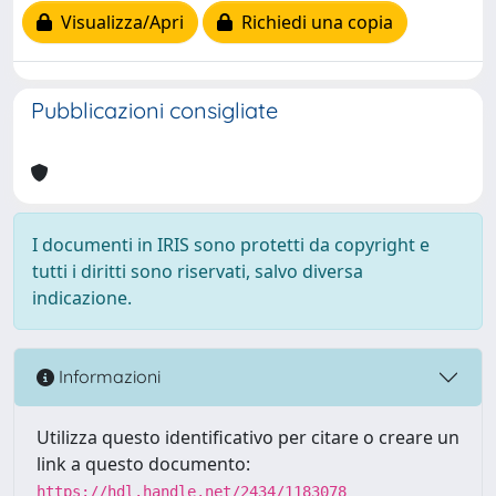
Visualizza/Apri
Richiedi una copia
Pubblicazioni consigliate
I documenti in IRIS sono protetti da copyright e
tutti i diritti sono riservati, salvo diversa
indicazione.
Informazioni
Utilizza questo identificativo per citare o creare un
link a questo documento:
https://hdl.handle.net/2434/1183078