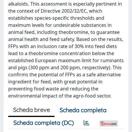
alkaloids. This assessment is especially pertinent in
the context of Directive 2002/32/EC, which
establishes species-specific thresholds and
maximum levels for undesirable substances in
animal feed, including theobromine, to guarantee
animal health and feed safety. Based on the results,
FFPs with an inclusion rate of 30% into feed diets
lead to a theobromine concentration below the
established European maximum limit for ruminants
and pigs (300 ppm and 200 ppm, respectively). This
confirms the potential of FFPs as a safe alternative
ingredient for feed, with great potential in
preventing food waste and reducing the
environmental impact of the agro-food sector.
Scheda breve
Scheda completa
Scheda completa (DC)