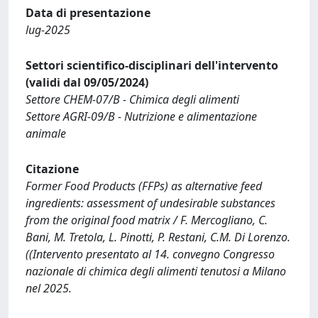
Data di presentazione
lug-2025
Settori scientifico-disciplinari dell'intervento
(validi dal 09/05/2024)
Settore CHEM-07/B - Chimica degli alimenti
Settore AGRI-09/B - Nutrizione e alimentazione
animale
Citazione
Former Food Products (FFPs) as alternative feed
ingredients: assessment of undesirable substances
from the original food matrix / F. Mercogliano, C.
Bani, M. Tretola, L. Pinotti, P. Restani, C.M. Di Lorenzo.
((Intervento presentato al 14. convegno Congresso
nazionale di chimica degli alimenti tenutosi a Milano
nel 2025.