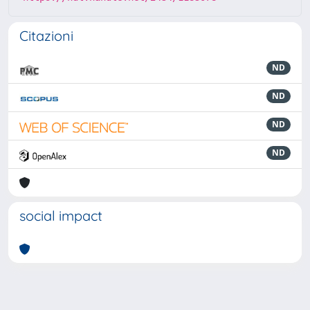
Citazioni
ND
ND
ND
ND
social impact