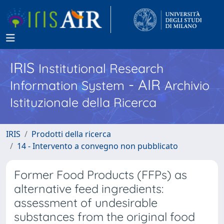
IRIS
Institutional Research
- AIR
Information System
Archivio
Istituzionale della Ricerca
IRIS
Prodotti della ricerca
14 - Intervento a convegno non pubblicato
Former Food Products (FFPs) as
alternative feed ingredients:
assessment of undesirable
substances from the original food