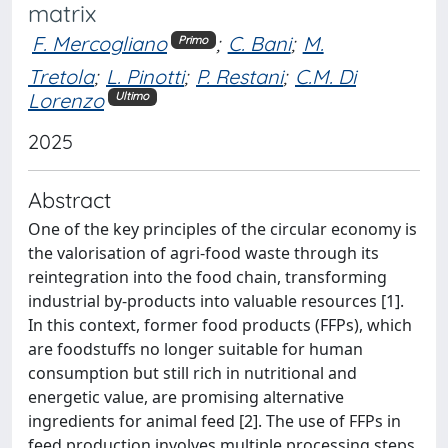
matrix
F. Mercogliano
;
C. Bani
;
M.
Primo
Tretola
;
L. Pinotti
;
P. Restani
;
C.M. Di
Lorenzo
Ultimo
2025
Abstract
One of the key principles of the circular economy is
the valorisation of agri-food waste through its
reintegration into the food chain, transforming
industrial by-products into valuable resources [1].
In this context, former food products (FFPs), which
are foodstuffs no longer suitable for human
consumption but still rich in nutritional and
energetic value, are promising alternative
ingredients for animal feed [2]. The use of FFPs in
feed production involves multiple processing steps