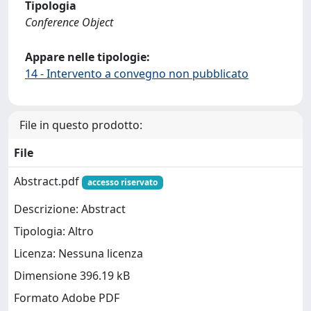
Tipologia
Conference Object
Appare nelle tipologie:
14 - Intervento a convegno non pubblicato
File in questo prodotto:
File
Abstract.pdf
accesso riservato
Descrizione: Abstract
Tipologia: Altro
Licenza: Nessuna licenza
Dimensione 396.19 kB
Formato Adobe PDF