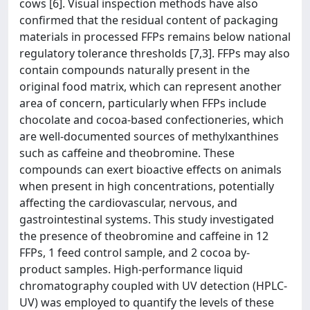
cows [6]. Visual inspection methods have also
confirmed that the residual content of packaging
materials in processed FFPs remains below national
regulatory tolerance thresholds [7,3]. FFPs may also
contain compounds naturally present in the
original food matrix, which can represent another
area of concern, particularly when FFPs include
chocolate and cocoa-based confectioneries, which
are well-documented sources of methylxanthines
such as caffeine and theobromine. These
compounds can exert bioactive effects on animals
when present in high concentrations, potentially
affecting the cardiovascular, nervous, and
gastrointestinal systems. This study investigated
the presence of theobromine and caffeine in 12
FFPs, 1 feed control sample, and 2 cocoa by-
product samples. High-performance liquid
chromatography coupled with UV detection (HPLC-
UV) was employed to quantify the levels of these