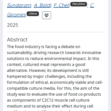
Sundaram
;
A. Baldi
;
F. Cheli
;
C.
Penultimo
Giromini
Ultimo
2025
Abstract
The food industry is facing a debate on
sustainability, driving research towards innovative
solutions to reduce environmental impact. In this
context, cultured meat represents a good
alternative. However, its development is still
hampered by major challenges, including the
formulation of ethical, economically viable and cell-
compatible culture media. For this, the aim of the
study was to evaluate the use of food co-products
as components of C2C12 muscle cell culture
medium and to analyse their effect during cell