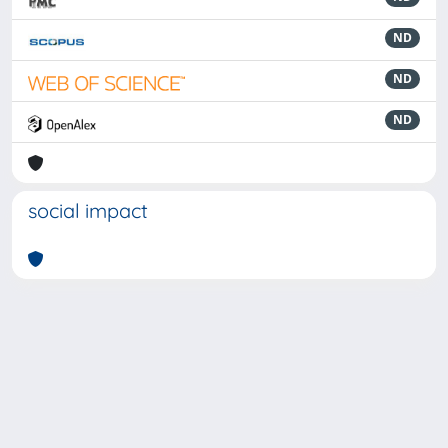
ND
ND
ND
social impact