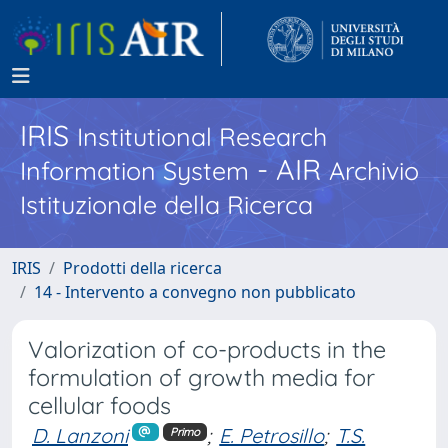
IRIS
Institutional Research
- AIR
Information System
Archivio
Istituzionale della Ricerca
IRIS
Prodotti della ricerca
14 - Intervento a convegno non pubblicato
Valorization of co-products in the
formulation of growth media for
cellular foods
D. Lanzoni
;
E. Petrosillo
;
T.S.
Primo