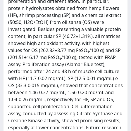
proliferation and differentiation. In particular,
protein hydrolysates obtained from hemp flowers
(HF), shrimp processing (SP) and a chemical extract
(50:50, H2O/EtOH) from oil sansa (OS) were
investigated. Besides presenting a valuable protein
content, in particular SP (46.72±1.31%), all matrices
showed high antioxidant activity, with highest
values for OS (262.82±8.77 mg FeSO₄/100 g) and SP
(201.51±16.17 mg FeSO₄/100 g), tested with FRAP
assay. Proliferation assay (Alamar Blue test),
performed after 24 and 48 h of muscle cell culture
with HF (11.7-0.02 mg/mL), SP (12.5-0.01 mg/mL) e
OS (33.3-0.015 mg/mL), showed that concentrations
between 1.46-0.37 mg/mL, 1.56-0.20 mg/mL and
1.04-0.26 mg/mL, respectively for HF, SP and OS,
supported cell proliferation. Cell differentiation
assay, conducted by assessing Citrate Synthase and
Creatine Kinase activity, showed promising results,
especially at lower concentrations. Future research