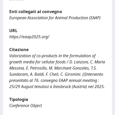
Enti collegati al convegno
European Association for Animal Production (EAAP)
URL
https://eaap2025.org/
Citazione
Valorization of co-products in the formulation of
growth media for cellular foods / D. Lanzoni, C. Maria
Messina, E. Petrosillo, M. Marchant Gonzales, T.S.
Sundaram, A. Baldi, F. Cheli, C. Giromini. ((Intervento
presentato al 76. convegno EAAP annual meeting :
25/29 August tenutosi a Innsbruck (Austria) nel 2025.
Tipologia
Conference Object