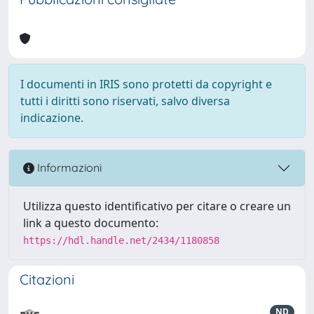
I documenti in IRIS sono protetti da copyright e
tutti i diritti sono riservati, salvo diversa
indicazione.
Informazioni
Utilizza questo identificativo per citare o creare un
link a questo documento:
https://hdl.handle.net/2434/1180858
Citazioni
ND