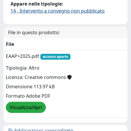
Appare nelle tipologie:
14 - Intervento a convegno non pubblicato
File in questo prodotto:
File
EAAP+2025.pdf
accesso aperto
Tipologia: Altro
Licenza: Creative commons
Dimensione 113.97 kB
Formato Adobe PDF
Visualizza/Apri
Pubblicazioni consigliate