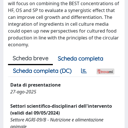
will focus on combining the BEST concentrations of
HF, OS and SP to evaluate a synergistic effect that
can improve cell growth and differentiation. The
integration of ingredients in cell culture media
could open up new perspectives for cultured food
production in line with the principles of the circular
economy.
Scheda breve
Scheda completa
Scheda completa (DC)
Data di presentazione
27-ago-2025
Settori scientifico-disciplinari dell'intervento
(validi dal 09/05/2024)
Settore AGRI-09/B - Nutrizione e alimentazione
animale