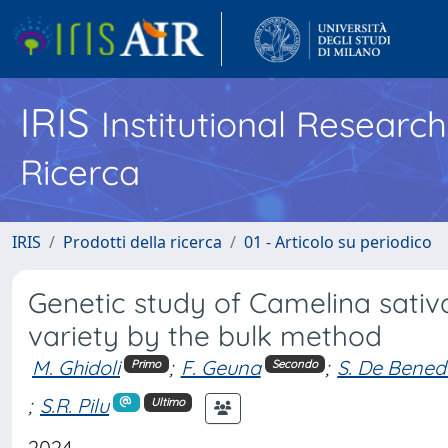
IRIS
Institutional Researc
Ricerca
IRIS
Prodotti della ricerca
01 - Articolo su periodico
Genetic study of Camelina sativ
variety by the bulk method
M. Ghidoli
;
F. Geuna
;
S. De Benede
Primo
Secondo
;
S.R. Pilu
Ultimo
2024