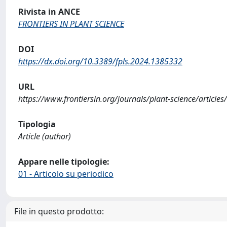
Rivista in ANCE
FRONTIERS IN PLANT SCIENCE
DOI
https://dx.doi.org/10.3389/fpls.2024.1385332
URL
https://www.frontiersin.org/journals/plant-science/articl
Tipologia
Article (author)
Appare nelle tipologie:
01 - Articolo su periodico
File in questo prodotto: