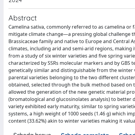
Abstract
Camelina sativa, commonly referred to as camelina or fa
mitigate climate change—a pressing global challenge t
Brassicaceae family and native to Europe and Central Asi
climates, including arid and semi-arid regions, making
from a study of six winter varieties and five spring vari
characterized by SSRs molecular markers and by GBS tec
genetically similar and distinguishable from the winter 
parental varieties belonging to the two different cluste
obtained, selected through the bulk method based on th
allowed the generation of the new genetic material pr
(bromatological and glucosinolates analysis) to better
variety exhibited early maturity, similar to spring varie
systems, a high weight of 1000 seeds (1.46 g) which imp
content (33.62%) akin to winter varieties making it va