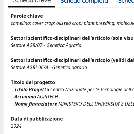
Scheda breve
Scheda completa
Sched
Parole chiave
camelina; cover crop; oilseed crop; plant breeding; molecu
Settori scientifico-disciplinari dell'articolo (sola vis
Settore AGR/07 - Genetica Agraria
Settori scientifico-disciplinari dell'articolo (validi d
Settore AGRI-06/A - Genetica agraria
Titolo del progetto
Titolo Progetto
Centro Nazionale per le Tecnologie dell'
Acronimo
AGRITECH
Nome finanziatore
MINISTERO DELL'UNIVERSITA' E DEL
Data di pubblicazione
2024