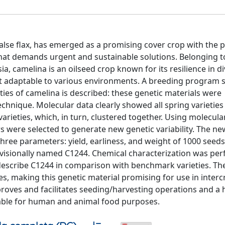
lse flax, has emerged as a promising cover crop with the p
hat demands urgent and sustainable solutions. Belonging t
a, camelina is an oilseed crop known for its resilience in d
 it adaptable to various environments. A breeding program 
eties of camelina is described: these genetic materials were
hnique. Molecular data clearly showed all spring varietie
varieties, which, in turn, clustered together. Using molecula
rs were selected to generate new genetic variability. The ne
ree parameters: yield, earliness, and weight of 1000 seeds
ovisionally named C1244. Chemical characterization was pe
 describe C1244 in comparison with benchmark varieties. T
ties, making this genetic material promising for use in inter
roves and facilitates seeding/harvesting operations and a h
luable for human and animal food purposes.