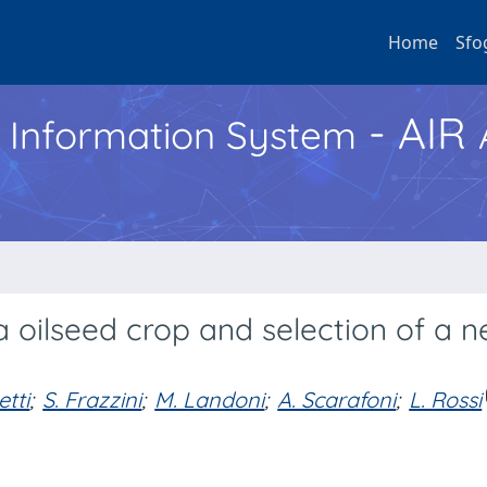
Home
Sfo
- AIR
h Information System
a oilseed crop and selection of a 
tti
;
S. Frazzini
;
M. Landoni
;
A. Scarafoni
;
L. Rossi