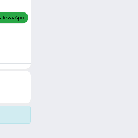
alizza/Apri