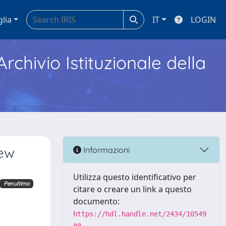
glia
IT
LOGIN
Archivio Istituzionale della
new
Informazioni
Utilizza questo identificativo per
Penultimo
citare o creare un link a questo
documento:
https://hdl.handle.net/2434/10549