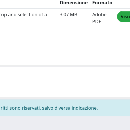
Dimensione
Formato
rop and selection of a
3.07 MB
Adobe
Visu
PDF
ritti sono riservati, salvo diversa indicazione.