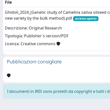
File
Ghidoli_2024_(Genetic study of Camelina sativa oilseed c
new variety by the bulk method).pdf
accesso aperto
Descrizione: Original Research
Tipologia: Publisher's version/PDF
Licenza: Creative commons
Pubblicazioni consigliate
I documenti in IRIS sono protetti da copyright e tutti i di