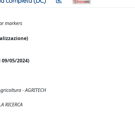
a completa (DC)
lar markers
ualizzazione)
al 09/05/2024)
Agricoltura - AGRITECH
LA RICERCA