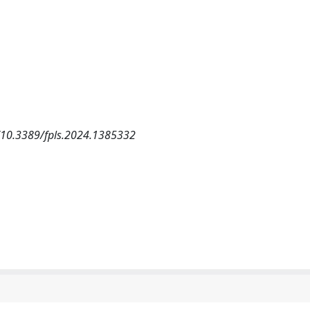
es/10.3389/fpls.2024.1385332