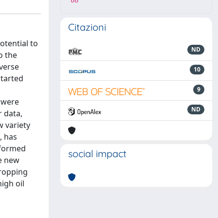
88
Citazioni
otential to
ND
o the
iverse
10
started
9
s were
ND
r data,
w variety
, has
rformed
social impact
he new
cropping
igh oil