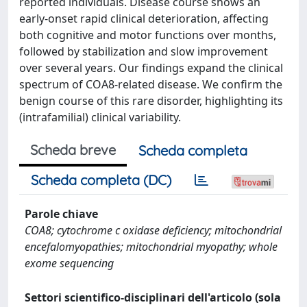
reported individuals. Disease course shows an
early-onset rapid clinical deterioration, affecting
both cognitive and motor functions over months,
followed by stabilization and slow improvement
over several years. Our findings expand the clinical
spectrum of COA8-related disease. We confirm the
benign course of this rare disorder, highlighting its
(intrafamilial) clinical variability.
Scheda breve
Scheda completa
Scheda completa (DC)
Parole chiave
COA8; cytochrome c oxidase deficiency; mitochondrial
encefalomyopathies; mitochondrial myopathy; whole
exome sequencing
Settori scientifico-disciplinari dell'articolo (sola