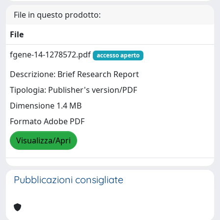
File in questo prodotto:
File
fgene-14-1278572.pdf
accesso aperto
Descrizione: Brief Research Report
Tipologia: Publisher's version/PDF
Dimensione 1.4 MB
Formato Adobe PDF
Visualizza/Apri
Pubblicazioni consigliate