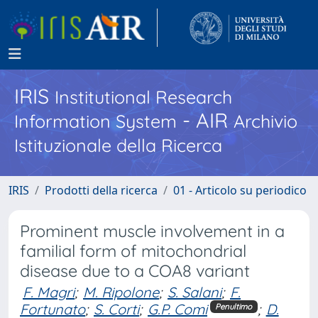
IRIS
Institutional Research
- AIR
Information System
Archivio
Istituzionale della Ricerca
IRIS
Prodotti della ricerca
01 - Articolo su periodico
Prominent muscle involvement in a
familial form of mitochondrial
disease due to a COA8 variant
F. Magri
;
M. Ripolone
;
S. Salani
;
F.
Fortunato
;
S. Corti
;
G.P. Comi
;
D.
Penultimo