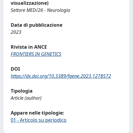
visualizzazione)
Settore MED/26 - Neurologia
Data di pubblicazione
2023
Rivista in ANCE
FRONTIERS IN GENETICS
DOI
https://dx.doi.org/10.3389/fgene.2023.1278572
Tipologia
Article (author)
Appare nelle tipologie:
01 - Articolo su periodico