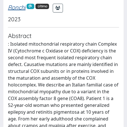
Ronchi
Ultimo
2023
Abstract
: Isolated mitochondrial respiratory chain Complex
IV (Cytochrome c Oxidase or COX) deficiency is the
second most frequent isolated respiratory chain
defect. Causative mutations are mainly identified in
structural COX subunits or in proteins involved in
the maturation and assembly of the COX
holocomplex. We describe an Italian familial case of
mitochondrial myopathy due to a variant in the
COX assembly factor 8 gene (COA8). Patient 1 is a
52-year-old woman who presented generalized
epilepsy and retinitis pigmentosa at 10 years of
age. From her early adulthood she complained
about cramps and myalgia after exercise, and