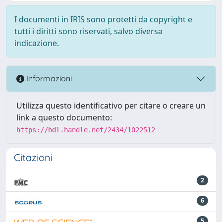
I documenti in IRIS sono protetti da copyright e
tutti i diritti sono riservati, salvo diversa
indicazione.
Informazioni
Utilizza questo identificativo per citare o creare un
link a questo documento:
https://hdl.handle.net/2434/1022512
Citazioni
2
6
5