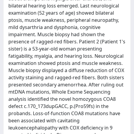
bilateral hearing loss emerged. Last neurological
examination (52 years of age) showed bilateral
ptosis, muscle weakness, peripheral neuropathy,
mild dysarthria and dysphonia, cognitive
impairment. Muscle biopsy had shown the
presence of ragged-red fibers. Patient 2 (Patient 1's
sister) is a 53-year-old woman presenting
fatigability, myalgia, and hearing loss. Neurological
examination showed ptosis and muscle weakness.
Muscle biopsy displayed a diffuse reduction of COX
activity staining and ragged-red fibers. Both sisters
presented secondary amenorrhea. After ruling out
mtDNA mutations, Whole Exome Sequencing
analysis identified the novel homozygous COA8
defect c.170_173dupGACC, p.(Pro59fs) in the
probands. Loss-of-function COA8 mutations have
been associated with cavitating
leukoencephalopathy with COX deficiency in 9