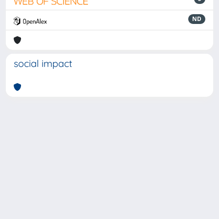
ND
social impact
Powered by
IRIS
-
about IRIS
-
Utilizzo dei cookie
-
Privacy
Copyright © 2026