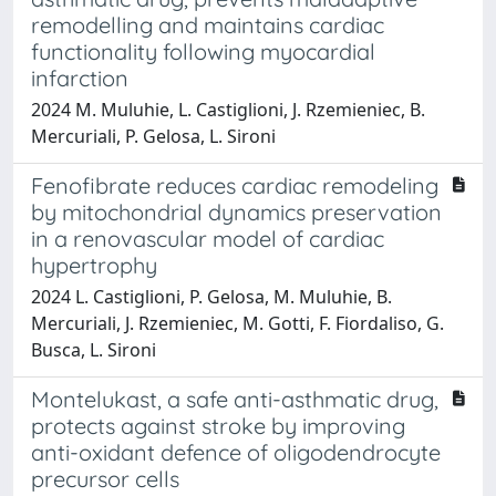
remodelling and maintains cardiac
functionality following myocardial
infarction
2024 M. Muluhie, L. Castiglioni, J. Rzemieniec, B.
Mercuriali, P. Gelosa, L. Sironi
Fenofibrate reduces cardiac remodeling
by mitochondrial dynamics preservation
in a renovascular model of cardiac
hypertrophy
2024 L. Castiglioni, P. Gelosa, M. Muluhie, B.
Mercuriali, J. Rzemieniec, M. Gotti, F. Fiordaliso, G.
Busca, L. Sironi
Montelukast, a safe anti-asthmatic drug,
protects against stroke by improving
anti-oxidant defence of oligodendrocyte
precursor cells