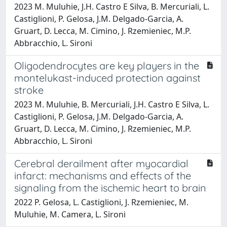
2023 M. Muluhie, J.H. Castro E Silva, B. Mercuriali, L.
Castiglioni, P. Gelosa, J.M. Delgado-Garcia, A.
Gruart, D. Lecca, M. Cimino, J. Rzemieniec, M.P.
Abbracchio, L. Sironi
Oligodendrocytes are key players in the
montelukast-induced protection against
stroke
2023 M. Muluhie, B. Mercuriali, J.H. Castro E Silva, L.
Castiglioni, P. Gelosa, J.M. Delgado-Garcia, A.
Gruart, D. Lecca, M. Cimino, J. Rzemieniec, M.P.
Abbracchio, L. Sironi
Cerebral derailment after myocardial
infarct: mechanisms and effects of the
signaling from the ischemic heart to brain
2022 P. Gelosa, L. Castiglioni, J. Rzemieniec, M.
Muluhie, M. Camera, L. Sironi