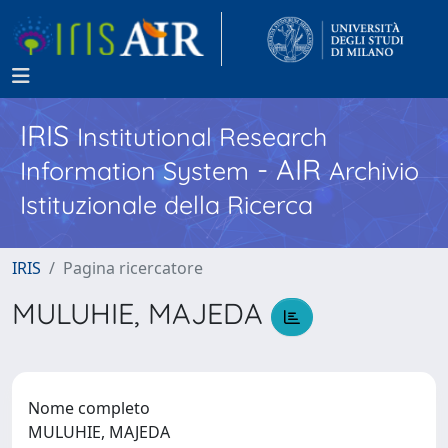
IRIS
Institutional Research
- AIR
Information System
Archivio
Istituzionale della Ricerca
IRIS
Pagina ricercatore
MULUHIE, MAJEDA
Nome completo
MULUHIE, MAJEDA