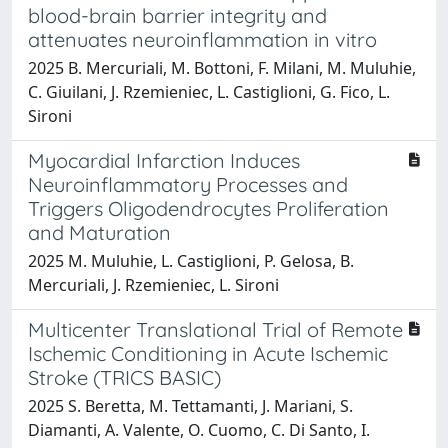
blood-brain barrier integrity and
attenuates neuroinflammation in vitro
2025 B. Mercuriali, M. Bottoni, F. Milani, M. Muluhie,
C. Giuilani, J. Rzemieniec, L. Castiglioni, G. Fico, L.
Sironi
Myocardial Infarction Induces
Neuroinflammatory Processes and
Triggers Oligodendrocytes Proliferation
and Maturation
2025 M. Muluhie, L. Castiglioni, P. Gelosa, B.
Mercuriali, J. Rzemieniec, L. Sironi
Multicenter Translational Trial of Remote
Ischemic Conditioning in Acute Ischemic
Stroke (TRICS BASIC)
2025 S. Beretta, M. Tettamanti, J. Mariani, S.
Diamanti, A. Valente, O. Cuomo, C. Di Santo, I.