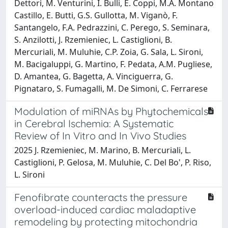
Dettori, M. Venturini, I. Bulli, E. Coppi, M.A. Montano
Castillo, E. Butti, G.S. Gullotta, M. Viganò, F.
Santangelo, F.A. Pedrazzini, C. Perego, S. Seminara,
S. Anzilotti, J. Rzemieniec, L. Castiglioni, B.
Mercuriali, M. Muluhie, C.P. Zoia, G. Sala, L. Sironi,
M. Bacigaluppi, G. Martino, F. Pedata, A.M. Pugliese,
D. Amantea, G. Bagetta, A. Vinciguerra, G.
Pignataro, S. Fumagalli, M. De Simoni, C. Ferrarese
Modulation of miRNAs by Phytochemicals
in Cerebral Ischemia: A Systematic
Review of In Vitro and In Vivo Studies
2025 J. Rzemieniec, M. Marino, B. Mercuriali, L.
Castiglioni, P. Gelosa, M. Muluhie, C. Del Bo', P. Riso,
L. Sironi
Fenofibrate counteracts the pressure
overload-induced cardiac maladaptive
remodeling by protecting mitochondria