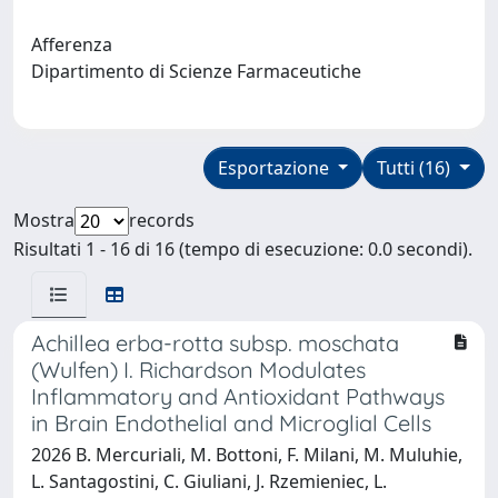
Afferenza
Dipartimento di Scienze Farmaceutiche
Esportazione
Tutti (16)
Mostra
records
Risultati 1 - 16 di 16 (tempo di esecuzione: 0.0 secondi).
Achillea erba-rotta subsp. moschata
(Wulfen) I. Richardson Modulates
Inflammatory and Antioxidant Pathways
in Brain Endothelial and Microglial Cells
2026 B. Mercuriali, M. Bottoni, F. Milani, M. Muluhie,
L. Santagostini, C. Giuliani, J. Rzemieniec, L.