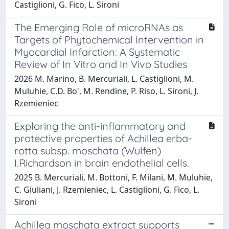
Castiglioni, G. Fico, L. Sironi
The Emerging Role of microRNAs as
Targets of Phytochemical Intervention in
Myocardial Infarction: A Systematic
Review of In Vitro and In Vivo Studies
2026 M. Marino, B. Mercuriali, L. Castiglioni, M.
Muluhie, C.D. Bo', M. Rendine, P. Riso, L. Sironi, J.
Rzemieniec
Exploring the anti-inflammatory and
protective properties of Achillea erba-
rotta subsp. moschata (Wulfen)
I.Richardson in brain endothelial cells.
2025 B. Mercuriali, M. Bottoni, F. Milani, M. Muluhie,
C. Giuliani, J. Rzemieniec, L. Castiglioni, G. Fico, L.
Sironi
Achillea moschata extract supports