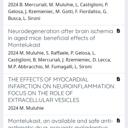
2024 B. Mercuriali, M. Muluhie, L. Castiglioni, P.
Gelosa, J. Rzemieniec, M. Gotti, F. Fiordaliso, G.
Busca, L. Sironi
Neurodegeneration after brain ischemia
in aged mice: beneficial effects of
Montelukast
2024 M. Muluhie, S. Raffaele, P. Gelosa, L.
Castiglioni, B. Mercuriali, J. Rzemieniec, D. Lecca,
M.P. Abbracchio, M. Fumagalli, L. Sironi
THE EFFECTS OF MYOCARDIAL
INFARCTION ON NEUROINFLAMMATION:
FOCUS ON THE ROLE OF
EXTRACELLULAR VESICLES
2024 M. Muluhie
Montelukast, an available and safe anti-
asthmatic drug, prevents maladaptive