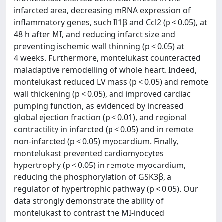
infarcted area, decreasing mRNA expression of
inflammatory genes, such Il1β and Ccl2 (p < 0.05), at
48 h after MI, and reducing infarct size and
preventing ischemic wall thinning (p < 0.05) at
4 weeks. Furthermore, montelukast counteracted
maladaptive remodelling of whole heart. Indeed,
montelukast reduced LV mass (p < 0.05) and remote
wall thickening (p < 0.05), and improved cardiac
pumping function, as evidenced by increased
global ejection fraction (p < 0.01), and regional
contractility in infarcted (p < 0.05) and in remote
non-infarcted (p < 0.05) myocardium. Finally,
montelukast prevented cardiomyocytes
hypertrophy (p < 0.05) in remote myocardium,
reducing the phosphorylation of GSK3β, a
regulator of hypertrophic pathway (p < 0.05). Our
data strongly demonstrate the ability of
montelukast to contrast the MI-induced