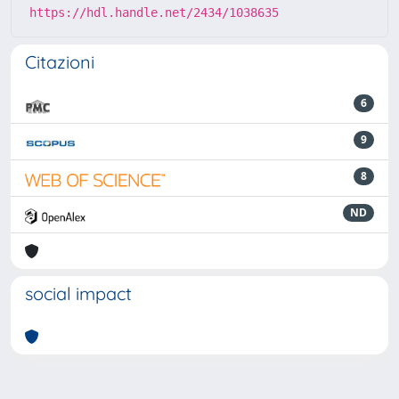
https://hdl.handle.net/2434/1038635
Citazioni
6
9
8
ND
social impact