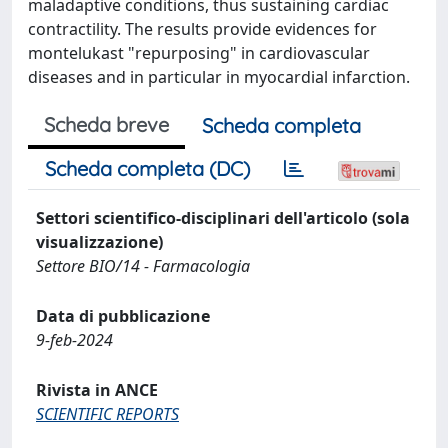
maladaptive conditions, thus sustaining cardiac
contractility. The results provide evidences for
montelukast "repurposing" in cardiovascular
diseases and in particular in myocardial infarction.
Scheda breve
Scheda completa
Scheda completa (DC)
Settori scientifico-disciplinari dell'articolo (sola
visualizzazione)
Settore BIO/14 - Farmacologia
Data di pubblicazione
9-feb-2024
Rivista in ANCE
SCIENTIFIC REPORTS