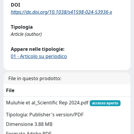
DOI
https://dx.doi.org/10.1038/s41598-024-53936-x
Tipologia
Article (author)
Appare nelle tipologie:
01 - Articolo su periodico
File in questo prodotto:
File
Muluhie et al_Scientific Rep 2024.pdf
accesso aperto
Tipologia: Publisher's version/PDF
Dimensione 3.88 MB
Formato Adobe PDF