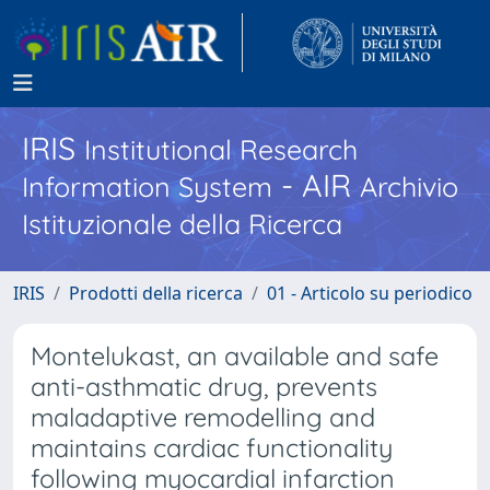
IRIS
Institutional Research
- AIR
Information System
Archivio
Istituzionale della Ricerca
IRIS
Prodotti della ricerca
01 - Articolo su periodico
Montelukast, an available and safe
anti-asthmatic drug, prevents
maladaptive remodelling and
maintains cardiac functionality
following myocardial infarction