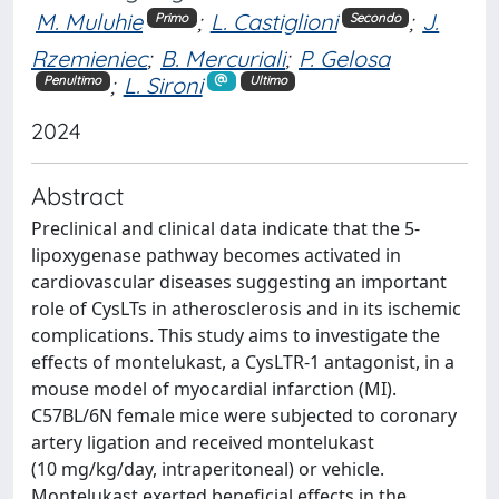
M. Muluhie
;
L. Castiglioni
;
J.
Primo
Secondo
Rzemieniec
;
B. Mercuriali
;
P. Gelosa
;
L. Sironi
Penultimo
Ultimo
2024
Abstract
Preclinical and clinical data indicate that the 5-
lipoxygenase pathway becomes activated in
cardiovascular diseases suggesting an important
role of CysLTs in atherosclerosis and in its ischemic
complications. This study aims to investigate the
effects of montelukast, a CysLTR-1 antagonist, in a
mouse model of myocardial infarction (MI).
C57BL/6N female mice were subjected to coronary
artery ligation and received montelukast
(10 mg/kg/day, intraperitoneal) or vehicle.
Montelukast exerted beneficial effects in the