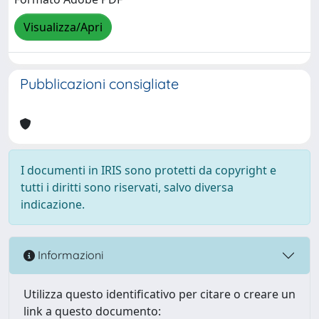
Visualizza/Apri
Pubblicazioni consigliate
I documenti in IRIS sono protetti da copyright e
tutti i diritti sono riservati, salvo diversa
indicazione.
Informazioni
Utilizza questo identificativo per citare o creare un
link a questo documento: