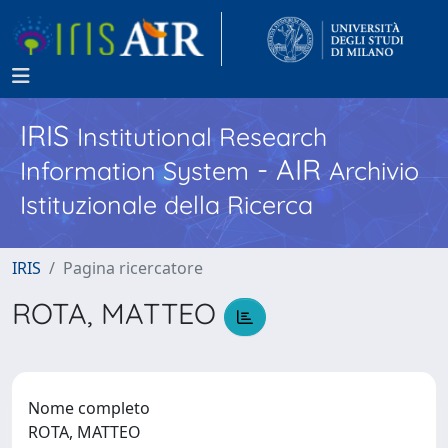
IRIS
Institutional Research
- AIR
Information System
Archivio
Istituzionale della Ricerca
IRIS
Pagina ricercatore
ROTA, MATTEO
Nome completo
ROTA, MATTEO