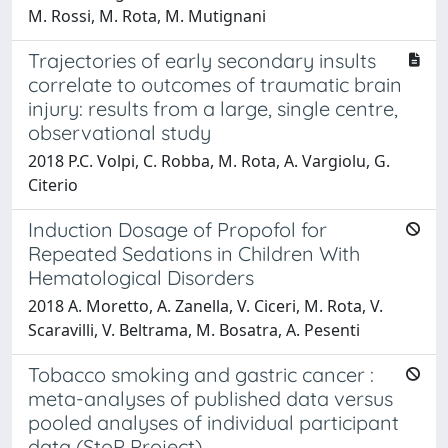
M. Rossi, M. Rota, M. Mutignani
Trajectories of early secondary insults
correlate to outcomes of traumatic brain
injury: results from a large, single centre,
observational study
2018 P.C. Volpi, C. Robba, M. Rota, A. Vargiolu, G.
Citerio
Induction Dosage of Propofol for
Repeated Sedations in Children With
Hematological Disorders
2018 A. Moretto, A. Zanella, V. Ciceri, M. Rota, V.
Scaravilli, V. Beltrama, M. Bosatra, A. Pesenti
Tobacco smoking and gastric cancer :
meta-analyses of published data versus
pooled analyses of individual participant
data (StoP Project)