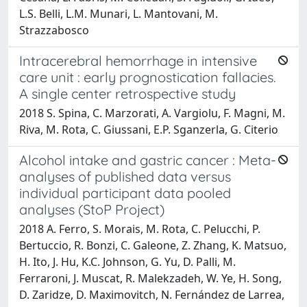
L.S. Belli, L.M. Munari, L. Mantovani, M.
Strazzabosco
Intracerebral hemorrhage in intensive
care unit : early prognostication fallacies.
A single center retrospective study
2018 S. Spina, C. Marzorati, A. Vargiolu, F. Magni, M.
Riva, M. Rota, C. Giussani, E.P. Sganzerla, G. Citerio
Alcohol intake and gastric cancer : Meta-
analyses of published data versus
individual participant data pooled
analyses (StoP Project)
2018 A. Ferro, S. Morais, M. Rota, C. Pelucchi, P.
Bertuccio, R. Bonzi, C. Galeone, Z. Zhang, K. Matsuo,
H. Ito, J. Hu, K.C. Johnson, G. Yu, D. Palli, M.
Ferraroni, J. Muscat, R. Malekzadeh, W. Ye, H. Song,
D. Zaridze, D. Maximovitch, N. Fernández de Larrea,