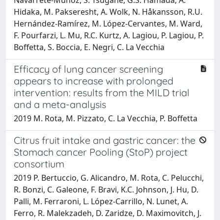
Hidaka, M. Pakseresht, A. Wolk, N. Håkansson, R.U.
Hernández-Ramírez, M. López-Cervantes, M. Ward,
F. Pourfarzi, L. Mu, R.C. Kurtz, A. Lagiou, P. Lagiou, P.
Boffetta, S. Boccia, E. Negri, C. La Vecchia
Efficacy of lung cancer screening
appears to increase with prolonged
intervention: results from the MILD trial
and a meta-analysis
2019 M. Rota, M. Pizzato, C. La Vecchia, P. Boffetta
Citrus fruit intake and gastric cancer: the
Stomach cancer Pooling (StoP) project
consortium
2019 P. Bertuccio, G. Alicandro, M. Rota, C. Pelucchi,
R. Bonzi, C. Galeone, F. Bravi, K.C. Johnson, J. Hu, D.
Palli, M. Ferraroni, L. López-Carrillo, N. Lunet, A.
Ferro, R. Malekzadeh, D. Zaridze, D. Maximovitch, J.