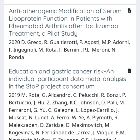
Anti-atherogenic Modification of Serum
Lipoprotein Function in Patients with
Rheumatoid Arthritis after Tocilizumab
Treatment, a Pilot Study
2020 D. Greco, R. Gualtierotti, P. Agosti, M.P. Adorni,
F. Ingegnoli, M. Rota, F. Bernini, P.L. Meroni, N.
Ronda
Education and gastric cancer risk-An
individual participant data meta-analysis
in the StoP project consortium
2019 M. Rota, G. Alicandro, C. Pelucchi, R. Bonzi, P.
Bertuccio, J. Hu, Z. Zhang, K.C. Johnson, D. Palli, M.
Ferraroni, G. Yu, C. Galeone, L. López-Carrillo, J.
Muscat, N. Lunet, A. Ferro, W. Ye, A. Plymoth, R.
Malekzadeh, D. Zaridze, D. Maximovitch, M.
Kogevinas, N. Fernández de Larrea, J. Vioque, E.M.
Navarrete-Muñoz, S. Tsugane, G.S. Hamada, A.