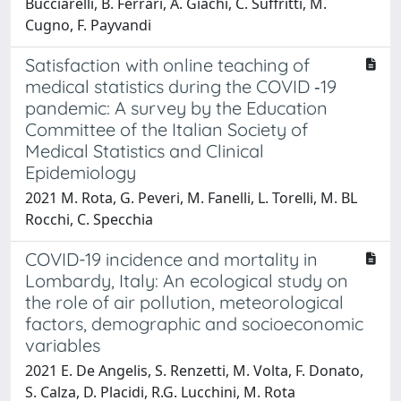
Bucciarelli, B. Ferrari, A. Giachi, C. Suffritti, M.
Cugno, F. Payvandi
Satisfaction with online teaching of
medical statistics during the COVID ‐19
pandemic: A survey by the Education
Committee of the Italian Society of
Medical Statistics and Clinical
Epidemiology
2021 M. Rota, G. Peveri, M. Fanelli, L. Torelli, M. BL
Rocchi, C. Specchia
COVID-19 incidence and mortality in
Lombardy, Italy: An ecological study on
the role of air pollution, meteorological
factors, demographic and socioeconomic
variables
2021 E. De Angelis, S. Renzetti, M. Volta, F. Donato,
S. Calza, D. Placidi, R.G. Lucchini, M. Rota