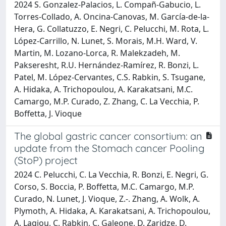
2024 S. Gonzalez-Palacios, L. Compañ-Gabucio, L.
Torres-Collado, A. Oncina-Canovas, M. García-de-la-
Hera, G. Collatuzzo, E. Negri, C. Pelucchi, M. Rota, L.
López-Carrillo, N. Lunet, S. Morais, M.H. Ward, V.
Martin, M. Lozano-Lorca, R. Malekzadeh, M.
Pakseresht, R.U. Hernández-Ramírez, R. Bonzi, L.
Patel, M. López-Cervantes, C.S. Rabkin, S. Tsugane,
A. Hidaka, A. Trichopoulou, A. Karakatsani, M.C.
Camargo, M.P. Curado, Z. Zhang, C. La Vecchia, P.
Boffetta, J. Vioque
The global gastric cancer consortium: an
update from the Stomach cancer Pooling
(StoP) project
2024 C. Pelucchi, C. La Vecchia, R. Bonzi, E. Negri, G.
Corso, S. Boccia, P. Boffetta, M.C. Camargo, M.P.
Curado, N. Lunet, J. Vioque, Z.-. Zhang, A. Wolk, A.
Plymoth, A. Hidaka, A. Karakatsani, A. Trichopoulou,
A. Lagiou, C. Rabkin, C. Galeone, D. Zaridze, D.