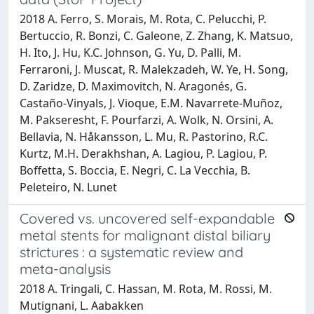
2018 A. Ferro, S. Morais, M. Rota, C. Pelucchi, P.
Bertuccio, R. Bonzi, C. Galeone, Z. Zhang, K. Matsuo,
H. Ito, J. Hu, K.C. Johnson, G. Yu, D. Palli, M.
Ferraroni, J. Muscat, R. Malekzadeh, W. Ye, H. Song,
D. Zaridze, D. Maximovitch, N. Aragonés, G.
Castaño-Vinyals, J. Vioque, E.M. Navarrete-Muñoz,
M. Pakseresht, F. Pourfarzi, A. Wolk, N. Orsini, A.
Bellavia, N. Håkansson, L. Mu, R. Pastorino, R.C.
Kurtz, M.H. Derakhshan, A. Lagiou, P. Lagiou, P.
Boffetta, S. Boccia, E. Negri, C. La Vecchia, B.
Peleteiro, N. Lunet
Covered vs. uncovered self-expandable
metal stents for malignant distal biliary
strictures : a systematic review and
meta-analysis
2018 A. Tringali, C. Hassan, M. Rota, M. Rossi, M.
Mutignani, L. Aabakken