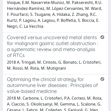
Vioque, E.M. Navarrete-Munoz, M. Pakseresht, R.U.
Hernández-Ramírez, M. López-Cervantes, M. Ward,
F. Pourfarzi, S. Tsugane, A. Hidaka, Z. Zhang, R.C.
Kurtz, P. Lagiou, A. Lagiou, P. Boffetta, S. Boccia, E.
Negri, C. La Vecchia
Covered versus uncovered metal stents
for malignant gastric outlet obstruction :
a systematic review and meta-analysis
of RTCs
2018 A. Tringali, M. Cintolo, G. Bonato, L. Cristoferi,
M. Rossi, M. Rota, M. Mutignani
Optimising the clinical strategy for
autoimmune liver diseases : Principles of
value-based medicine
2018 M. Carbone, L. Cristoferi, P.A. Cortesi, M. Rota,
A. Ciaccio, S. Okolicsanyi, M. Gemma, L. Scalone, G.
Cesana, L. Fabris, M. Colledan, S. Fagiuoli, G. Ideo,