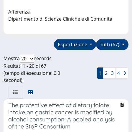
Afferenza
Dipartimento di Scienze Cliniche e di Comunità
Esportazione
Tutti (67)
Mostra
records
Risultati 1 - 20 di 67
(tempo di esecuzione: 0.0
1
2
3
4
secondi).
The protective effect of dietary folate
intake on gastric cancer is modified by
alcohol consumption: A pooled analysis
of the StoP Consortium