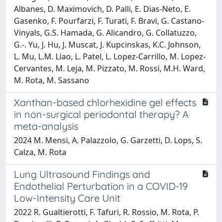
Albanes, D. Maximovich, D. Palli, E. Dias-Neto, E.
Gasenko, F. Pourfarzi, F. Turati, F. Bravi, G. Castano-
Vinyals, G.S. Hamada, G. Alicandro, G. Collatuzzo,
G.-. Yu, J. Hu, J. Muscat, J. Kupcinskas, K.C. Johnson,
L. Mu, L.M. Liao, L. Patel, L. Lopez-Carrillo, M. Lopez-
Cervantes, M. Leja, M. Pizzato, M. Rossi, M.H. Ward,
M. Rota, M. Sassano
Xanthan-based chlorhexidine gel effects
in non-surgical periodontal therapy? A
meta-analysis
2024 M. Mensi, A. Palazzolo, G. Garzetti, D. Lops, S.
Calza, M. Rota
Lung Ultrasound Findings and
Endothelial Perturbation in a COVID-19
Low-Intensity Care Unit
2022 R. Gualtierotti, F. Tafuri, R. Rossio, M. Rota, P.