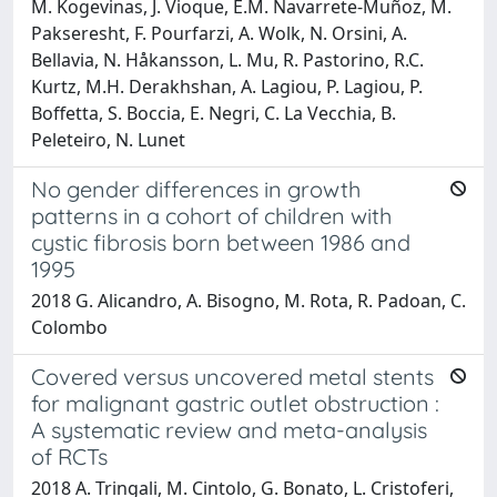
M. Kogevinas, J. Vioque, E.M. Navarrete-Muñoz, M.
Pakseresht, F. Pourfarzi, A. Wolk, N. Orsini, A.
Bellavia, N. Håkansson, L. Mu, R. Pastorino, R.C.
Kurtz, M.H. Derakhshan, A. Lagiou, P. Lagiou, P.
Boffetta, S. Boccia, E. Negri, C. La Vecchia, B.
Peleteiro, N. Lunet
No gender differences in growth
patterns in a cohort of children with
cystic fibrosis born between 1986 and
1995
2018 G. Alicandro, A. Bisogno, M. Rota, R. Padoan, C.
Colombo
Covered versus uncovered metal stents
for malignant gastric outlet obstruction :
A systematic review and meta-analysis
of RCTs
2018 A. Tringali, M. Cintolo, G. Bonato, L. Cristoferi,