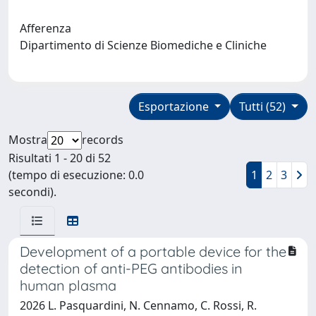
Afferenza
Dipartimento di Scienze Biomediche e Cliniche
Esportazione
Tutti (52)
Mostra
records
Risultati 1 - 20 di 52
(tempo di esecuzione: 0.0
1
2
3
secondi).
Development of a portable device for the
detection of anti-PEG antibodies in
human plasma
2026 L. Pasquardini, N. Cennamo, C. Rossi, R.