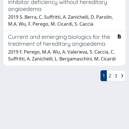
inhibitor deficiency without hereditary
angioedema
2019 S. Berra, C. Suffritti, A. Zanichelli, D. Parolin,
M.A. Wu, F. Perego, M. Cicardi, S. Caccia
Current and emerging biologics for the
treatment of hereditary angioedema
2019 F. Perego, M.A. Wu, A. Valerieva, S. Caccia, C.
Suffritti, A. Zanichelli, L. Bergamaschini, M. Cicardi
1
2
3