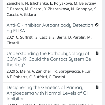
Zanichelli, N. Ishchanka, E. Polyakova, M. Belevtsev,
F. Perego, M. Cicardi, Y. Zharankova, N. Konoplya, S.
Caccia, A. Gidaro
Anti-C1-Inhibitor Autoantibody Detection
by ELISA
2021 C. Suffritti, S. Caccia, S. Berra, D. Parolin, M.
Cicardi
Understanding the Pathophysiology of
COVID-19: Could the Contact System Be
the Key?
2020 S. Meini, A. Zanichelli, R. Sbrojavacca, F. Iuri,
A.T. Roberts, C. Suffritti, C. Tascini
Deciphering the Genetics of Primary
Angioedema with Normal Levels of C1
Inhibitor