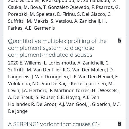
2020 G. Loules, F. Parsopoulou, M. Zamanakou, D.
Csuka, M. Bova, T. González-Quevedo, F. Psarros, G.
Porebski, M. Speletas, D. Firinu, S. Del Giacco, C.
Suffritti, M. Makris, S. Vatsiou, A. Zanichelli, H.
Farkas, A.E. Germenis
Quantitative multiplex profiling of the
complement system to diagnose
complement‐mediated diseases
2020 E. Willems, L. Lorés‐motta, A. Zanichelli, C.
Suffritti, M. Van Der Flier, R.G. Van Der Molen, J.D.
Langereis, J. Van Drongelen, L.P. Van Den Heuvel, E.
Volokhina, N.C. Van De Kar, J. Keizer‐garritsen, M.
Levin, J.A. Herberg, F. Martinon‐torres, H.J. Wessels,
A. De Breuk, S. Fauser, C.B. Hoyng, A.I. Den
Hollander, R. De Groot, A.J. Van Gool, J. Gloerich, M.I.
De Jonge
A SERPING1 variant that causes C1-