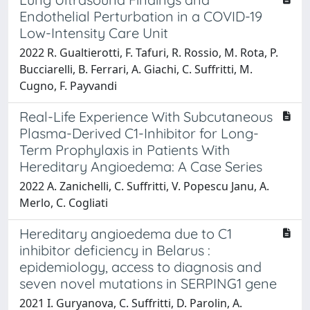
Endothelial Perturbation in a COVID-19
Low-Intensity Care Unit
2022 R. Gualtierotti, F. Tafuri, R. Rossio, M. Rota, P.
Bucciarelli, B. Ferrari, A. Giachi, C. Suffritti, M.
Cugno, F. Payvandi
Real-Life Experience With Subcutaneous
Plasma-Derived C1-Inhibitor for Long-
Term Prophylaxis in Patients With
Hereditary Angioedema: A Case Series
2022 A. Zanichelli, C. Suffritti, V. Popescu Janu, A.
Merlo, C. Cogliati
Hereditary angioedema due to C1
inhibitor deficiency in Belarus :
epidemiology, access to diagnosis and
seven novel mutations in SERPING1 gene
2021 I. Guryanova, C. Suffritti, D. Parolin, A.