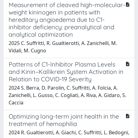
Measurement of cleaved high-molecular-
weight kininogen in patients with
hereditary angioedema due to C1-
inhibitor deficiency: preanalytical and
analytical optimization
2025 C. Suffritti, R. Gualtierotti, A. Zanichelli, M.
Vidali, M. Cugno
Patterns of C1-Inhibitor Plasma Levels
and Kinin–Kallikrein System Activation in
Relation to COVID-19 Severity
2024 S. Berra, D. Parolin, C. Suffritti, A. Folcia, A.
Zanichelli, L. Gusso, C. Cogliati, A. Riva, A. Gidaro, S.
Caccia
Optimizing long-term joint health in the
treatment of hemophilia
2024 R. Gualtierotti, A. Giachi, C. Suffritti, L. Bedogni,