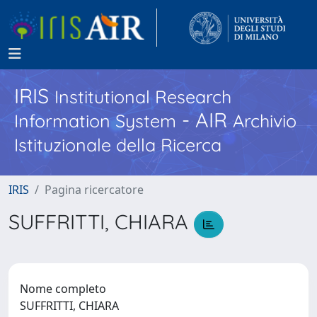
IRIS
Institutional Research
- AIR
Information System
Archivio
Istituzionale della Ricerca
IRIS
Pagina ricercatore
SUFFRITTI, CHIARA
Nome completo
SUFFRITTI, CHIARA