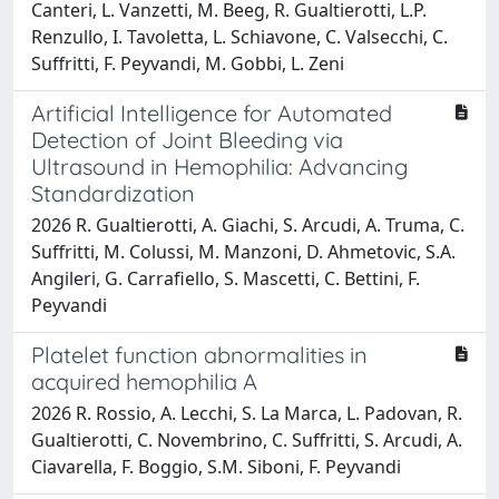
Canteri, L. Vanzetti, M. Beeg, R. Gualtierotti, L.P.
Renzullo, I. Tavoletta, L. Schiavone, C. Valsecchi, C.
Suffritti, F. Peyvandi, M. Gobbi, L. Zeni
Artificial Intelligence for Automated
Detection of Joint Bleeding via
Ultrasound in Hemophilia: Advancing
Standardization
2026 R. Gualtierotti, A. Giachi, S. Arcudi, A. Truma, C.
Suffritti, M. Colussi, M. Manzoni, D. Ahmetovic, S.A.
Angileri, G. Carrafiello, S. Mascetti, C. Bettini, F.
Peyvandi
Platelet function abnormalities in
acquired hemophilia A
2026 R. Rossio, A. Lecchi, S. La Marca, L. Padovan, R.
Gualtierotti, C. Novembrino, C. Suffritti, S. Arcudi, A.
Ciavarella, F. Boggio, S.M. Siboni, F. Peyvandi