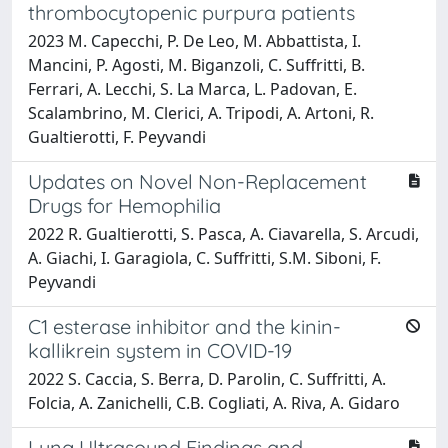
thrombocytopenic purpura patients
2023 M. Capecchi, P. De Leo, M. Abbattista, I.
Mancini, P. Agosti, M. Biganzoli, C. Suffritti, B.
Ferrari, A. Lecchi, S. La Marca, L. Padovan, E.
Scalambrino, M. Clerici, A. Tripodi, A. Artoni, R.
Gualtierotti, F. Peyvandi
Updates on Novel Non-Replacement
Drugs for Hemophilia
2022 R. Gualtierotti, S. Pasca, A. Ciavarella, S. Arcudi,
A. Giachi, I. Garagiola, C. Suffritti, S.M. Siboni, F.
Peyvandi
C1 esterase inhibitor and the kinin-
kallikrein system in COVID-19
2022 S. Caccia, S. Berra, D. Parolin, C. Suffritti, A.
Folcia, A. Zanichelli, C.B. Cogliati, A. Riva, A. Gidaro
Lung Ultrasound Findings and