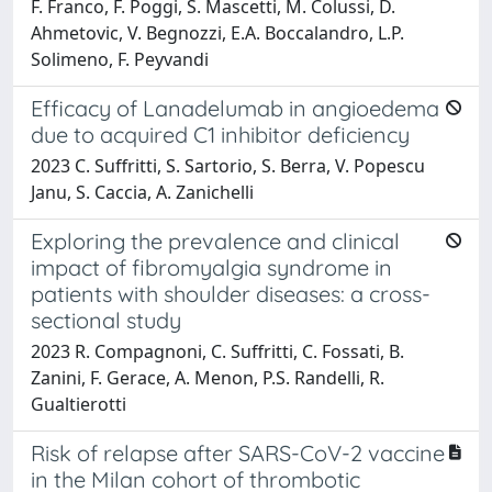
F. Franco, F. Poggi, S. Mascetti, M. Colussi, D.
Ahmetovic, V. Begnozzi, E.A. Boccalandro, L.P.
Solimeno, F. Peyvandi
Efficacy of Lanadelumab in angioedema
due to acquired C1 inhibitor deficiency
2023 C. Suffritti, S. Sartorio, S. Berra, V. Popescu
Janu, S. Caccia, A. Zanichelli
Exploring the prevalence and clinical
impact of fibromyalgia syndrome in
patients with shoulder diseases: a cross-
sectional study
2023 R. Compagnoni, C. Suffritti, C. Fossati, B.
Zanini, F. Gerace, A. Menon, P.S. Randelli, R.
Gualtierotti
Risk of relapse after SARS-CoV-2 vaccine
in the Milan cohort of thrombotic